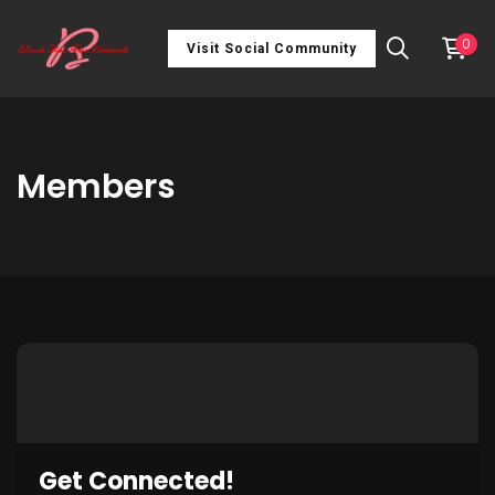
0
Visit Social Community
Members
Get Connected!