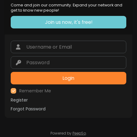
Come and join our community. Expand your network and
get to know new people!
Join us now, it's free!
Login
Remember Me
Register
Forgot Password
Powered by
PeepSo
.