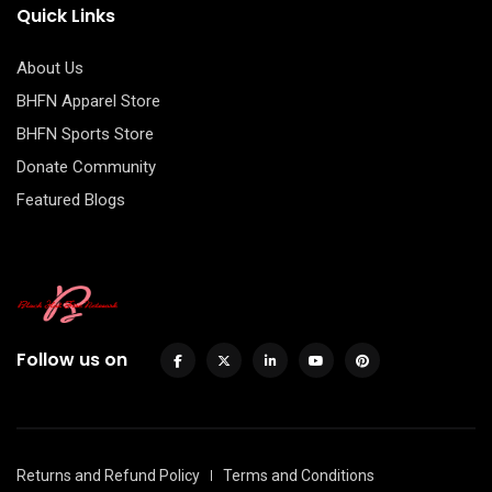
Quick Links
About Us
BHFN Apparel Store
BHFN Sports Store
Donate Community
Featured Blogs
Follow us on
Returns and Refund Policy
Terms and Conditions