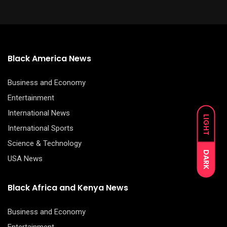
Black America News
Business and Economy
Entertainment
International News
LIGHT
International Sports
Science & Technology
DARK
USA News
Black Africa and Kenya News
Business and Economy
Entertainment