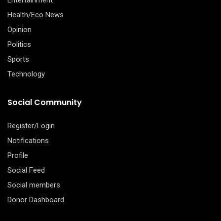
Health/Eco News
Opinion
Politics
Sports
Technology
Social Community
Register/Login
Notifications
Profile
Social Feed
Social members
Donor Dashboard