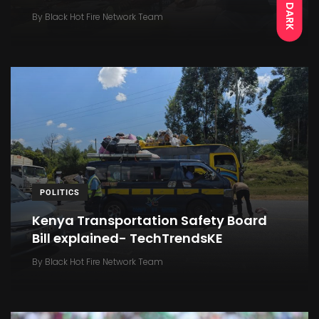
DARK
By
Black Hot Fire Network Team
POLITICS
Kenya Transportation Safety Board
Bill explained- TechTrendsKE
By
Black Hot Fire Network Team