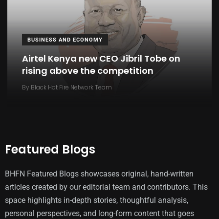
BUSINESS AND ECONOMY
Airtel Kenya new CEO Jibril Tobe on
rising above the competition
By
Black Hot Fire Network Team
Featured Blogs
BHFN Featured Blogs showcases original, hand-written
articles created by our editorial team and contributors. This
space highlights in-depth stories, thoughtful analysis,
personal perspectives, and long-form content that goes