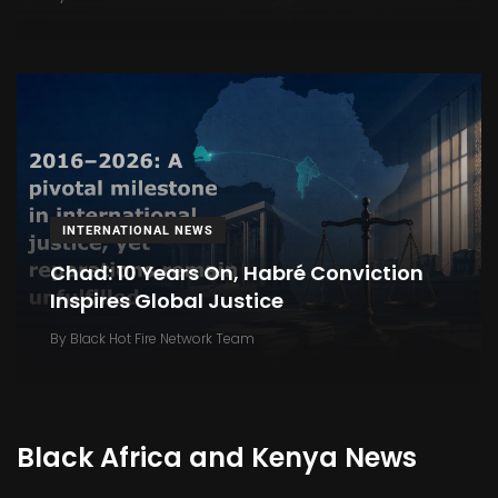
INTERNATIONAL NEWS
Chad: 10 Years On, Habré Conviction
Inspires Global Justice
By
Black Hot Fire Network Team
Black Africa and Kenya News