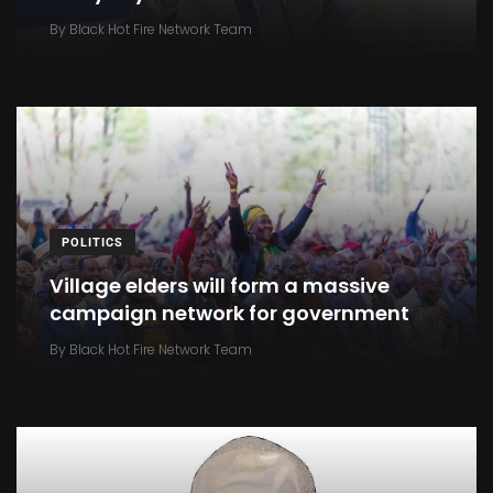
By
Black Hot Fire Network Team
POLITICS
Village elders will form a massive
campaign network for government
By
Black Hot Fire Network Team