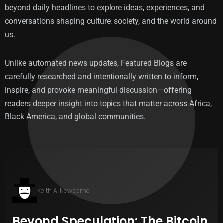
beyond daily headlines to explore ideas, experiences, and
conversations shaping culture, society, and the world around
us.
Unlike automated news updates, Featured Blogs are
carefully researched and intentionally written to inform,
inspire, and provoke meaningful discussion—offering
readers deeper insight into topics that matter across Africa,
Black America, and global communities.
Keith A. Newsome
Beyond Speculation: The Bitcoin
T