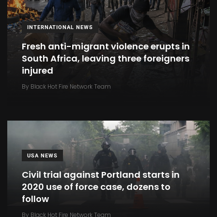
INTERNATIONAL NEWS
Fresh anti-migrant violence erupts in
South Africa, leaving three foreigners
injured
By
Black Hot Fire Network Team
USA NEWS
Civil trial against Portland starts in
2020 use of force case, dozens to
follow
By
Black Hot Fire Network Team