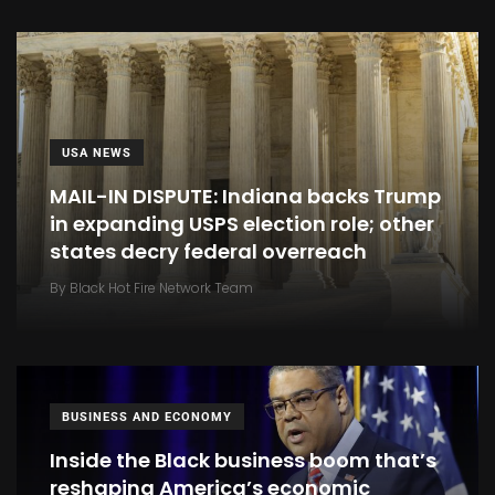
USA NEWS
MAIL-IN DISPUTE: Indiana backs Trump
in expanding USPS election role; other
states decry federal overreach
By
Black Hot Fire Network Team
BUSINESS AND ECONOMY
Inside the Black business boom that’s
reshaping America’s economic