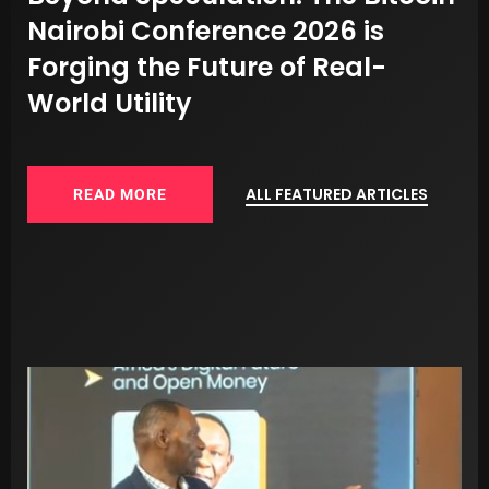
d
Nairobi Conference 2026 is
R
Forging the Future of Real-
O
World Utility
ALL FEATURED ARTICLES
READ MORE