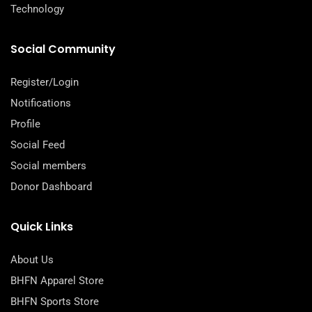
Technology
Social Community
Register/Login
Notifications
Profile
Social Feed
Social members
Donor Dashboard
Quick Links
About Us
BHFN Apparel Store
BHFN Sports Store