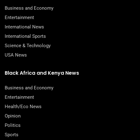
Business and Economy
Entertainment
International News
International Sports
Science & Technology
USA News
Black Africa and Kenya News
Business and Economy
Entertainment
Health/Eco News
Opinion
Politics
Sports