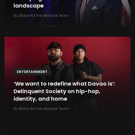
landscape
By
Black Hot Fire Network Team
ENTERTAINMENT
‘We want to redefine what Davao is’:
Delinquent Society on hip-hop,
identity, and home
INTERNATIONAL SPORTS
By
Black Hot Fire Network Team
Your browser is not supported
By
Black Hot Fire Network Team