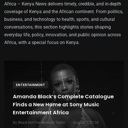
Africa – Kenya News delivers timely, credible, and in-depth
coverage of Kenya and the African continent. From politics,
business, and technology to health, sports, and cultural
conversations, this section highlights stories shaping
everyday life, policy, innovation, and public opinion across
Africa, with a special focus on Kenya.
ENTERTAINMENT
Amanda Black’s Complete Catalogue
Finds a New Home at Sony Music
Entertainment Africa
.
By
Black Hot Fire Network Team
August 7, 2026