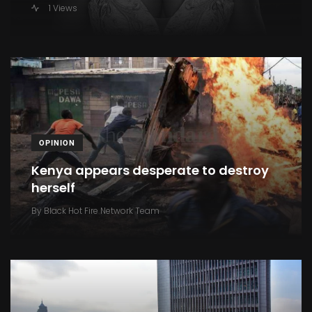
1 Views
OPINION
Kenya appears desperate to destroy
herself
By
Black Hot Fire Network Team