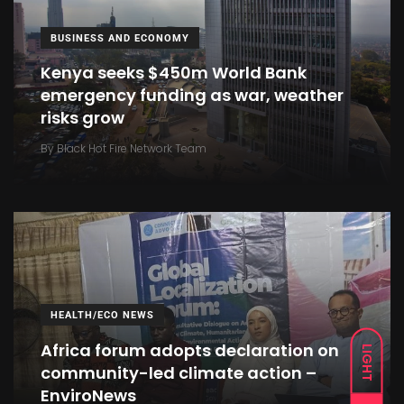
BUSINESS AND ECONOMY
Kenya seeks $450m World Bank
emergency funding as war, weather
risks grow
By
Black Hot Fire Network Team
HEALTH/ECO NEWS
Africa forum adopts declaration on
LIGHT
community-led climate action –
EnviroNews