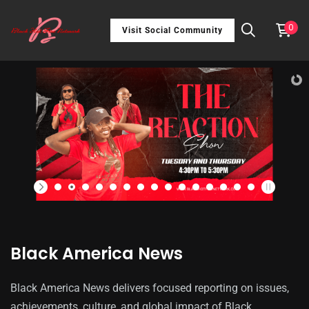
0
Visit Social Community
Black America News
Black America News delivers focused reporting on issues,
achievements, culture, and global impact of Black