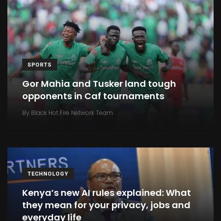
SPORTS
Gor Mahia and Tusker land tough
opponents in Caf tournaments
By
Black Hot Fire Network Team
TECHNOLOGY
Kenya’s new AI rules explained: What
they mean for your privacy, jobs and
everyday life