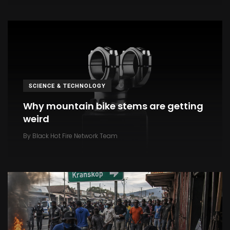
SCIENCE & TECHNOLOGY
Why mountain bike stems are getting
weird
By
Black Hot Fire Network Team