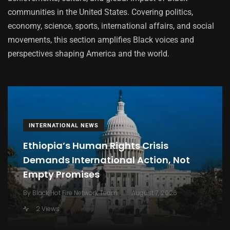
communities in the United States. Covering politics,
economy, science, sports, international affairs, and social
movements, this section amplifies Black voices and
perspectives shaping America and the world.
INTERNATIONAL NEWS
Ethiopia’s Human Rights Crisis
Demands International Action, Not
Empty Promises
.
By
Black Hot Fire Network Team
August 7, 2026
2 Views