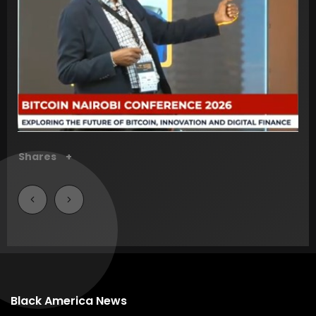
Shares
+
Shares
+
Shares
+
Shares
+
Shares
+
Shares
+
Shares
+
Shares
+
Black America News