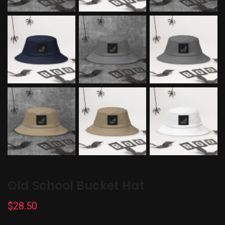
Old School Bucket Hat
$
28.50