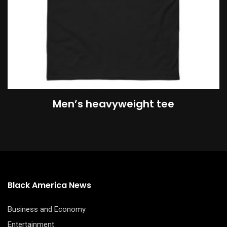
be
chosen
on
the
product
page
Men’s heavyweight tee
Price
$
28.50
–
$
37.50
range:
$28.50
through
$37.50
Black America News
Business and Economy
Entertainment