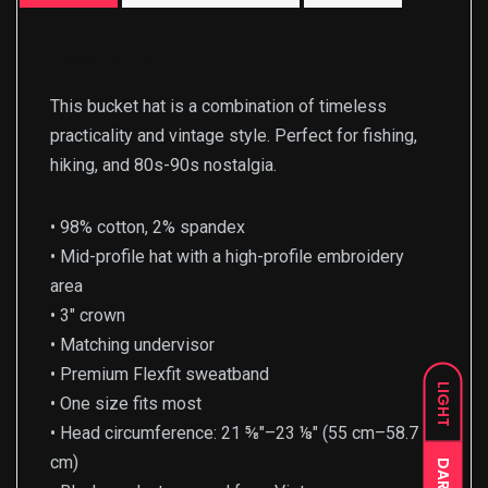
Description
This bucket hat is a combination of timeless
practicality and vintage style. Perfect for fishing,
hiking, and 80s-90s nostalgia.
• 98% cotton, 2% spandex
• Mid-profile hat with a high-profile embroidery
area
• 3″ crown
• Matching undervisor
• Premium Flexfit sweatband
LIGHT
• One size fits most
• Head circumference: 21 ⅝″–23 ⅛″ (55 cm–58.7
cm)
DARK