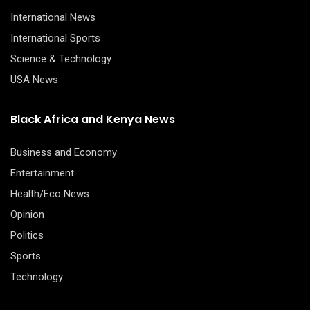
International News
International Sports
Science & Technology
USA News
Black Africa and Kenya News
Business and Economy
Entertainment
Health/Eco News
Opinion
Politics
Sports
Technology