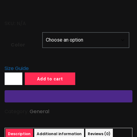
SKU::
N/A
Color
Size Guide
Add to cart
Category:
General
Description
Additional information
Reviews (0)