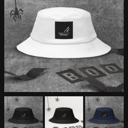
quantity