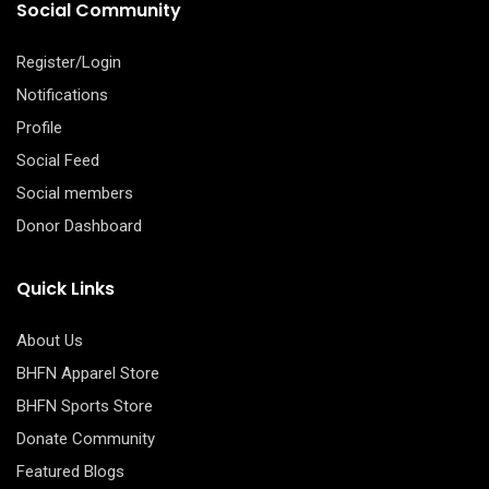
Social Community
Register/Login
Notifications
Profile
Social Feed
Social members
Donor Dashboard
Quick Links
About Us
BHFN Apparel Store
BHFN Sports Store
Donate Community
Featured Blogs