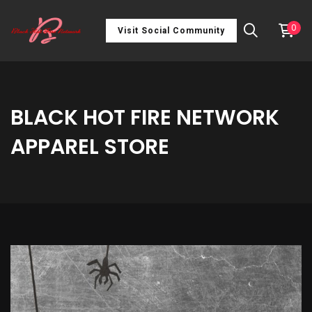
0
Visit Social Community
BLACK HOT FIRE NETWORK
APPAREL STORE
Old
School
Bucket
Hat