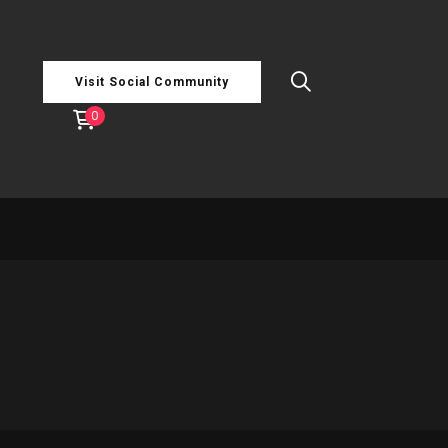
Visit Social Community
0