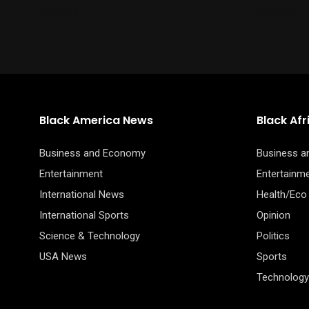
the
$
39.00
$
30.50
–
product
page
Black America News
Black Af
Business and Economy
Business 
Entertainment
Entertainm
International News
Health/Eco
International Sports
Opinion
Science & Technology
Politics
USA News
Sports
Technology