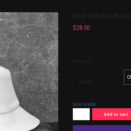
Old School Buck
$
28.50
SKU::
N/A
Color
Size Guide
Add to cart