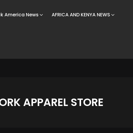
ck America News
AFRICA AND KENYA NEWS
ORK APPAREL STORE