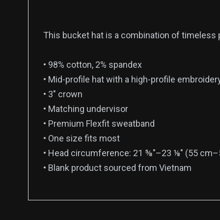
Description
This bucket hat is a combination of timeless pr
• 98% cotton, 2% spandex
• Mid-profile hat with a high-profile embroider
• 3″ crown
• Matching undervisor
• Premium Flexfit sweatband
• One size fits most
• Head circumference: 21 ⅝″–23 ⅛″ (55 cm–
• Blank product sourced from Vietnam