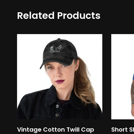
Related Products
This
product
has
multiple
variants.
The
options
may
be
chosen
on
Vintage Cotton Twill Cap
Short S