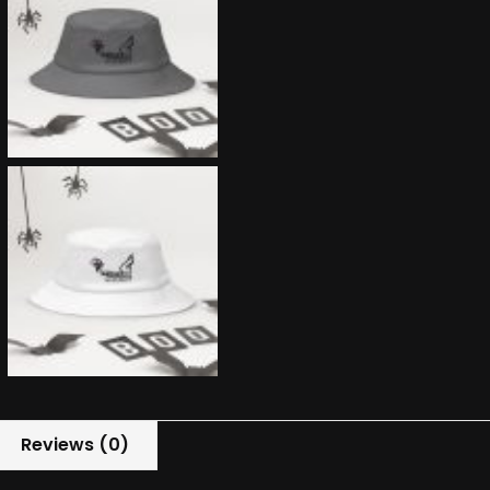
Reviews (0)