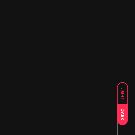
LIGHT
DARK