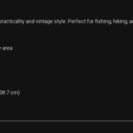
acticality and vintage style. Perfect for fishing, hiking, 
y area
58.7 cm)