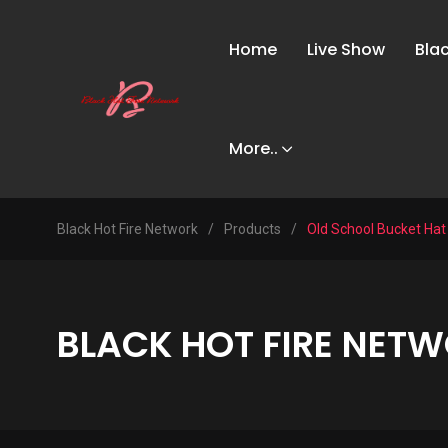
Home
Live Show
Bla
More..
Black Hot Fire Network
/
Products
/
Old School Bucket Hat
BLACK HOT FIRE NETW