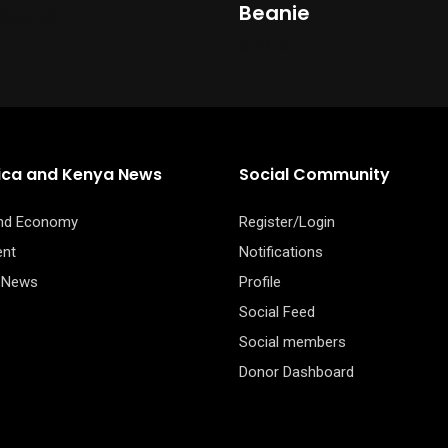
the
Beanie
Price
$
34.50
product
range:
$
23.00
$30.50
page
through
$34.50
rica and Kenya News
Social Community
and Economy
Register/Login
ent
Notifications
 News
Profile
Social Feed
Social members
Donor Dashboard