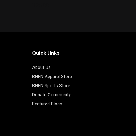
the
$
25.00
product
page
Quick Links
About Us
BHFN Apparel Store
BHFN Sports Store
Donate Community
Featured Blogs