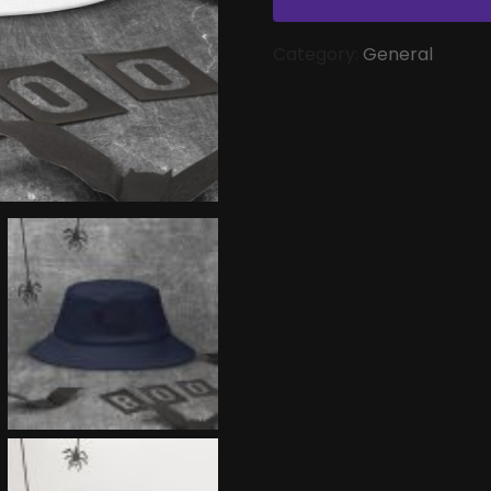
Category:
General