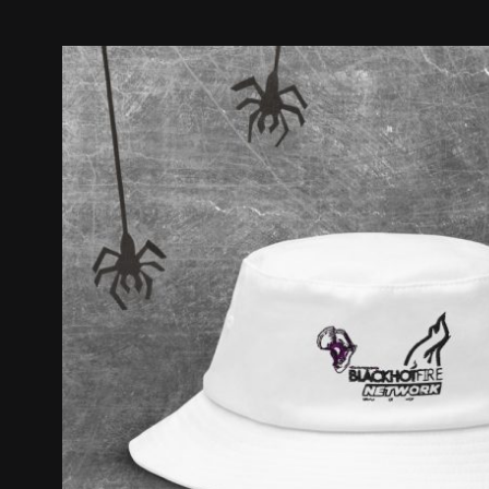
Old
School
Bucket
Hat
quantity