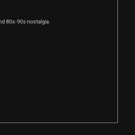
and 80s-90s nostalgia.