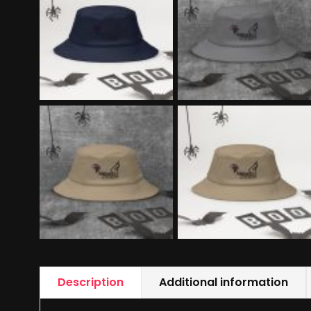
Description
Additional information