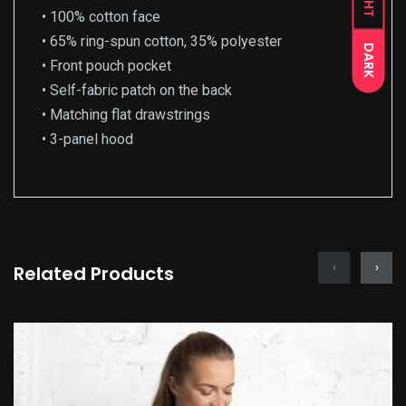
• 100% cotton face
• 65% ring-spun cotton, 35% polyester
DARK
• Front pouch pocket
• Self-fabric patch on the back
• Matching flat drawstrings
• 3-panel hood
‹
›
Related Products
This
product
has