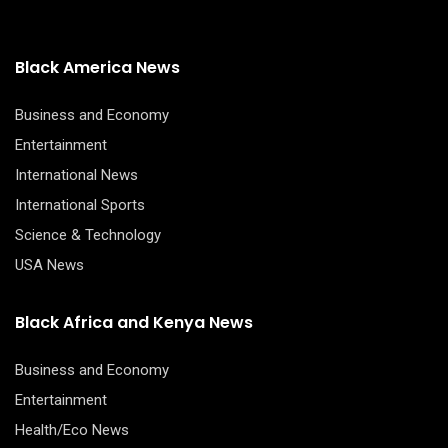
through
$42.00
Black America News
Business and Economy
Entertainment
International News
International Sports
Science & Technology
USA News
Black Africa and Kenya News
Business and Economy
Entertainment
Health/Eco News