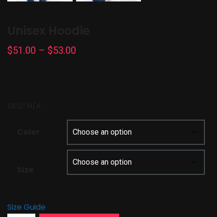
Unisex Hoodie
Price
$
51.00
–
$
53.00
range:
$51.00
through
SKU::
N/A
$53.00
Color
Size
Size Guide