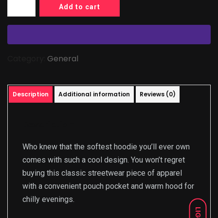
Add to cart
Category:
General
Description
Additional information
Reviews (0)
Description
Who knew that the softest hoodie you’ll ever own
comes with such a cool design. You won’t regret
buying this classic streetwear piece of apparel
with a convenient pouch pocket and warm hood for
chilly evenings.
LIGHT