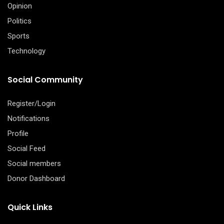
Opinion
Politics
Sports
Technology
Social Community
Register/Login
Notifications
Profile
Social Feed
Social members
Donor Dashboard
Quick Links