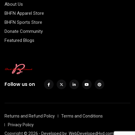
About Us
BHFN Apparel Store
BHFN Sports Store
Donate Community
Featured Blogs
Follow us on
Returns and Refund Policy
Terms and Conditions
Privacy Policy
Copyright © 2026 - Developed by
WebDevelopedHyd.com