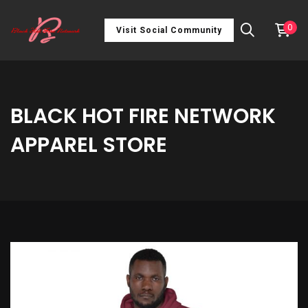
0
Visit Social Community
BLACK HOT FIRE NETWORK
APPAREL STORE
Unisex
Hoodie
quantity