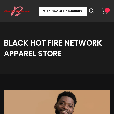
0
Visit Social Community
BLACK HOT FIRE NETWORK
APPAREL STORE
Unisex
t-
shirt
quantity