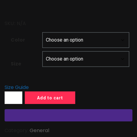
$21.50
through
SKU::
N/A
$31.00
Color
Size
Size Guide
Add to cart
Category:
General