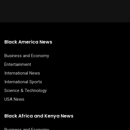
Black America News
Business and Economy
Entertainment
International News
International Sports
Science & Technology
USA News
Black Africa and Kenya News
Business and Economy