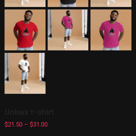
Unisex t-shirt
Price
$
21.50
–
$
31.00
range: