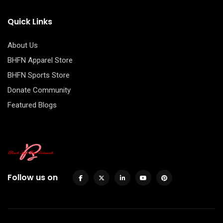
Quick Links
About Us
BHFN Apparel Store
BHFN Sports Store
Donate Community
Featured Blogs
Follow us on