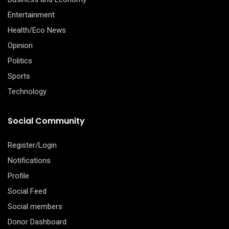
Entertainment
Health/Eco News
Opinion
Politics
Sports
Technology
Social Community
Register/Login
Notifications
Profile
Social Feed
Social members
Donor Dashboard