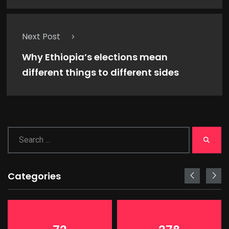
Next Post
Why Ethiopia’s elections mean
different things to different sides
Categories