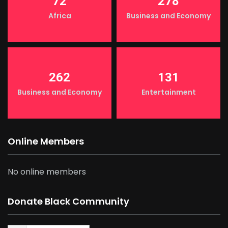
72
278
Africa
Business and Economy
262
131
Business and Economy
Entertainment
Online Members
No online members
Donate Black Community