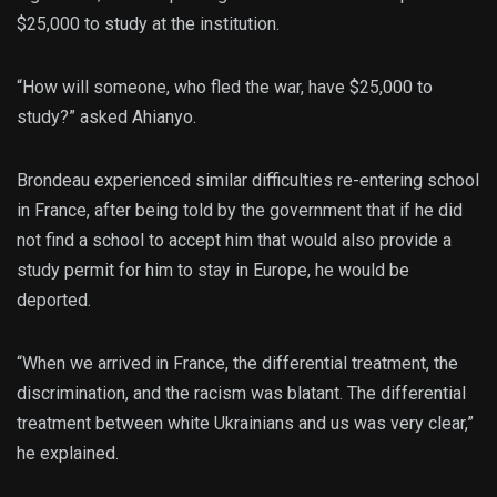
$25,000 to study at the institution.
“How will someone, who fled the war, have $25,000 to
study?” asked Ahianyo.
Brondeau experienced similar difficulties re-entering school
in France, after being told by the government that if he did
not find a school to accept him that would also provide a
study permit for him to stay in Europe, he would be
deported.
“When we arrived in France, the differential treatment, the
discrimination, and the racism was blatant. The differential
treatment between white Ukrainians and us was very clear,”
he explained.