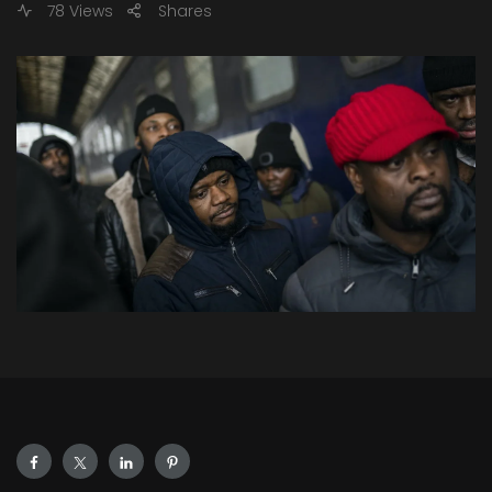
78 Views
Shares