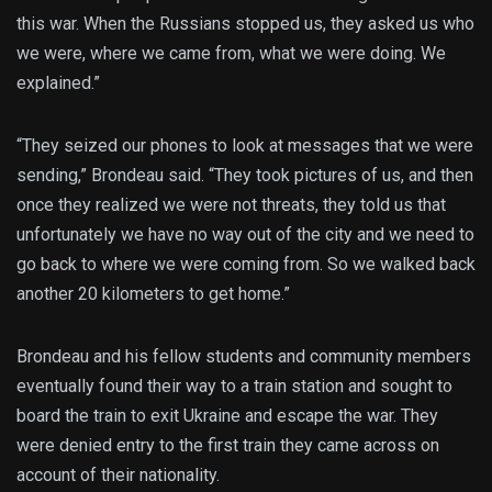
this war. When the Russians stopped us, they asked us who
we were, where we came from, what we were doing. We
explained.”
“They seized our phones to look at messages that we were
sending,” Brondeau said. “They took pictures of us, and then
once they realized we were not threats, they told us that
unfortunately we have no way out of the city and we need to
go back to where we were coming from. So we walked back
another 20 kilometers to get home.”
Brondeau and his fellow students and community members
eventually found their way to a train station and sought to
board the train to exit Ukraine and escape the war. They
were denied entry to the first train they came across on
account of their nationality.