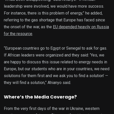
leadership were involved, we would have more success.
For instance, there is this problem of energy,” he added,
referring to the gas shortage that Europe has faced since
the onset of the war, as the
EU depended heavily on Russia
for the resource
.
“European countries go to Egypt or Senegal to ask for gas.
If African leaders were organized and they said: ‘Yes, we
are happy to discuss this issue related to energy needs in
Europe, but our students who are in your countries, we need
solutions for them first and we ask you to find a solution’ —
they will find a solution,” Ahianyo said.
Where’s the Media Coverage?
From the very first days of the war in Ukraine, western