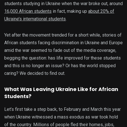
students studying in Ukraine when the war broke out, around
16,000 African students
in fact, making up
about 20% of
Ukraine’s international students
.
Yet after the movement trended for a short while, stories of
African students facing discrimination in Ukraine and Europe
amid the war seemed to fade out of the media coverage,
begging the question: has life improved for these students
and this is no longer an issue? Or has the world stopped
caring? We decided to find out.
What Was Leaving Ukraine Like for African
Students?
Let’s first take a step back, to February and March this year
when Ukraine witnessed a mass exodus as war took hold
of the country. Millions of people fled their homes, jobs,