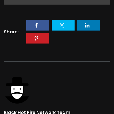
Share:
Black Hot Fire Network Team