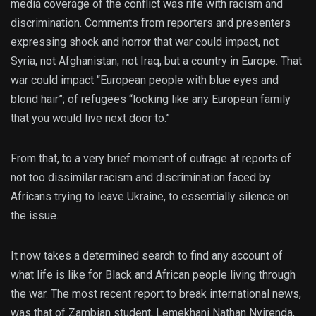
media coverage of the conflict was rife with racism and
discrimination. Comments from reporters and presenters
expressing shock and horror that war could impact, not
Syria, not Afghanistan, not Iraq, but a country in Europe. That
war could impact
“European people with blue eyes and
blond hair
”; of refugees “
looking like any European family
that you would live next door to
.”
From that, to a very brief moment of outrage at reports of
not too dissimilar racism and discrimination faced by
Africans trying to leave Ukraine, to essentially silence on
the issue.
It now takes a determined search to find any account of
what life is like for Black and African people living through
the war. The most recent report to break international news,
was that of Zambian student, Lemekhani Nathan Nyirenda,