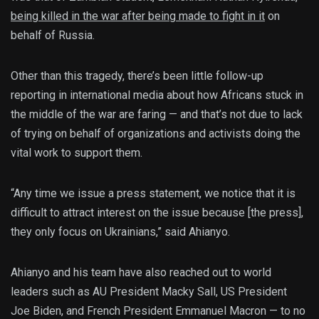
being killed in the war after being made to fight in it
on
behalf of Russia.
Other than this tragedy, there’s been little follow-up
reporting in international media about how Africans stuck in
the middle of the war are faring — and that’s not due to lack
of trying on behalf of organizations and activists doing the
vital work to support them.
“Any time we issue a press statement, we notice that it is
difficult to attract interest on the issue because [the press],
they only focus on Ukrainians,” said Ahianyo.
Ahianyo and his team have also reached out to world
leaders such as AU President Macky Sall, US President
Joe Biden, and French President Emmanuel Macron — to no