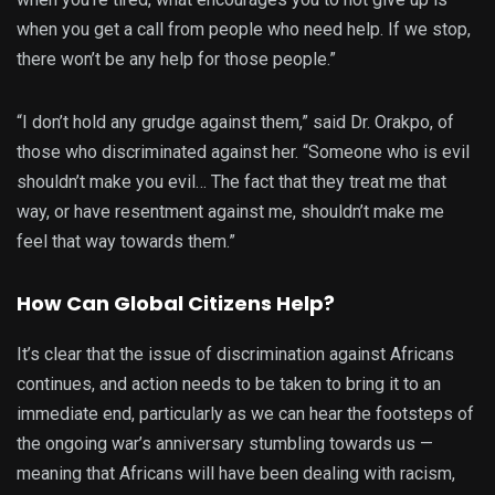
when you get a call from people who need help. If we stop,
there won’t be any help for those people.”
“I don’t hold any grudge against them,” said Dr. Orakpo, of
those who discriminated against her. “Someone who is evil
shouldn’t make you evil… The fact that they treat me that
way, or have resentment against me, shouldn’t make me
feel that way towards them.”
How Can Global Citizens Help?
It’s clear that the issue of discrimination against Africans
continues, and action needs to be taken to bring it to an
immediate end, particularly as we can hear the footsteps of
the ongoing war’s anniversary stumbling towards us —
meaning that Africans will have been dealing with racism,