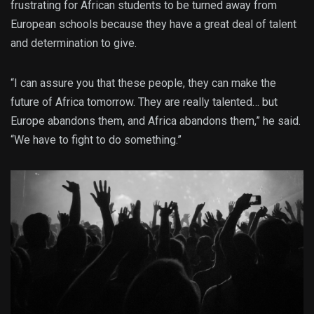
frustrating for African students to be turned away from
European schools because they have a great deal of talent
and determination to give.
“I can assure you that these people, they can make the
future of Africa tomorrow. They are really talented… but
Europe abandons them, and Africa abandons them,” he said.
“We have to fight to do something.”