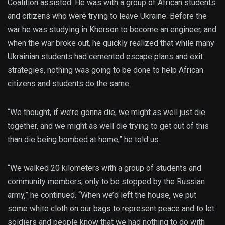
Coalition assisted. He was with a group of African students
and citizens who were trying to leave Ukraine. Before the
war he was studying in Kherson to become an engineer, and
when the war broke out, he quickly realized that while many
Ukrainian students had cemented escape plans and exit
strategies, nothing was going to be done to help African
citizens and students do the same.
“We thought, if we’re gonna die, we might as well just die
together, and we might as well die trying to get out of this
than die being bombed at home,” he told us.
“We walked 20 kilometers with a group of students and
community members, only to be stopped by the Russian
army,” he continued. “When we’d left the house, we put
some white cloth on our bags to represent peace and to let
soldiers and people know that we had nothing to do with