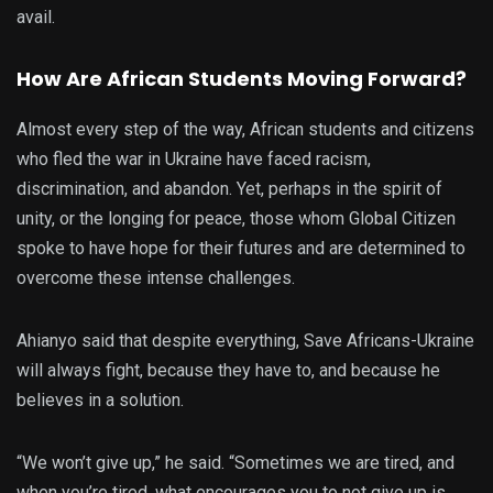
avail.
How Are African Students Moving Forward?
Almost every step of the way, African students and citizens
who fled the war in Ukraine have faced racism,
discrimination, and abandon. Yet, perhaps in the spirit of
unity, or the longing for peace, those whom Global Citizen
spoke to have hope for their futures and are determined to
overcome these intense challenges.
Ahianyo said that despite everything, Save Africans-Ukraine
will always fight, because they have to, and because he
believes in a solution.
“We won’t give up,” he said. “Sometimes we are tired, and
when you’re tired, what encourages you to not give up is