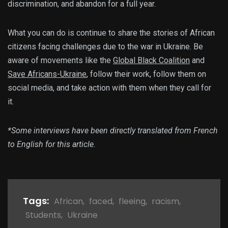
discrimination, and abandon for a full year.
What you can do is continue to share the stories of African
citizens facing challenges due to the war in Ukraine. Be
aware of movements like the
Global Black Coalition
and
Save Africans-Ukraine
, follow their work, follow them on
social media, and take action with them when they call for
it.
*Some interviews have been directly translated from French
to English for this article.
Tags:
African
,
faced
,
fleeing
,
racism
,
Students
,
Ukraine