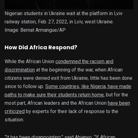
Nigerian students in Ukraine wait at the platform in Lviv
railway station, Feb. 27, 2022, in Lviv, west Ukraine.
Image: Bernat Armangue/AP
How Did Africa Respond?
While the African Union
condemned the racism and
discrimination
at the beginning of the war, when African
citizens were denied exit from Ukraine, little has been done
since to follow up.
Some countries, like Nigeria, have made
paths to make sure their students return home
, but for the
most part, African leaders and the African Union
have been
criticized
by experts for their lack of response to the
situation.
“It has been disappointing,” said Ahianyo. “If African