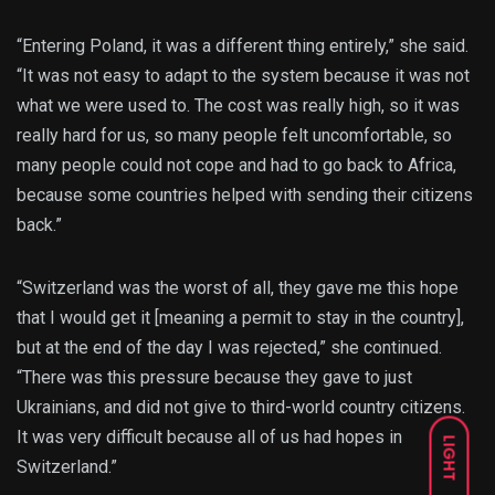
“Entering Poland, it was a different thing entirely,” she said.
“It was not easy to adapt to the system because it was not
what we were used to. The cost was really high, so it was
really hard for us, so many people felt uncomfortable, so
many people could not cope and had to go back to Africa,
because some countries helped with sending their citizens
back.”
“Switzerland was the worst of all, they gave me this hope
that I would get it [meaning a permit to stay in the country],
but at the end of the day I was rejected,” she continued.
“There was this pressure because they gave to just
Ukrainians, and did not give to third-world country citizens.
It was very difficult because all of us had hopes in
LIGHT
Switzerland.”