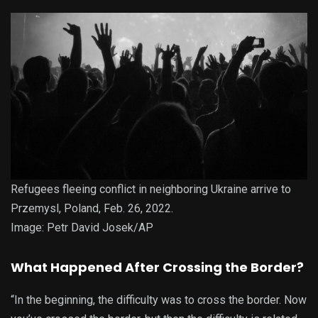
Refugees fleeing conflict in neighboring Ukraine arrive to
Przemysl, Poland, Feb. 26, 2022.
Image: Petr David Josek/AP
What Happened After Crossing the Border?
“In the beginning, the difficulty was to cross the border. Now