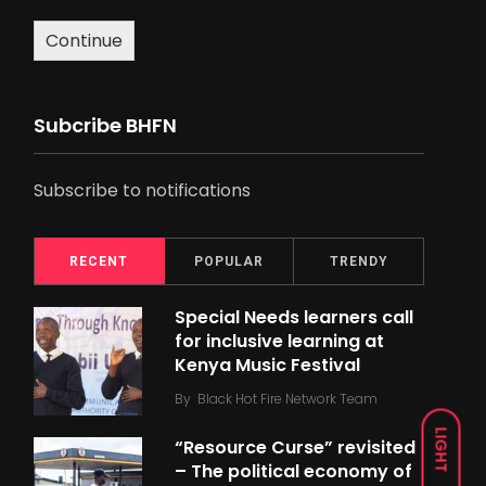
Continue
Subcribe BHFN
Subscribe to notifications
RECENT
POPULAR
TRENDY
Special Needs learners call
for inclusive learning at
Kenya Music Festival
By
Black Hot Fire Network Team
LIGHT
“Resource Curse” revisited
– The political economy of