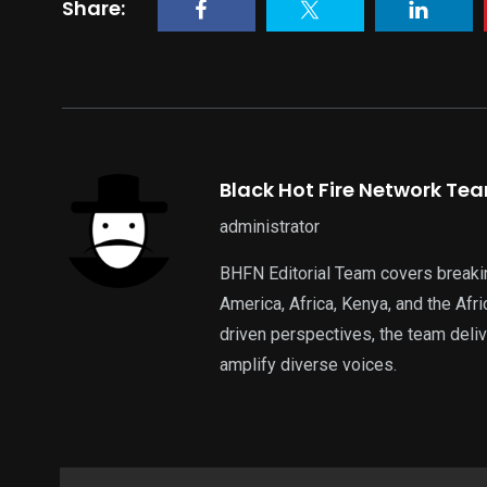
Share:
Black Hot Fire Network Te
administrator
BHFN Editorial Team covers breaki
America, Africa, Kenya, and the Af
driven perspectives, the team deliv
amplify diverse voices.