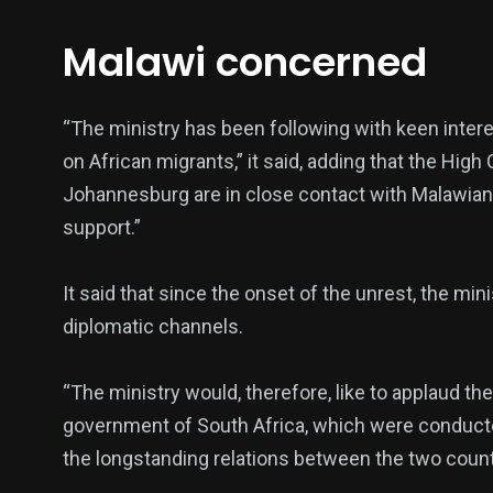
Politics
Technology
Uncategor
Malawi concerned
“The ministry has been following with keen intere
on African migrants,” it said, adding that the Hig
Johannesburg are in close contact with Malawian 
support.”
It said that since the onset of the unrest, the mi
diplomatic channels.
“The ministry would, therefore, like to applaud t
government of South Africa, which were conducted
the longstanding relations between the two count