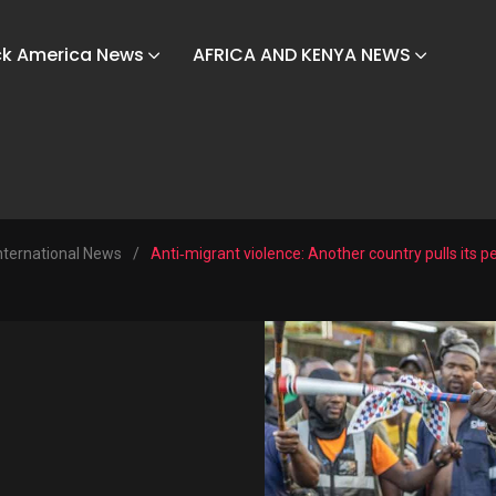
ck America News
AFRICA AND KENYA NEWS
nternational News
/
Anti‑migrant violence: Another country pulls its p