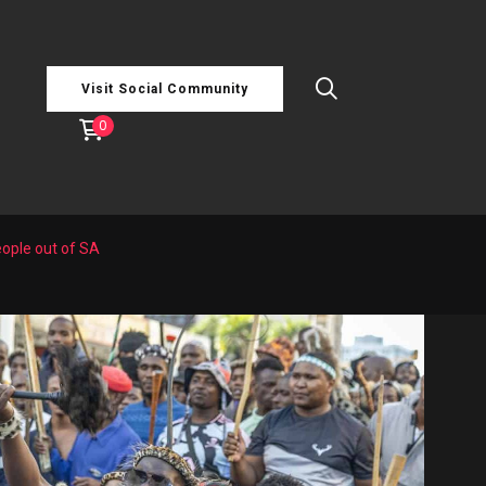
Visit Social Community
0
eople out of SA