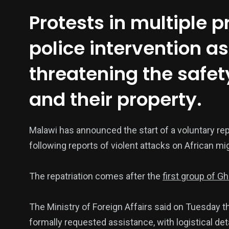
Protests in multiple 
police intervention 
threatening the safet
and their property.
137
54
274
Malawi has announced the start of a voluntary rep
Science &
efeatured
Sports
Technology
following reports of violent attacks on African mig
The repatriation comes after the
first group of Gh
The Ministry of Foreign Affairs said on Tuesday the
394
129
0
formally requested assistance, with logistical det