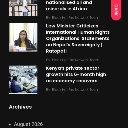
nationalised oil and
DARK
minerals in Africa
By
Black Hot Fire Network Team
Law Minister Criticizes
International Human Rights
Organizations’ Statements
on Nepal’s Sovereignty |
Ratopati
By
Black Hot Fire Network Team
Kenya’s private sector
growth hits 6-month high
as economy recovers
By
Black Hot Fire Network Team
Archives
August 2026