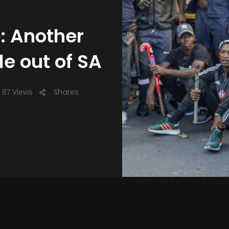
: Another
le out of SA
87 Views
Shares