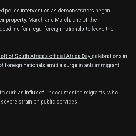
red police intervention as demonstrators began
eir property. March and March, one of the
eadline for illegal foreign nationals to leave the
 of South Africa’s official Africa Day
celebrations in
of foreign nationals amid a surge in anti‑immigrant
 to curb an influx of undocumented migrants, who
 severe strain on public services.