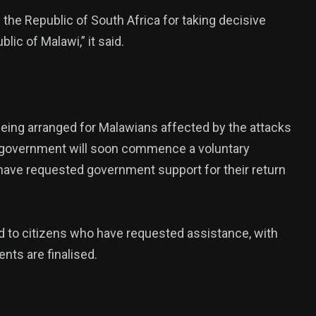
he Republic of South Africa for taking decisive
ic of Malawi,” it said.
being arranged for Malawians affected by the attacks
the government will soon commence a voluntary
 have requested government support for their return
d to citizens who have requested assistance, with
nts are finalised.