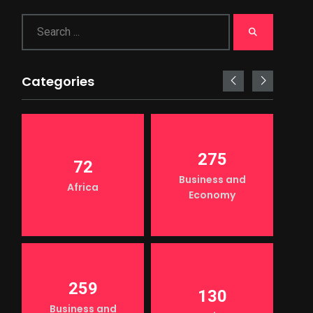
Categories
275
72
Business and
Africa
Economy
259
130
Business and