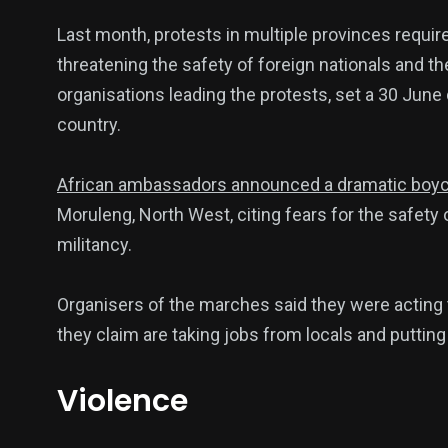
Last month, protests in multiple provinces requi
threatening the safety of foreign nationals and th
organisations leading the protests, set a 30 June d
country.
African ambassadors announced a dramatic boycott
Moruleng, North West, citing fears for the safety 
militancy.
Organisers of the marches said they were acting
they claim are taking jobs from locals and putting
Violence