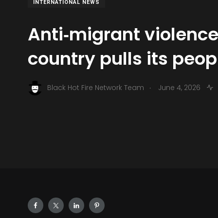
INTERNATIONAL NEWS
Anti‑migrant violence
country pulls its peop
.
Black Hot Fire Network Team
June 4, 2026