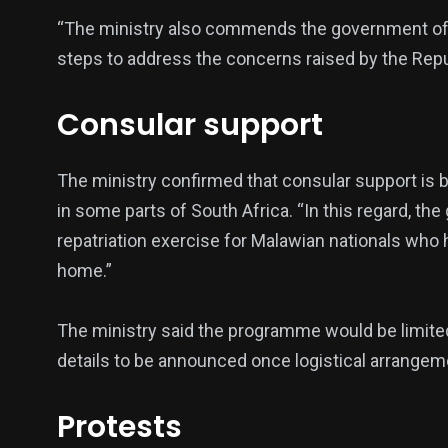
“The ministry also commends the government of t
steps to address the concerns raised by the Republ
Consular support
The ministry confirmed that consular support is 
in some parts of South Africa. “In this regard, 
repatriation exercise for Malawian nationals who
home.”
The ministry said the programme would be limite
details to be announced once logistical arrangeme
Protests