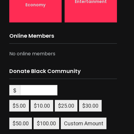
Entertainment
Economy
Online Members
No online members
Donate Black Community
$
$5.00
$10.00
$25.00
$30.00
$50.00
$100.00
Custom Amount