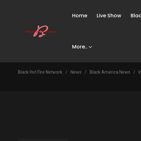
Home
Live Show
Bla
More..
Black Hot Fire Network
/
News
/
Black America News
/
I