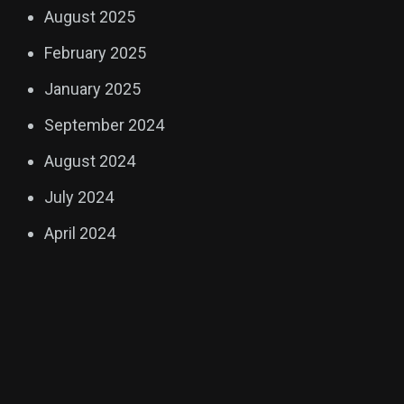
August 2025
February 2025
January 2025
September 2024
August 2024
July 2024
April 2024