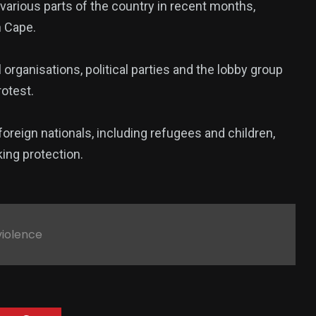
 various parts of the country in recent months,
n Cape.
rganisations, political parties and the lobby group
rotest.
oreign nationals, including refugees and children,
king protection.
violence