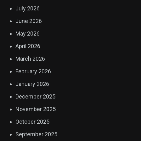
July 2026
June 2026
May 2026
April 2026
March 2026
February 2026
January 2026
December 2025
November 2025
October 2025
September 2025