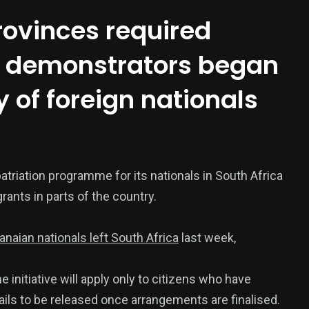
provinces required
as demonstrators began
y of foreign nationals
376
atriation programme for its nationals in South Africa
USA News
rants in parts of the country.
anaian nationals left South Africa
last week,
 initiative will apply only to citizens who have
ails to be released once arrangements are finalised.