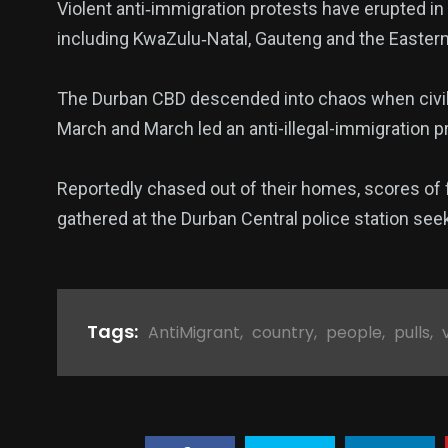
Violent anti‑immigration protests have erupted in
including KwaZulu‑Natal, Gauteng and the Easter
The Durban CBD descended into chaos when civil o
March and March led an anti-illegal-immigration p
Reportedly chased out of their homes, scores of f
gathered at the Durban Central police station see
Tags:
AntiMigrant
,
country
,
people
,
pulls
,