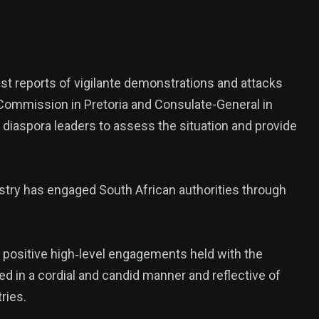
ized
st reports of vigilante demonstrations and attacks
h Commission in Pretoria and Consulate-General in
diaspora leaders to assess the situation and provide
nistry has engaged South African authorities through
he positive high‑level engagements held with the
 in a cordial and candid manner and reflective of
ries.