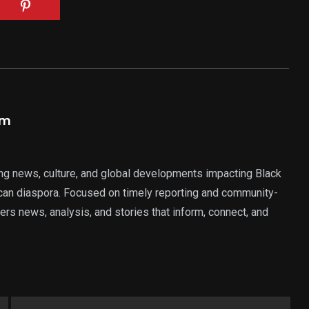
am
ng news, culture, and global developments impacting Black
rican diaspora. Focused on timely reporting and community-
ers news, analysis, and stories that inform, connect, and