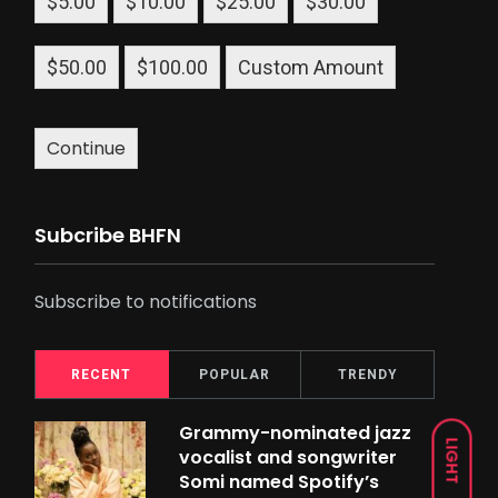
$5.00
$10.00
$25.00
$30.00
$50.00
$100.00
Custom Amount
Continue
Subcribe BHFN
Subscribe to notifications
RECENT
POPULAR
TRENDY
Grammy-nominated jazz
LIGHT
vocalist and songwriter
Somi named Spotify’s