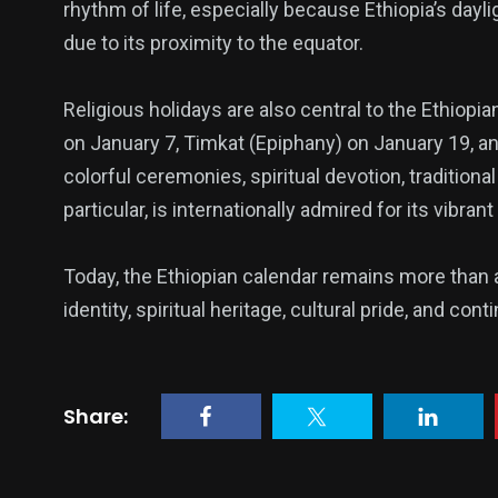
rhythm of life, especially because Ethiopia’s dayl
due to its proximity to the equator.
Religious holidays are also central to the Ethiop
on January 7, Timkat (Epiphany) on January 19, a
colorful ceremonies, spiritual devotion, tradition
particular, is internationally admired for its vibr
Today, the Ethiopian calendar remains more than a
identity, spiritual heritage, cultural pride, and cont
Share: