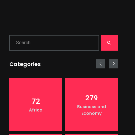
Categories
279
72
Business and
Africa
Economy