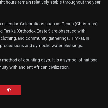
ight hours remain relatively stable throughout the year
ian calendar. Celebrations such as Genna (Christmas)
nd Fasika (Orthodox Easter) are observed with
al clothing, and community gatherings. Timkat, in
ant processions and symbolic water blessings.
 method of counting days. It is a symbol of national
inuity with ancient African civilization.