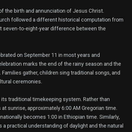
of the birth and annunciation of Jesus Christ.
urch followed a different historical computation from
nt seven-to-eight-year difference between the
lebrated on September 11 in most years and
lebration marks the end of the rainy season and the
 Families gather, children sing traditional songs, and
ltural ceremonies.
 its traditional timekeeping system. Rather than
s at sunrise, approximately 6:00 AM Gregorian time.
ationally becomes 1:00 in Ethiopian time. Similarly,
 a practical understanding of daylight and the natural