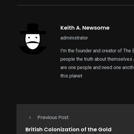
Keith A. Newsome
administrator
I'm the founder and creator of The 
people the truth about themselves 
are one people and need one another
this planet
Previous Post
British Colonization of the Gold