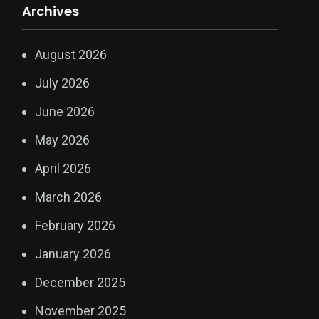
Archives
August 2026
July 2026
June 2026
May 2026
April 2026
March 2026
February 2026
January 2026
December 2025
November 2025