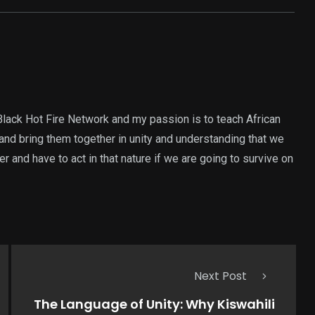
Black Hot Fire Network and my passion is to teach African
and bring them together in unity and understanding that we
 and have to act in that nature if we are going to survive on
Next Post
The Language of Unity: Why Kiswahili