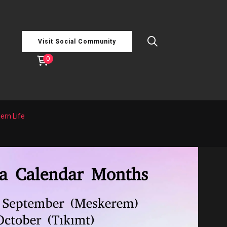
Visit Social Community
0
ern Life