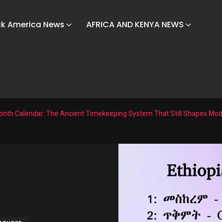
ck America News
AFRICA AND KENYA NEWS
Month Calendar: The Ancient Timekeeping System That Still Shapes Mod