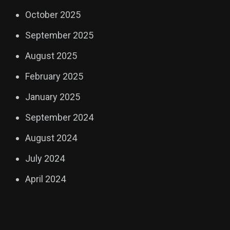
October 2025
September 2025
August 2025
February 2025
January 2025
September 2024
August 2024
July 2024
April 2024