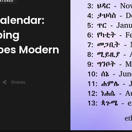
ATURED
Calendar:
ping
apes Modern
Shares