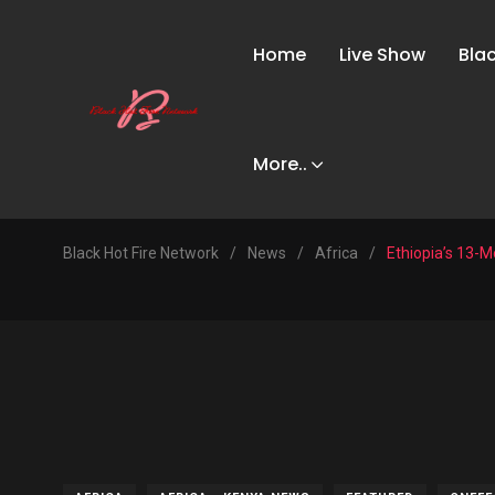
Home
Live Show
Bla
More..
Black Hot Fire Network
/
News
/
Africa
/
Ethiopia’s 13-