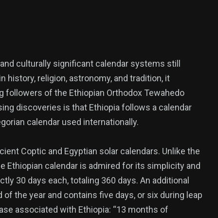
nd culturally significant calendar systems still
history, religion, astronomy, and tradition, it
ong followers of the Ethiopian Orthodox Tewahedo
ing discoveries is that Ethiopia follows a calendar
gorian calendar used internationally.
ncient Coptic and Egyptian solar calendars. Unlike the
382
 Ethiopian calendar is admired for its simplicity and
USA News
ly 30 days each, totaling 360 days. An additional
f the year and contains five days, or six during leap
rase associated with Ethiopia: “13 months of