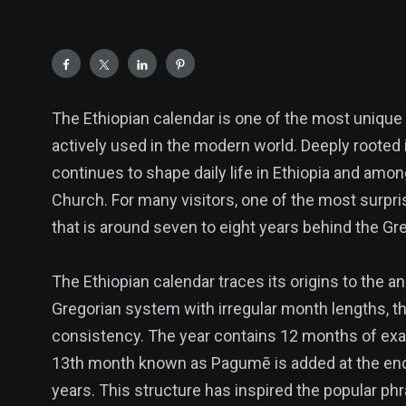
The Ethiopian calendar is one of the most unique a
actively used in the modern world. Deeply rooted in 
continues to shape daily life in Ethiopia and am
Church. For many visitors, one of the most surpris
that is around seven to eight years behind the Gre
The Ethiopian calendar traces its origins to the a
139
54
278
Gregorian system with irregular month lengths, the
Science &
efeatured
Sports
consistency. The year contains 12 months of exact
Technology
13th month known as Pagumē is added at the end o
years. This structure has inspired the popular ph