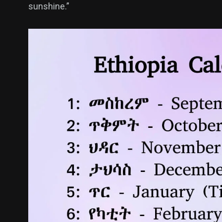
sunshine.”
400
131
0
Politics
Technology
Uncategor