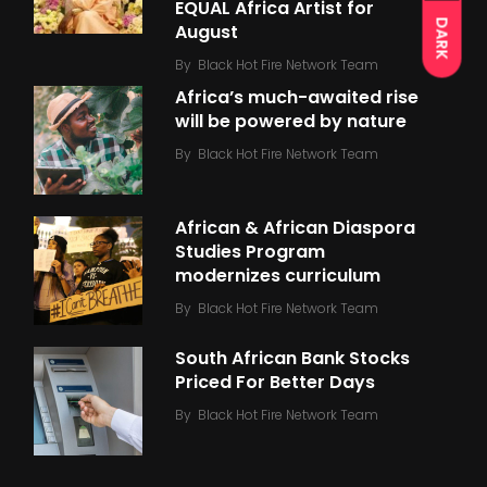
EQUAL Africa Artist for
DARK
August
By
Black Hot Fire Network Team
Africa’s much-awaited rise
will be powered by nature
By
Black Hot Fire Network Team
African & African Diaspora
Studies Program
modernizes curriculum
By
Black Hot Fire Network Team
South African Bank Stocks
Priced For Better Days
By
Black Hot Fire Network Team