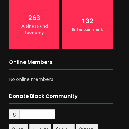
263
132
Business and
Entertainment
Economy
Online Members
No online members
Donate Black Community
$