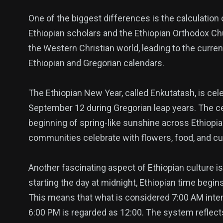
One of the biggest differences is the calculation 
Ethiopian scholars and the Ethiopian Orthodox Ch
the Western Christian world, leading to the curre
Ethiopian and Gregorian calendars.
The Ethiopian New Year, called Enkutatash, is ce
September 12 during Gregorian leap years. The ce
beginning of spring-like sunshine across Ethiopia.
communities celebrate with flowers, food, and cu
Another fascinating aspect of Ethiopian culture is
starting the day at midnight, Ethiopian time begin
This means that what is considered 7:00 AM intern
6:00 PM is regarded as 12:00. The system reflects