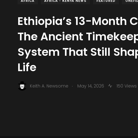
AFRICA
AFRICA - KENYA NEWS
FEATURED
ONEFE
Ethiopia’s 13-Month 
The Ancient Timekee
System That Still Sh
Life
.
Keith A. Newsome
May 14, 2026
150 Views