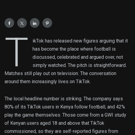
T
ikTok has released new figures arguing that it
has become the place where football is
discussed, celebrated and argued over, not
simply watched. The pitch is straightforward.
Matches still play out on television. The conversation
around them increasingly lives on TikTok.
The local headline number is striking. The company says
80% of its TikTok users in Kenya follow football, and 42%
play the game themselves. Those come from a GWI study
of Kenyan users aged 18 and above that TikTok
commissioned, so they are self-reported figures from