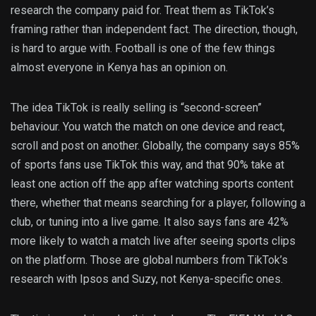
research the company paid for. Treat them as TikTok’s
framing rather than independent fact. The direction, though,
is hard to argue with. Football is one of the few things
almost everyone in Kenya has an opinion on.
The idea TikTok is really selling is “second-screen”
behaviour. You watch the match on one device and react,
scroll and post on another. Globally, the company says 85%
of sports fans use TikTok this way, and that 90% take at
least one action off the app after watching sports content
there, whether that means searching for a player, following a
club, or tuning into a live game. It also says fans are 42%
more likely to watch a match live after seeing sports clips
on the platform. Those are global numbers from TikTok’s
research with Ipsos and Suzy, not Kenya-specific ones.