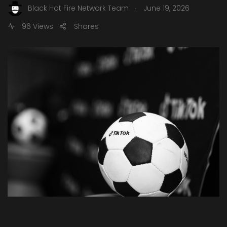
.
Black Hot Fire Network Team
June 19, 2026
96 Views
Shares