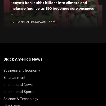
Kenya’s banks shift billions into climate and
inclusive finance as ESG becomes core business
–…
By
Black Hot Fire Network Team
Black America News
Business and Economy
Entertainment
International News
International Sports
Science & Technology