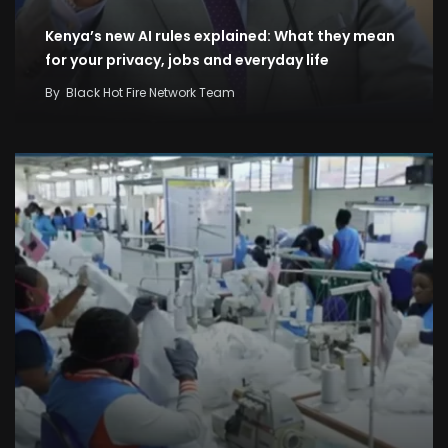
Kenya’s new AI rules explained: What they mean
for your privacy, jobs and everyday life
By
Black Hot Fire Network Team