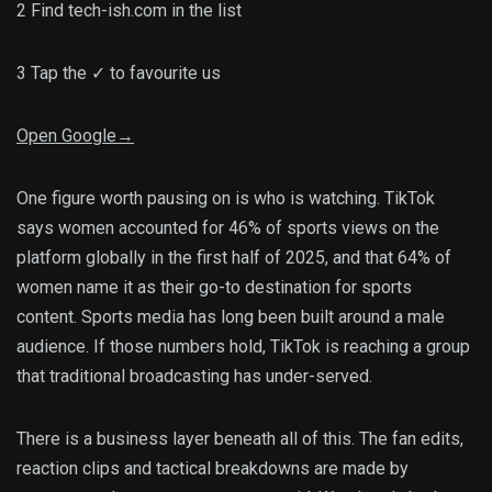
2
Find tech-ish.com in the list
3
Tap the
✓
to favourite us
Open Google
→
One figure worth pausing on is who is watching. TikTok
says women accounted for 46% of sports views on the
platform globally in the first half of 2025, and that 64% of
women name it as their go-to destination for sports
content. Sports media has long been built around a male
audience. If those numbers hold, TikTok is reaching a group
that traditional broadcasting has under-served.
There is a business layer beneath all of this. The fan edits,
reaction clips and tactical breakdowns are made by