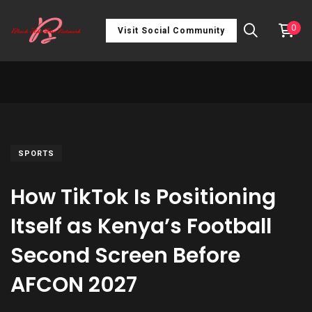
0
Visit Social Community
SPORTS
How TikTok Is Positioning
Itself as Kenya’s Football
Second Screen Before
AFCON 2027