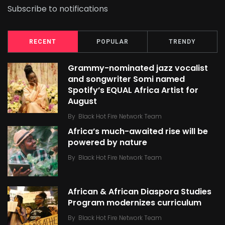
Subscribe to notifications
RECENT
POPULAR
TRENDY
Grammy-nominated jazz vocalist
and songwriter Somi named
Spotify’s EQUAL Africa Artist for
August
By
Black Hot Fire Network Team
Africa’s much-awaited rise will be
powered by nature
By
Black Hot Fire Network Team
African & African Diaspora Studies
Program modernizes curriculum
By
Black Hot Fire Network Team