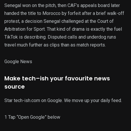
Senegal won on the pitch, then CAF’s appeals board later
handed the title to Morocco by forfeit after a brief walk-off
protest, a decision Senegal challenged at the Court of
Arbitration for Sport. That kind of drama is exactly the fuel
TikTok is describing. Disputed calls and underdog runs
travel much further as clips than as match reports.
G
o
o
g
l
e
News
Make
tech
–
ish
your
favourite
news
source
Star tech-ish.com on Google. We move up your daily feed.
1
Tap “Open Google” below