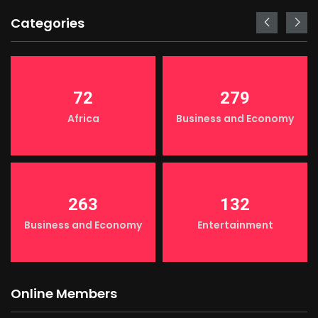
Categories
72
279
Africa
Business and Economy
263
132
Business and Economy
Entertainment
Online Members