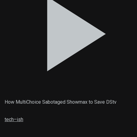
How MultiChoice Sabotaged Showmax to Save DStv
tech
–
ish