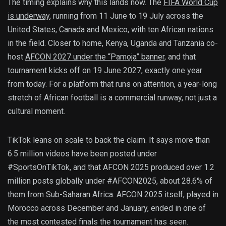
The timing explains why this lands now. The
FIFA World Cup
is underway
, running from 11 June to 19 July across the
United States, Canada and Mexico, with ten African nations
in the field. Closer to home, Kenya, Uganda and Tanzania co-
host
AFCON 2027 under the “Pamoja” banner
, and that
tournament kicks off on 19 June 2027, exactly one year
from today. For a platform that runs on attention, a year-long
stretch of African football is a commercial runway, not just a
cultural moment.
TikTok leans on scale to back the claim. It says more than
6.5 million videos have been posted under
#SportsOnTikTok, and that AFCON 2025 produced over 1.2
million posts globally under #AFCON2025, about 28.6% of
them from Sub-Saharan Africa. AFCON 2025 itself, played in
Morocco across December and January, ended in one of
the most contested finals the tournament has seen.