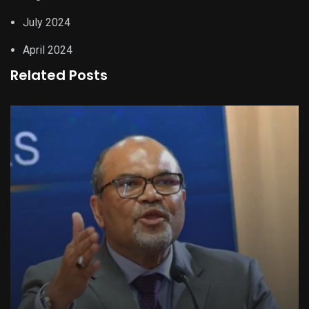
July 2024
April 2024
Related Posts