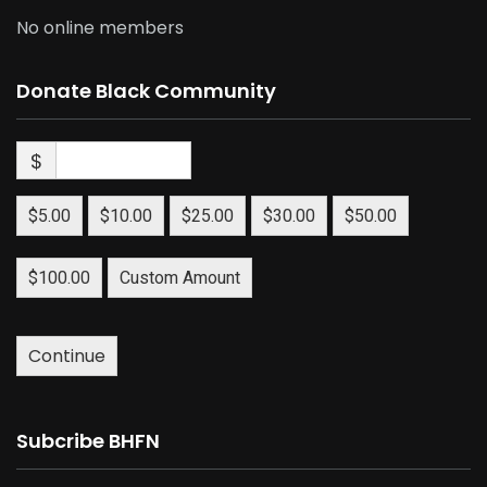
No online members
Donate Black Community
$
$5.00
$10.00
$25.00
$30.00
$50.00
$100.00
Custom Amount
Continue
Subcribe BHFN