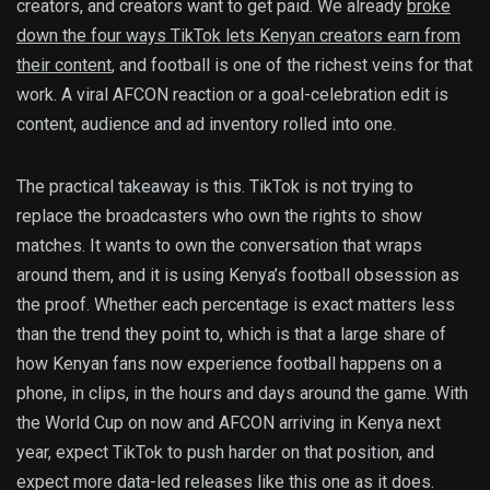
creators, and creators want to get paid. We already
broke
down the four ways TikTok lets Kenyan creators earn from
their content
, and football is one of the richest veins for that
work. A viral AFCON reaction or a goal-celebration edit is
content, audience and ad inventory rolled into one.
The practical takeaway is this. TikTok is not trying to
replace the broadcasters who own the rights to show
matches. It wants to own the conversation that wraps
around them, and it is using Kenya’s football obsession as
the proof. Whether each percentage is exact matters less
than the trend they point to, which is that a large share of
how Kenyan fans now experience football happens on a
phone, in clips, in the hours and days around the game. With
the World Cup on now and AFCON arriving in Kenya next
year, expect TikTok to push harder on that position, and
expect more data-led releases like this one as it does.