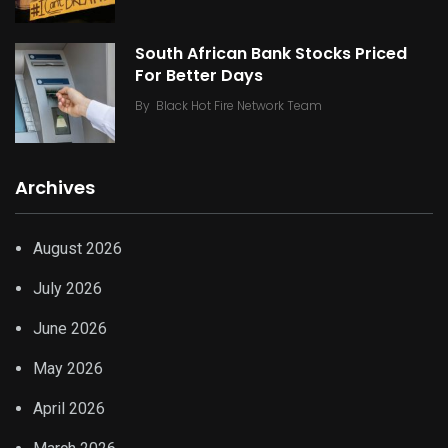
South African Bank Stocks Priced
For Better Days
By
Black Hot Fire Network Team
Archives
August 2026
July 2026
June 2026
May 2026
April 2026