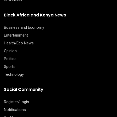
USA News
Black Africa and Kenya News
Business and Economy
Entertainment
Health/Eco News
Opinion
Politics
Sports
Technology
Social Community
Register/Login
Notifications