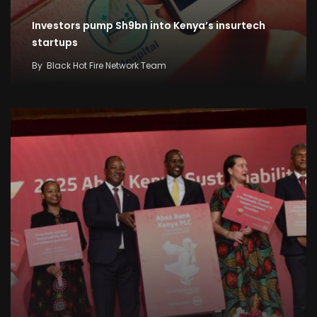
Investors pump Sh9bn into Kenya’s insurtech
startups
By
Black Hot Fire Network Team