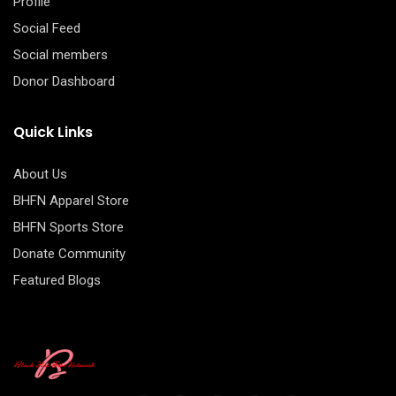
Profile
Social Feed
Social members
Donor Dashboard
Quick Links
About Us
BHFN Apparel Store
BHFN Sports Store
Donate Community
Featured Blogs