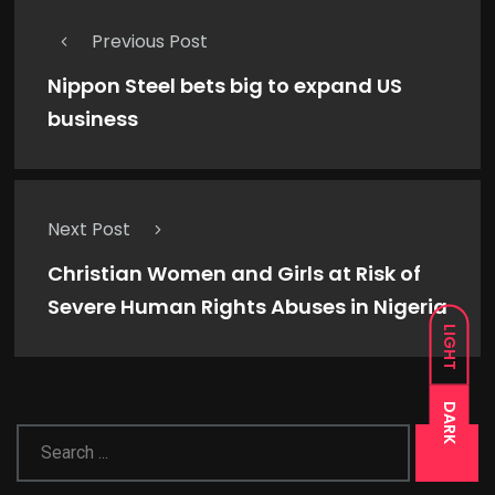
Previous Post
Nippon Steel bets big to expand US
business
Next Post
Christian Women and Girls at Risk of
Severe Human Rights Abuses in Nigeria
LIGHT
DARK