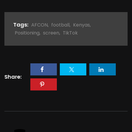
Tags:
AFCON
,
football
,
Kenyas
,
Positioning
,
screen
,
TikTok
Share: