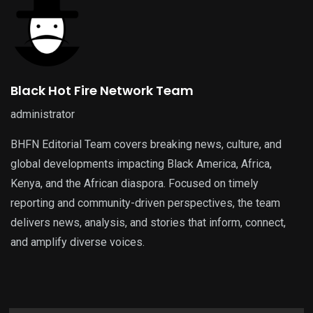
Black Hot Fire Network Team
administrator
BHFN Editorial Team covers breaking news, culture, and
global developments impacting Black America, Africa,
Kenya, and the African diaspora. Focused on timely
reporting and community-driven perspectives, the team
delivers news, analysis, and stories that inform, connect,
and amplify diverse voices.