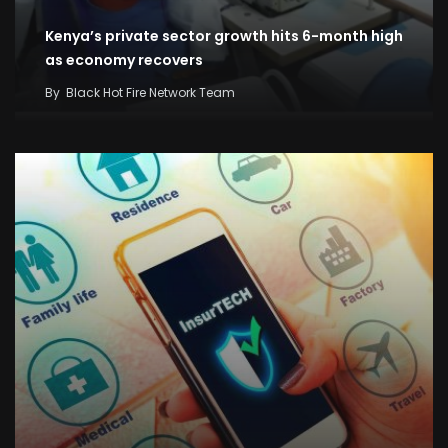
Kenya’s private sector growth hits 6-month high
as economy recovers
By
Black Hot Fire Network Team