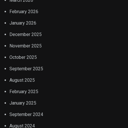
March 2026
February 2026
January 2026
December 2025
November 2025
October 2025
September 2025
August 2025
February 2025
January 2025
September 2024
August 2024