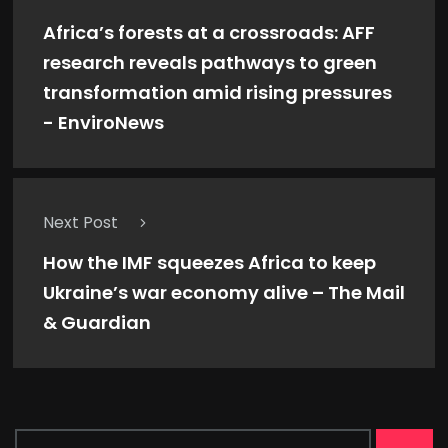
Africa’s forests at a crossroads: AFF
research reveals pathways to green
transformation amid rising pressures
- EnviroNews
Next Post
How the IMF squeezes Africa to keep
Ukraine’s war economy alive – The Mail
& Guardian