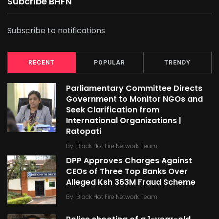
Subcribe BHFN
Subscribe to notifications
RECENT
POPULAR
TRENDY
Parliamentary Committee Directs
Government to Monitor NGOs and
Seek Clarification from
International Organizations |
Ratopati
By
Black Hot Fire Network Team
DPP Approves Charges Against
CEOs of Three Top Banks Over
Alleged Ksh 363M Fraud Scheme
By
Black Hot Fire Network Team