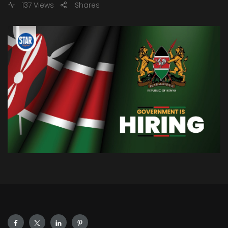
137 Views
Shares