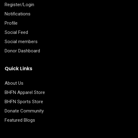
Register/Login
Notifications
Profile
Social Feed
Social members
Donor Dashboard
Quick Links
About Us
BHFN Apparel Store
BHFN Sports Store
Donate Community
Featured Blogs