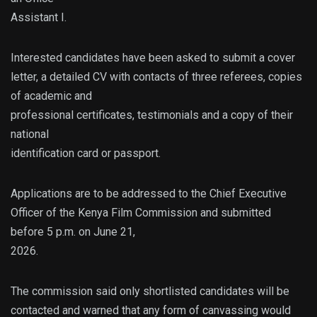
Assistant I.
Interested candidates have been asked to submit a cover
letter, a detailed CV with contacts of three referees, copies
of academic and
professional certificates, testimonials and a copy of their
national
identification card or passport.
Applications are to be addressed to the Chief Executive
Officer of the Kenya Film Commission and submitted
before 5 p.m. on June 21,
2026.
The commission said only shortlisted candidates will be
contacted and warned that any form of canvassing would