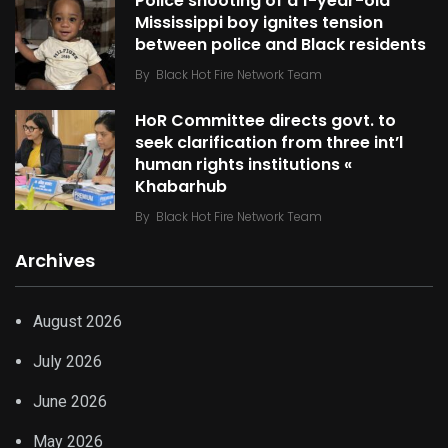
Police shooting of a 1-year-old
Mississippi boy ignites tension
between police and Black residents
By
Black Hot Fire Network Team
HoR Committee directs govt. to
seek clarification from three int’l
human rights institutions «
Khabarhub
By
Black Hot Fire Network Team
Archives
August 2026
July 2026
June 2026
May 2026