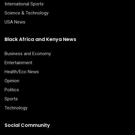
International Sports
Science & Technology
USA News
Black Africa and Kenya News
Business and Economy
Entertainment
Health/Eco News
Opinion
Politics
Sports
Technology
Social Community