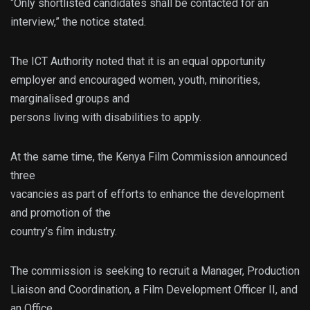
“Only shortlisted candidates shall be contacted for an
interview,” the notice stated.
The ICT Authority noted that it is an equal opportunity
employer and encouraged women, youth, minorities,
marginalised groups and
persons living with disabilities to apply.
At the same time, the Kenya Film Commission announced
three
vacancies as part of efforts to enhance the development
and promotion of the
country’s film industry.
The commission is seeking to recruit a Manager, Production
Liaison and Coordination, a Film Development Officer II, and
an Office