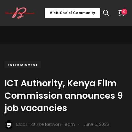
0
Visit Social Community
ENTERTAINMENT
ICT Authority, Kenya Film
Commission announces 9
job vacancies
.
Black Hot Fire Network Team
June 5, 2026