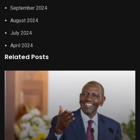
September 2024
August 2024
July 2024
April 2024
Related Posts