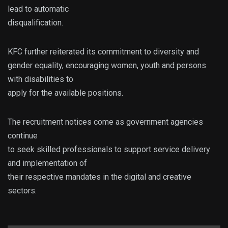
lead to automatic
disqualification.
KFC further reiterated its commitment to diversity and
gender equality, encouraging women, youth and persons
with disabilities to
apply for the available positions.
The recruitment notices come as government agencies
continue
to seek skilled professionals to support service delivery
and implementation of
their respective mandates in the digital and creative
sectors.