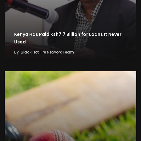
Kenya Has Paid Ksh7.7 Billion for Loans It Never
Used
By
Black Hot Fire Network Team