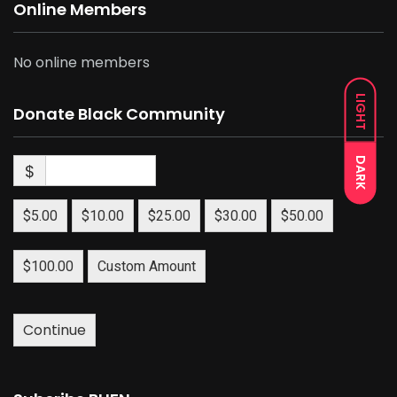
Online Members
No online members
LIGHT
Donate Black Community
DARK
$
$5.00
$10.00
$25.00
$30.00
$50.00
$100.00
Custom Amount
Continue