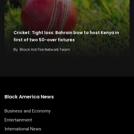
Cricket: Tight loss: Bahrain bow to host Kenya in
first of two 50-over fixtures
By
Black Hot Fire Network Team
Black America News
Business and Economy
Entertainment
International News