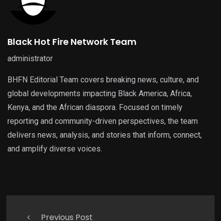
Black Hot Fire Network Team
administrator
BHFN Editorial Team covers breaking news, culture, and
global developments impacting Black America, Africa,
Kenya, and the African diaspora. Focused on timely
reporting and community-driven perspectives, the team
delivers news, analysis, and stories that inform, connect,
and amplify diverse voices.
Previous Post