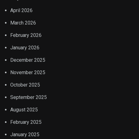
April 2026
March 2026
February 2026
January 2026
December 2025
November 2025
October 2025
September 2025
August 2025
February 2025
January 2025