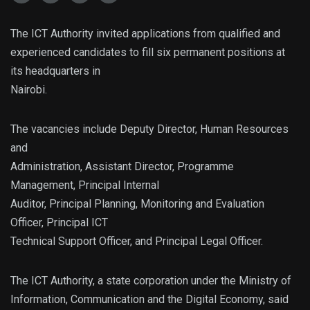
The ICT Authority invited applications from qualified and
experienced candidates to fill six permanent positions at
its headquarters in
Nairobi.
The vacancies include Deputy Director, Human Resources
and
Administration, Assistant Director, Programme
Management, Principal Internal
Auditor, Principal Planning, Monitoring and Evaluation
Officer, Principal ICT
Technical Support Officer, and Principal Legal Officer.
The ICT Authority, a state corporation under the Ministry of
Information, Communication and the Digital Economy, said