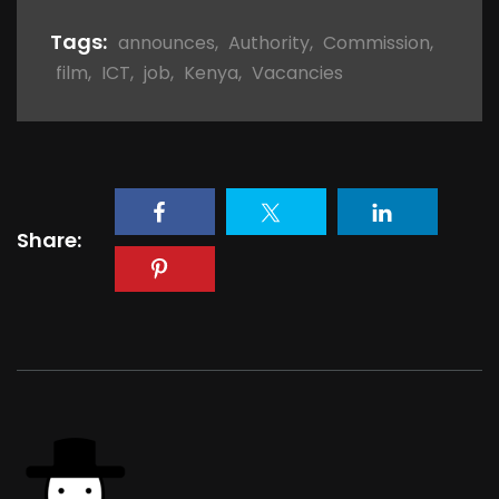
Tags:
announces
,
Authority
,
Commission
,
film
,
ICT
,
job
,
Kenya
,
Vacancies
Share: