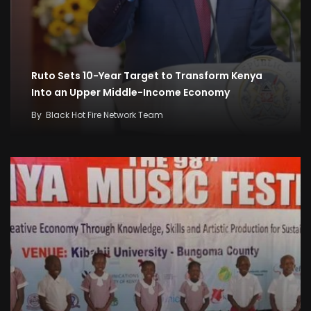
Ruto Sets 10-Year Target to Transform Kenya
Into an Upper Middle-Income Economy
By
Black Hot Fire Network Team