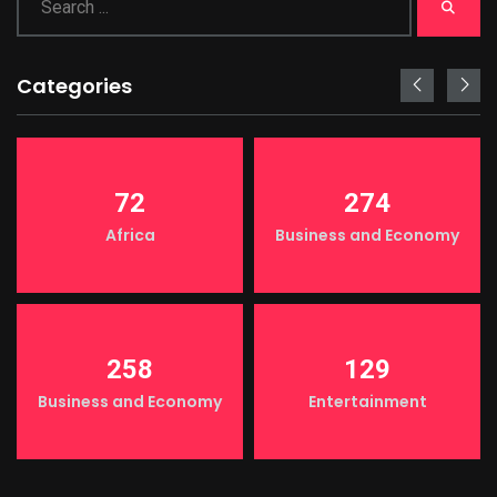
Categories
72
274
Africa
Business and Economy
258
129
Business and Economy
Entertainment