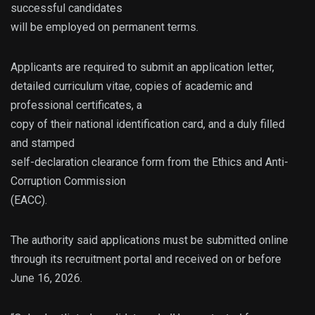
successful candidates
will be employed on permanent terms.
Applicants are required to submit an application letter,
detailed curriculum vitae, copies of academic and
professional certificates, a
copy of their national identification card, and a duly filled
and stamped
self-declaration clearance form from the Ethics and Anti-
Corruption Commission
(EACC).
The authority said applications must be submitted online
through its recruitment portal and received on or before
June 16, 2026.