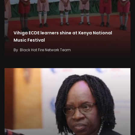
Vihiga ECDE learners shine at Kenya National
Music Festival
By
Black Hot Fire Network Team