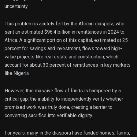
uncertainty.
This problem is acutely felt by the African diaspora, who
sent an estimated $96.4 billion in remittances in 2024 to
Africa. A significant portion of this capital, estimated at 25
percent for savings and investment, flows toward high-
value projects like real estate and construction, which
account for about 30 percent of remittances in key markets
like Nigeria.
However, this massive flow of funds is hampered by a
critical gap: the inability to independently verify whether
promised work was truly done, creating a barrier to
converting sacrifice into verifiable dignity.
For years, many in the diaspora have funded homes, farms,