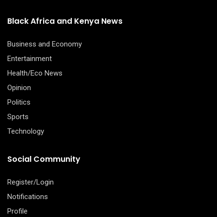
Black Africa and Kenya News
Business and Economy
Entertainment
Health/Eco News
Opinion
Politics
Sports
Technology
Social Community
Register/Login
Notifications
Profile