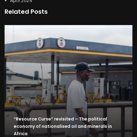
April 2024
Related Posts
“Resource Curse” revisited – The political
economy of nationalised oil and minerals in
Africa