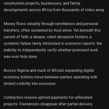
construction projects, businesses, and family
developments across Africa from thousands of miles away.
Money flows steadily through remittances and personal
transfers, often sustained by trust alone. Yet beneath this
current of faith, a deeper, silent deception festers, a
systemic failure rarely chronicled in economic reports: the
inability to independently verify whether promised work
was ever truly done.
Across Nigeria and much of Africa’s expanding digital
economy, billions move between parties operating with
limited visibility into execution.
Contractors receive upfront payments for unfinished
projects. Freelancers disappear after partial delivery.