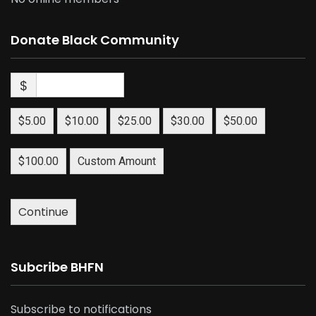
Donate Black Community
$
$5.00
$10.00
$25.00
$30.00
$50.00
$100.00
Custom Amount
Continue
Subcribe BHFN
Subscribe to notifications