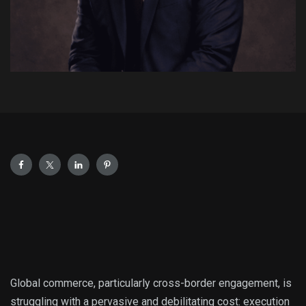
Global commerce, particularly cross-border engagement, is
struggling with a pervasive and debilitating cost: execution