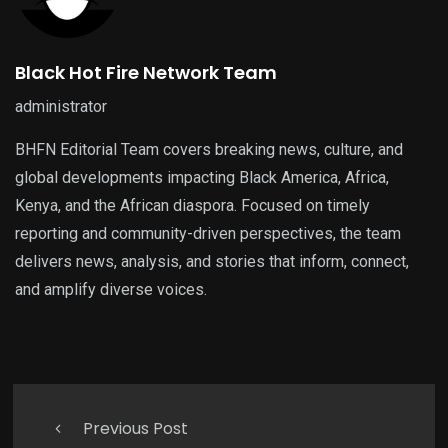
Black Hot Fire Network Team
administrator
BHFN Editorial Team covers breaking news, culture, and
global developments impacting Black America, Africa,
Kenya, and the African diaspora. Focused on timely
reporting and community-driven perspectives, the team
delivers news, analysis, and stories that inform, connect,
and amplify diverse voices.
Previous Post