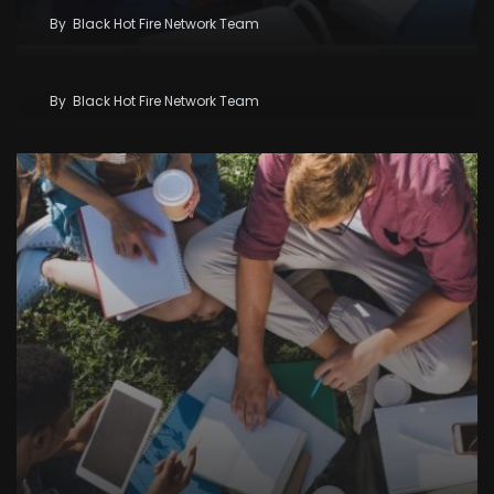
By
Black Hot Fire Network Team
Kenya Seeks KSh58 Billion World Bank Lifeline As
Iran War And El Niño Threaten Economy
By
Black Hot Fire Network Team