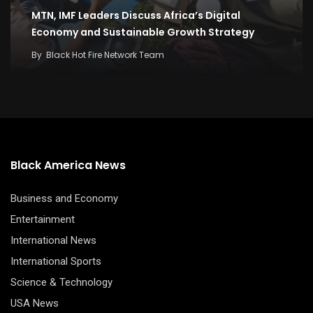
MTN, IMF Leaders Discuss Africa’s Digital
Economy and Sustainable Growth Strategy
By
Black Hot Fire Network Team
Black America News
Business and Economy
Entertainment
International News
International Sports
Science & Technology
USA News