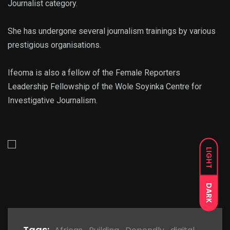
Journalist category.
She has undergone several journalism trainings by various
prestigious organisations.
Ifeoma is also a fellow of the Female Reporters
Leadership Fellowship of the Wole Soyinka Centre for
Investigative Journalism.
LIGHT
DARK
Tags: