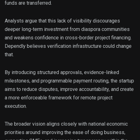
funds are transferred.
Analysts argue that this lack of visibility discourages
deeper long-term investment from diaspora communities
and weakens confidence in cross-border project financing.
Dependly believes verification infrastructure could change
that.
By introducing structured approvals, evidence-linked
milestones, and programmable payment routing, the startup
aims to reduce disputes, improve accountability, and create
a more enforceable framework for remote project
execution.
The broader vision aligns closely with national economic
priorities around improving the ease of doing business,