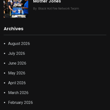
Mother Jones
By
Black Hot Fire Network Team
Archives
August 2026
July 2026
June 2026
May 2026
April 2026
March 2026
February 2026