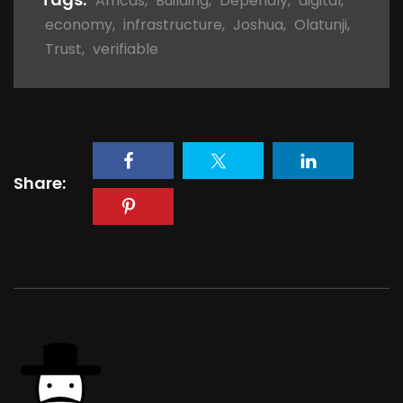
Africas
,
Building
,
Dependly
,
digital
,
economy
,
infrastructure
,
Joshua
,
Olatunji
,
Trust
,
verifiable
Share: