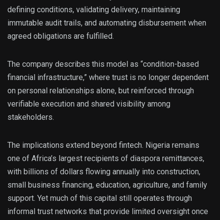
defining conditions, validating delivery, maintaining
immutable audit trails, and automating disbursement when
agreed obligations are fulfilled.
The company describes this model as “condition-based
financial infrastructure,” where trust is no longer dependent
on personal relationships alone, but reinforced through
verifiable execution and shared visibility among
stakeholders.
The implications extend beyond fintech. Nigeria remains
one of Africa’s largest recipients of diaspora remittances,
with billions of dollars flowing annually into construction,
small business financing, education, agriculture, and family
support. Yet much of this capital still operates through
informal trust networks that provide limited oversight once