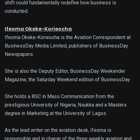
shift could fundamentally redefine how business is
conducted.
Ifeoma Okeke-Korieocha
Ifeoma Okeke-Korieocha is the Aviation Correspondent at
BusinessDay Media Limited, publishers of BusinessDay
Newspapers.
She is also the Deputy Editor, BusinessDay Weekender
Magazine, the Saturday Weekend edition of BusinessDay.
She holds a BSC in Mass Communication from the
prestigious University of Nigeria, Nsukka and a Masters
degree in Marketing at the University of Lagos.
As the lead writer on the aviation desk, Ifeoma is
responsible and in charge of the three weekly aviation and