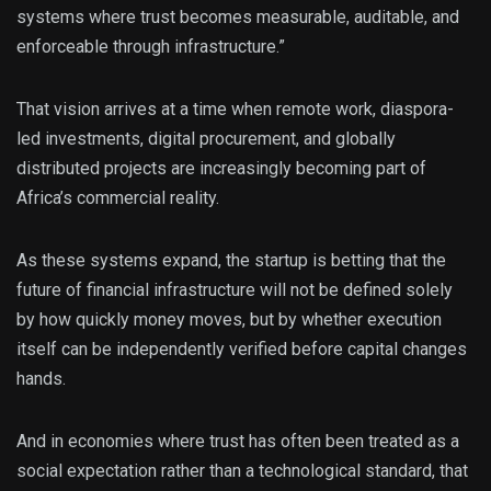
systems where trust becomes measurable, auditable, and
enforceable through infrastructure.”
That vision arrives at a time when remote work, diaspora-
led investments, digital procurement, and globally
distributed projects are increasingly becoming part of
Africa’s commercial reality.
As these systems expand, the startup is betting that the
future of financial infrastructure will not be defined solely
by how quickly money moves, but by whether execution
itself can be independently verified before capital changes
hands.
And in economies where trust has often been treated as a
social expectation rather than a technological standard, that