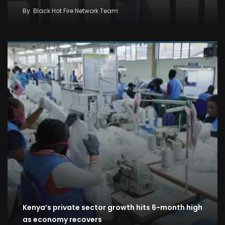
By
Black Hot Fire Network Team
Kenya’s private sector growth hits 6-month high
as economy recovers