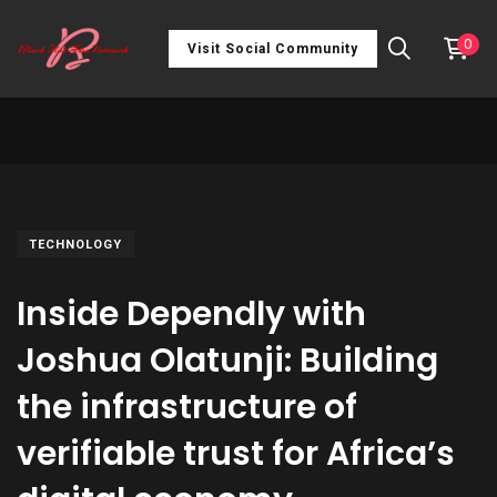
0
Visit Social Community
TECHNOLOGY
Inside Dependly with
Joshua Olatunji: Building
the infrastructure of
verifiable trust for Africa’s