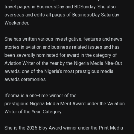
travel pages in BusinessDay and BDSunday. She also
overseas and edits all pages of BusinessDay Saturday
Weekender.
She has written various investigative, features and news
stories in aviation and business related issues and has
been severally nominated for award in the category of
Aviation Writer of the Year by the Nigeria Media Nite-Out
awards; one of the Nigeria’s most prestigious media
awards ceremonies.
Ifeoma is a one-time winner of the
prestigious Nigeria Media Merit Award under the ‘Aviation
Writer of the Year’ Category.
She is the 2025 Eloy Award winner under the Print Media