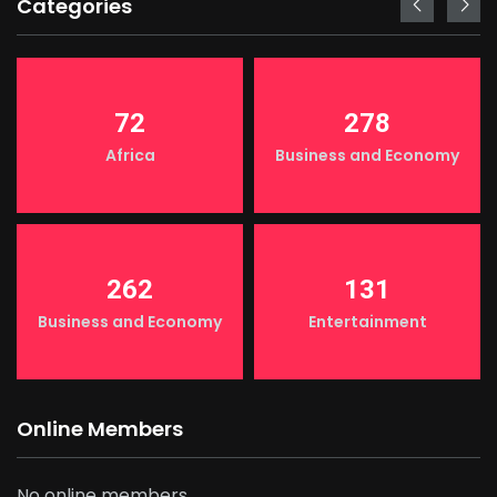
Categories
72
278
Africa
Business and Economy
262
131
Business and Economy
Entertainment
Online Members
No online members