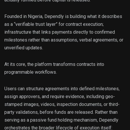
Founded in Nigeria, Dependly is building what it describes
as a “verifiable trust layer” for contract execution;
infrastructure that links payments directly to confirmed
milestones rather than assumptions, verbal agreements, or
unverified updates.
At its core, the platform transforms contracts into
programmable workflows.
Users can structure agreements into defined milestones,
assign approvers, and require evidence, including geo-
stamped images, videos, inspection documents, or third-
party validations, before funds are released. Rather than
serving as a passive fund holding mechanism, Dependly
orchestrates the broader lifecycle of execution itself: