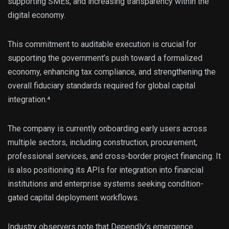
supporting SMEs, and increasing transparency within the
digital economy.
This commitment to auditable execution is crucial for
supporting the government’s push toward a formalized
economy, enhancing tax compliance, and strengthening the
overall fiduciary standards required for global capital
integration.⁴
The company is currently onboarding early users across
multiple sectors, including construction, procurement,
professional services, and cross-border project financing. It
is also positioning its APIs for integration into financial
institutions and enterprise systems seeking condition-
gated capital deployment workflows.
Industry observers note that Dependly’s emergence