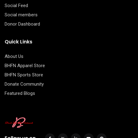
Social Feed
Social members
Donor Dashboard
Quick Links
About Us
BHFN Apparel Store
BHFN Sports Store
Donate Community
Featured Blogs