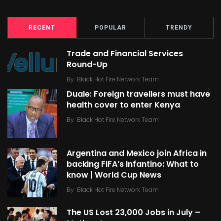
RECENT
POPULAR
TRENDY
Trade and Financial Services
Round-Up
By
Black Hot Fire Network Team
Duale: Foreign travellers must have
health cover to enter Kenya
By
Black Hot Fire Network Team
Argentina and Mexico join Africa in
backing FIFA’s Infantino: What to
know | World Cup News
By
Black Hot Fire Network Team
The US Lost 23,000 Jobs in July –