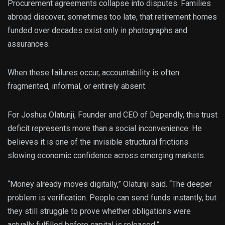
Procurement agreements collapse into disputes. Families
abroad discover, sometimes too late, that retirement homes
funded over decades exist only in photographs and
assurances.
When these failures occur, accountability is often
fragmented, informal, or entirely absent.
For Joshua Olatunji, Founder and CEO of Dependly, this trust
deficit represents more than a social inconvenience. He
believes it is one of the invisible structural frictions
slowing economic confidence across emerging markets.
“Money already moves digitally,” Olatunji said. “The deeper
problem is verification. People can send funds instantly, but
they still struggle to prove whether obligations were
actually fulfilled before capital is released.”