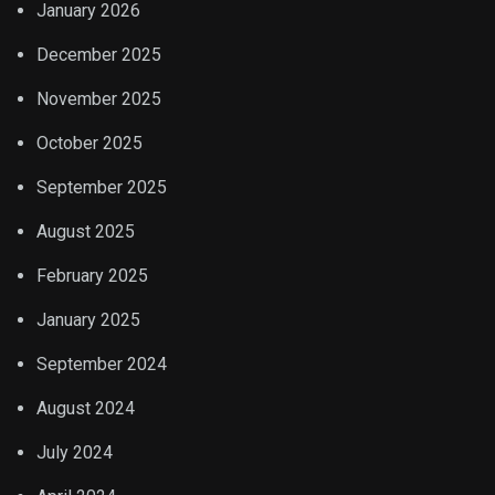
January 2026
December 2025
November 2025
October 2025
September 2025
August 2025
February 2025
January 2025
September 2024
August 2024
July 2024