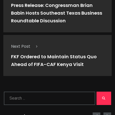
Press Release: Congressman Brian
Babin Hosts Southeast Texas Business
Roundtable Discussion
Next Post
FKF Ordered to Maintain Status Quo
Ahead of FIFA-CAF Kenya Visit