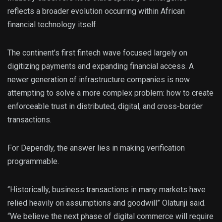
reflects a broader evolution occurring within African
financial technology itself.
The continent’s first fintech wave focused largely on
digitizing payments and expanding financial access. A
newer generation of infrastructure companies is now
attempting to solve a more complex problem: how to create
enforceable trust in distributed, digital, and cross-border
transactions.
For Dependly, the answer lies in making verification
programmable.
“Historically, business transactions in many markets have
relied heavily on assumptions and goodwill” Olatunji said.
“We believe the next phase of digital commerce will require