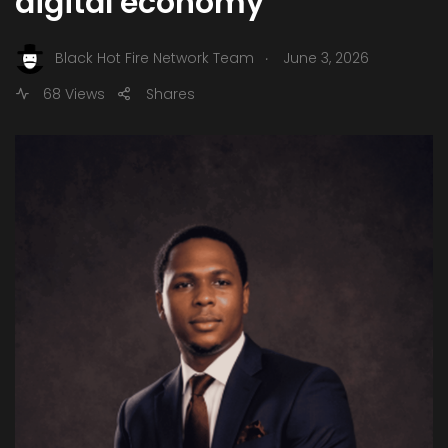
digital economy
.
Black Hot Fire Network Team
June 3, 2026
68 Views
Shares