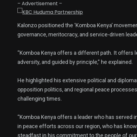
– Advertisement –
Kalonzo positioned the ‘Komboa Kenya’ movement as
governance, meritocracy, and service-driven lead
“Komboa Kenya offers a different path. It offers 
adversity, and guided by principle,” he explained.
He highlighted his extensive political and diplom
opposition politics, and regional peace processe
challenging times.
“Komboa Kenya offers a leader who has served in
in peace efforts across our region, who has kno
steadfast in his commitment to the people of our 