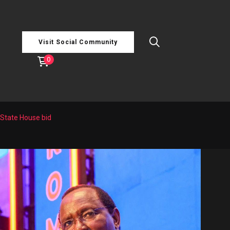
Visit Social Community
0
State House bid