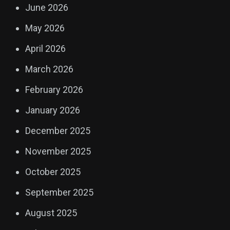
June 2026
May 2026
April 2026
March 2026
February 2026
January 2026
December 2025
November 2025
October 2025
September 2025
August 2025