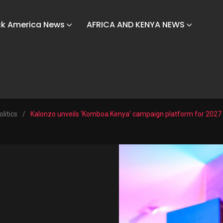
ck America News
AFRICA AND KENYA NEWS
olitics
/
Kalonzo unveils ‘Komboa Kenya’ campaign platform for 2027 