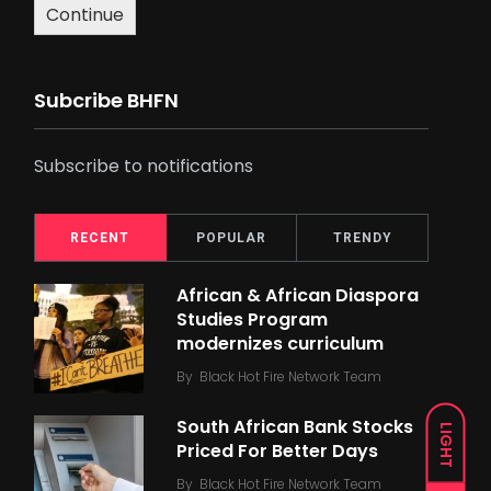
Continue
Subcribe BHFN
Subscribe to notifications
RECENT
POPULAR
TRENDY
African & African Diaspora
Studies Program
modernizes curriculum
By
Black Hot Fire Network Team
South African Bank Stocks
LIGHT
Priced For Better Days
By
Black Hot Fire Network Team