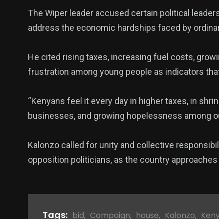
The Wiper leader accused certain political leaders
address the economic hardships faced by ordinar
He cited rising taxes, increasing fuel costs, gr
frustration among young people as indicators that t
“Kenyans feel it every day in higher taxes, in shrin
businesses, and growing hopelessness among our
Kalonzo called for unity and collective responsibil
opposition politicians, as the country approaches 
Tags:
bid
,
Campaign
,
house
,
Kalonzo
,
Ken