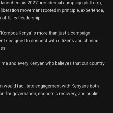
 launched his 2027 presidential campaign platform,
liberation movement rooted in principle, experience,
of failed leadership.
t ‘Komboa Kenya’ is more than just a campaign
ent designed to connect with citizens and channel
ess.
382
USA News
n me and every Kenyan who believes that our country
orm would facilitate engagement with Kenyans both
sion for governance, economic recovery, and public
ized