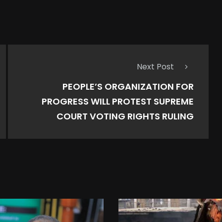
Next Post
PEOPLE’S ORGANIZATION FOR
PROGRESS WILL PROTEST SUPREME
COURT VOTING RIGHTS RULING