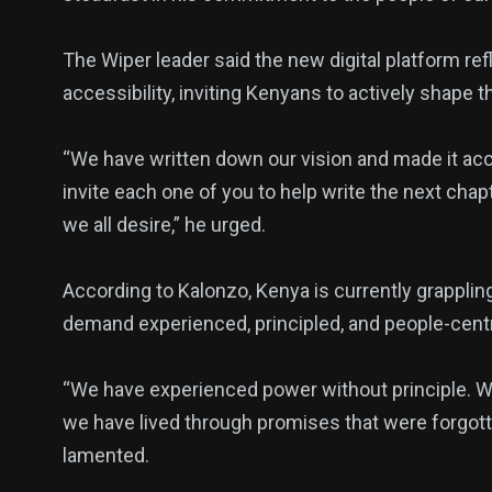
The Wiper leader said the new digital platform re
accessibility, inviting Kenyans to actively shape 
“We have written down our vision and made it ac
invite each one of you to help write the next chap
we all desire,” he urged.
According to Kalonzo, Kenya is currently grappli
demand experienced, principled, and people-cent
“We have experienced power without principle. 
we have lived through promises that were forgott
lamented.