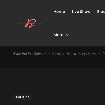
Home
Live Show
Bla
More..
Black Hot Fire Network
/
News
/
Africa - Kenya News
/
P
POLITICS