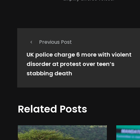
Previous Post
UK police charge 6 more with violent
disorder at protest over teen’s
stabbing death
Related Posts