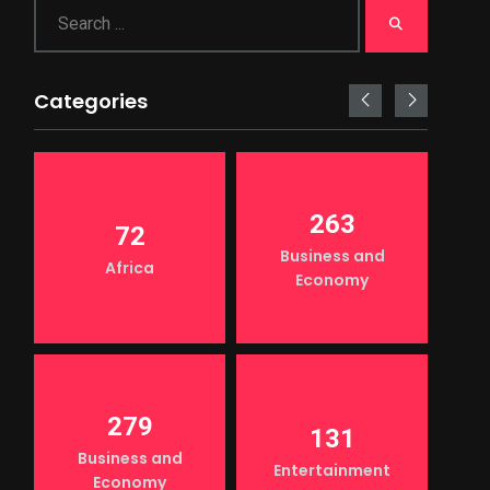
Categories
263
72
Business and
Africa
Economy
279
131
Business and
Entertainment
Economy