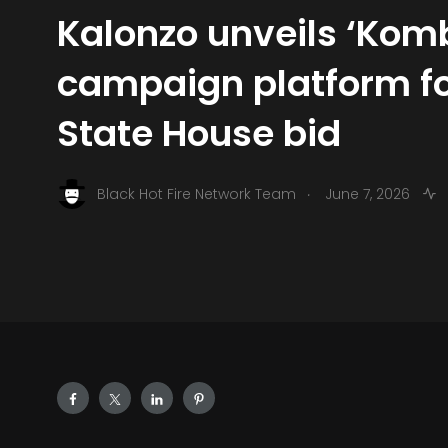
Kalonzo unveils ‘Kom
campaign platform fo
State House bid
.
Black Hot Fire Network Team
June 7, 2026