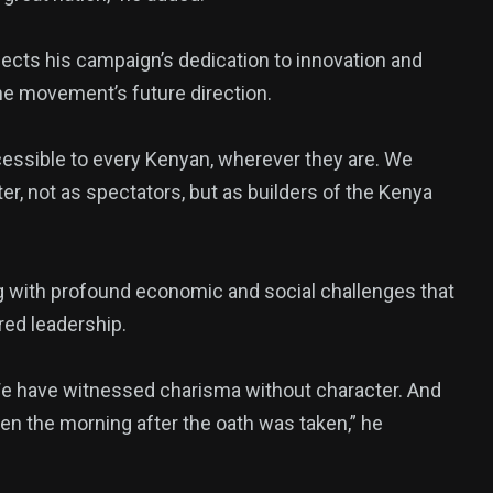
flects his campaign’s dedication to innovation and
the movement’s future direction.
cessible to every Kenyan, wherever they are. We
ter, not as spectators, but as builders of the Kenya
ng with profound economic and social challenges that
red leadership.
We have witnessed charisma without character. And
en the morning after the oath was taken,” he