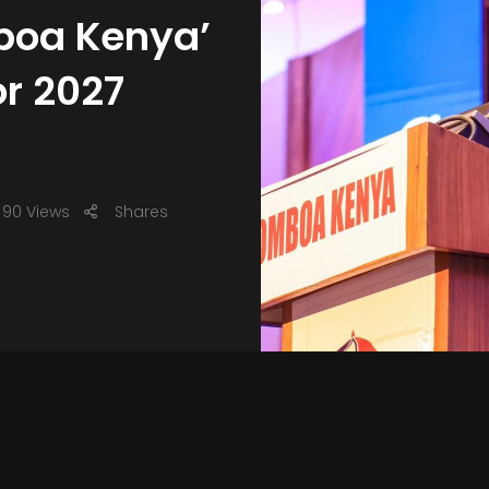
boa Kenya’
r 2027
90 Views
Shares