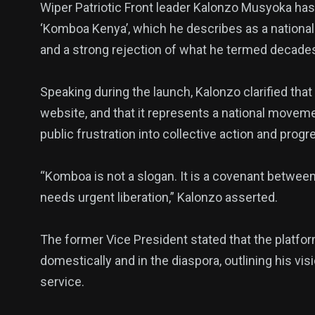
Wiper Patriotic Front leader Kalonzo Musyoka has
‘Komboa Kenya’, which he describes as a national 
and a strong rejection of what he termed decades 
Speaking during the launch, Kalonzo clarified tha
website, and that it represents a national movem
public frustration into collective action and progr
139
54
278
Science &
efeatured
Sports
“Komboa is not a slogan. It is a covenant betwee
Technology
needs urgent liberation,” Kalonzo asserted.
The former Vice President stated that the platf
domestically and in the diaspora, outlining his vi
400
131
0
service.
Politics
Technology
Uncategor