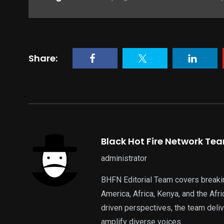
Share:
Black Hot Fire Network Te
administrator
BHFN Editorial Team covers breaki
America, Africa, Kenya, and the Af
driven perspectives, the team deliv
amplify diverse voices.