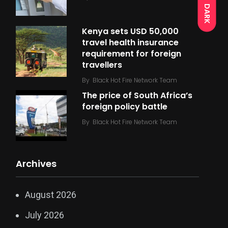
DARK
Kenya sets USD 50,000
travel health insurance
requirement for foreign
travellers
By
Black Hot Fire Network Team
The price of South Africa’s
foreign policy battle
By
Black Hot Fire Network Team
Archives
August 2026
July 2026