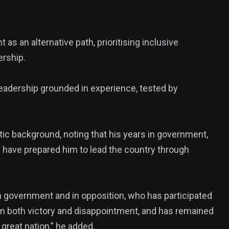
 an alternative path, prioritising inclusive
ership.
leadership grounded in experience, tested by
atic background, noting that his years in government,
s have prepared him to lead the country through
 government and in opposition, who has participated
wn both victory and disappointment, and has remained
great nation,” he added.