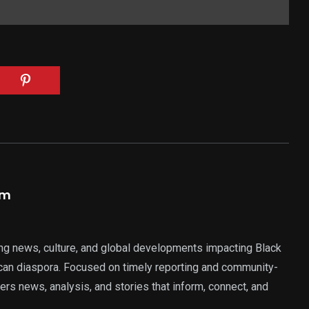
am
ng news, culture, and global developments impacting Black
rican diaspora. Focused on timely reporting and community-
ers news, analysis, and stories that inform, connect, and