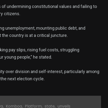
 of undermining constitutional values and failing to
y citizens.
owing unemployment, mounting public debt, and
he country is at a critical juncture.
king pay slips, rising fuel costs, struggling
 young people,” he stated.
ity over division and self-interest, particularly among
the next election cycle.
ya
,
Komboa
,
Platform
,
state
,
unveils