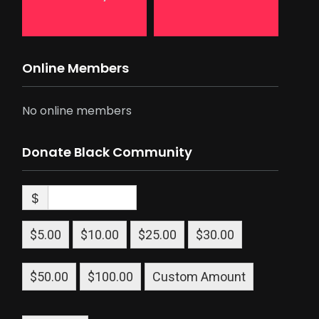
Online Members
No online members
Donate Black Community
$
$5.00
$10.00
$25.00
$30.00
$50.00
$100.00
Custom Amount