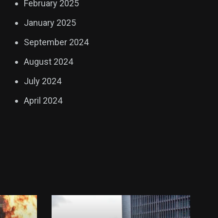
February 2025
January 2025
September 2024
August 2024
July 2024
April 2024