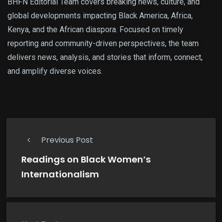
BHFN Editorial Team covers breaking news, culture, and
global developments impacting Black America, Africa,
Kenya, and the African diaspora. Focused on timely
reporting and community-driven perspectives, the team
delivers news, analysis, and stories that inform, connect,
and amplify diverse voices.
Previous Post
Readings on Black Women’s
Internationalism