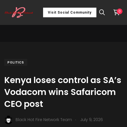
0
Visit Social Community
POLITICS
Kenya loses control as SA’s
Vodacom wins Safaricom
CEO post
.
Black Hot Fire Network Team
July 9, 2026