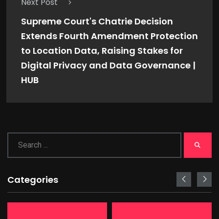
Next Post
Supreme Court's Chatrie Decision
Extends Fourth Amendment Protection
to Location Data, Raising Stakes for
Digital Privacy and Data Governance |
HUB
Categories