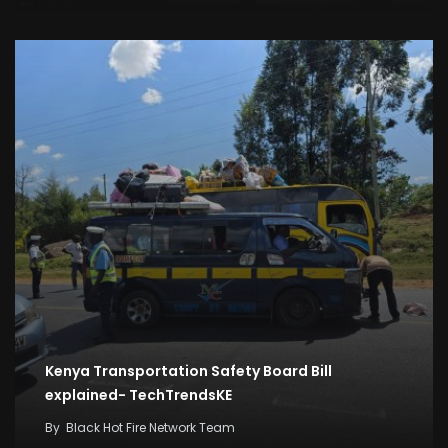
Kenya Transportation Safety Board Bill
explained- TechTrendsKE
By
Black Hot Fire Network Team