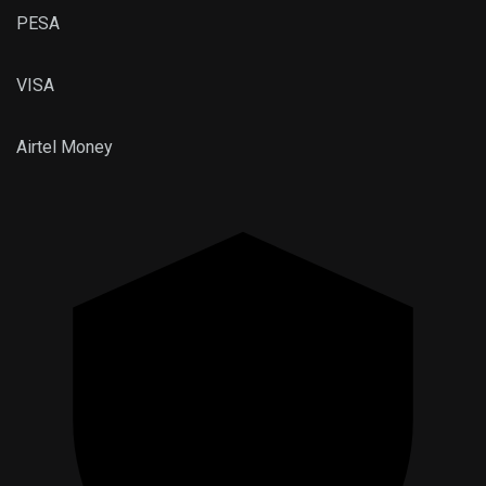
PESA
VISA
Airtel
Money