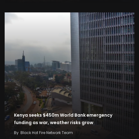
Kenya seeks $450m World Bank emergency
funding as war, weather risks grow
By
Black Hot Fire Network Team