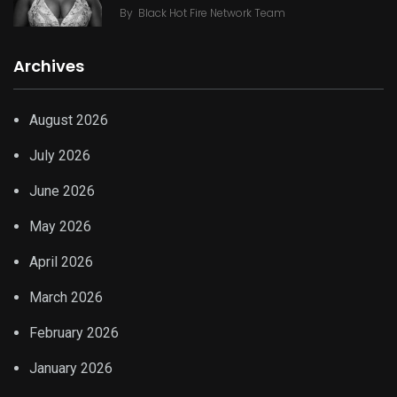
By
Black Hot Fire Network Team
Archives
August 2026
July 2026
June 2026
May 2026
April 2026
March 2026
February 2026
January 2026