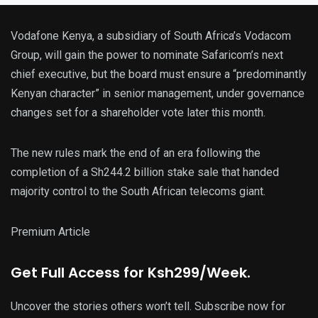
Vodafone Kenya, a subsidiary of South Africa’s Vodacom
Group, will gain the power to nominate Safaricom’s next
chief executive, but the board must ensure a “predominantly
Kenyan character” in senior management, under governance
changes set for a shareholder vote later this month.
The new rules mark the end of an era following the
completion of a Sh244.2 billion stake sale that handed
majority control to the South African telecoms giant.
Premium Article
Get
Full Access
for Ksh299/Week.
Uncover the stories others won’t tell. Subscribe now for