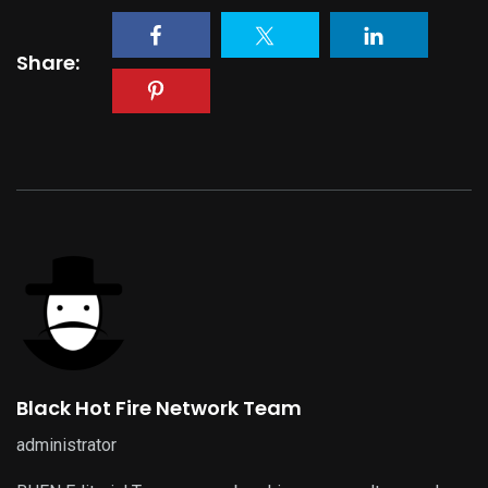
Share:
Black Hot Fire Network Team
administrator