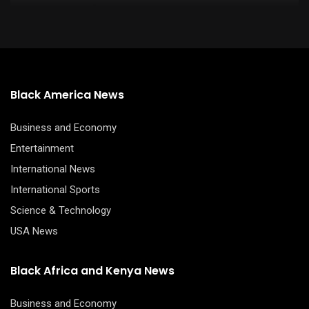
Black America News
Business and Economy
Entertainment
International News
International Sports
Science & Technology
USA News
Black Africa and Kenya News
Business and Economy