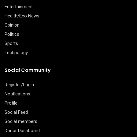
Entertainment
Health/Eco News
Opinion
Politics
Sports
Technology
Social Community
Register/Login
Notifications
Profile
Social Feed
Social members
Donor Dashboard