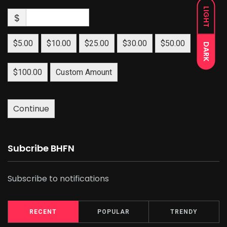
LIGHT
$
$5.00
$10.00
$25.00
$30.00
$50.00
DARK
$100.00
Custom Amount
Continue
Subcribe BHFN
Subscribe to notifications
RECENT
POPULAR
TRENDY