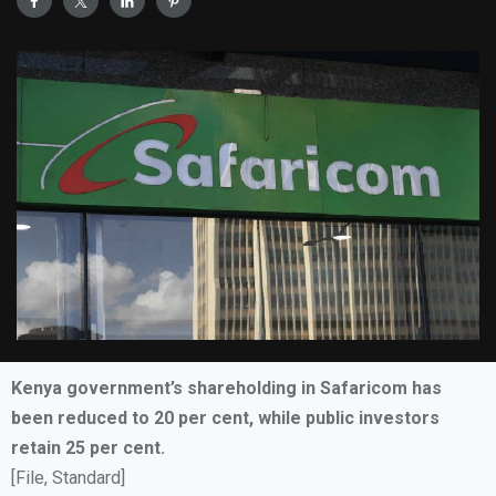
Kenya government’s shareholding in Safaricom has
been reduced to 20 per cent, while public investors
retain 25 per cent.
[File, Standard]