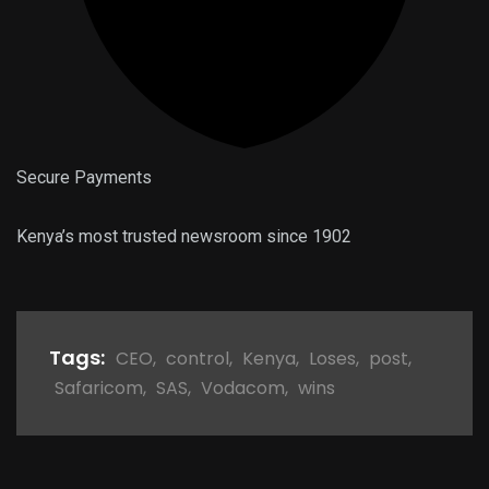
Secure Payments
Kenya’s most trusted newsroom since 1902
Tags:
CEO
,
control
,
Kenya
,
Loses
,
post
,
Safaricom
,
SAS
,
Vodacom
,
wins