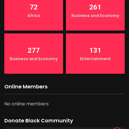
72
261
Africa
Business and Economy
277
131
Business and Economy
Entertainment
Online Members
No online members
Donate Black Community