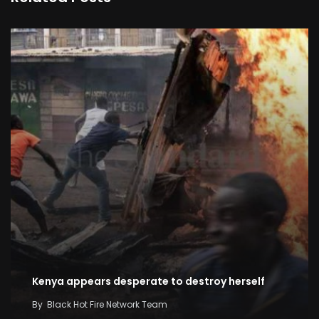
Kenya appears desperate to destroy herself
By
Black Hot Fire Network Team