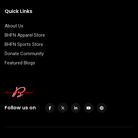
Quick Links
About Us
BHFN Apparel Store
BHFN Sports Store
Donate Community
Featured Blogs
Follow us on