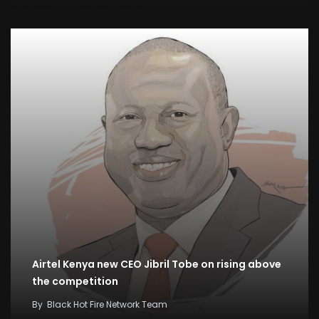
Airtel Kenya new CEO Jibril Tobe on rising above
the competition
By
Black Hot Fire Network Team