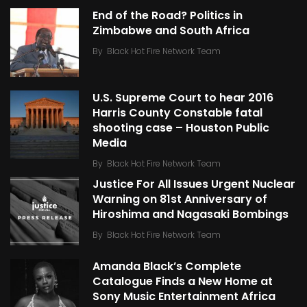
End of the Road? Politics in
Zimbabwe and South Africa
By
Black Hot Fire Network Team
U.S. Supreme Court to hear 2016
Harris County Constable fatal
shooting case – Houston Public
Media
By
Black Hot Fire Network Team
Justice For All Issues Urgent Nuclear
Warning on 81st Anniversary of
Hiroshima and Nagasaki Bombings
By
Black Hot Fire Network Team
Amanda Black’s Complete
Catalogue Finds a New Home at
Sony Music Entertainment Africa