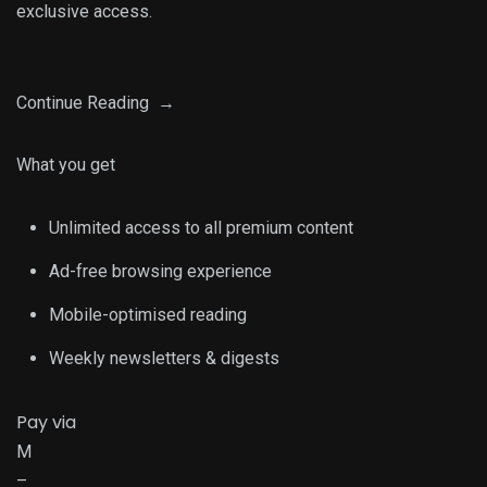
exclusive access.
Continue Reading →
What you get
Unlimited access to all premium content
Ad-free browsing experience
Mobile-optimised reading
Weekly newsletters & digests
Pay via
M
–