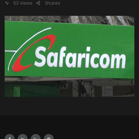
53 Views
Shares