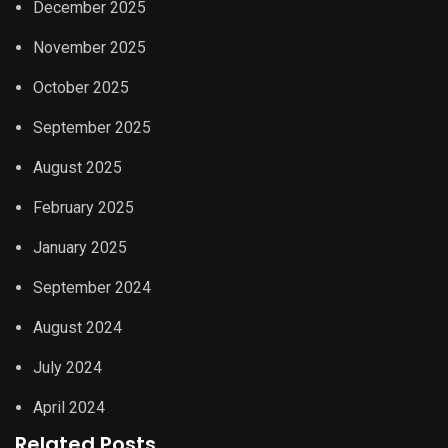
December 2025
November 2025
October 2025
September 2025
August 2025
February 2025
January 2025
September 2024
August 2024
July 2024
April 2024
Related Posts