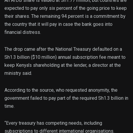
An AfDB share is valued at Sh1.77 million, but countries are
expected to pay only six percent of the going price to keep
their shares. The remaining 94 percent is a commitment by
the country that it will pay in case the bank goes into
financial distress.
The drop came after the National Treasury defaulted on a
Sh1.3 billion ($10 million) annual subscription fee meant to
keep Kenya’s shareholding at the lender, a director at the
ministry said.
According to the source, who requested anonymity, the
government failed to pay part of the required Sh1.3 billion in
time.
“Every treasury has competing needs, including
subscriptions to different international organisations.