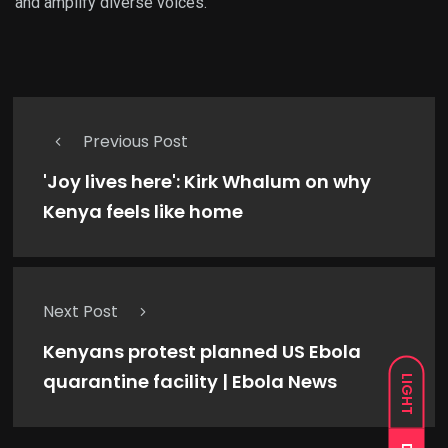
and amplify diverse voices.
Previous Post
'Joy lives here': Kirk Whalum on why
Kenya feels like home
Next Post
Kenyans protest planned US Ebola
quarantine facility | Ebola News
LIGHT