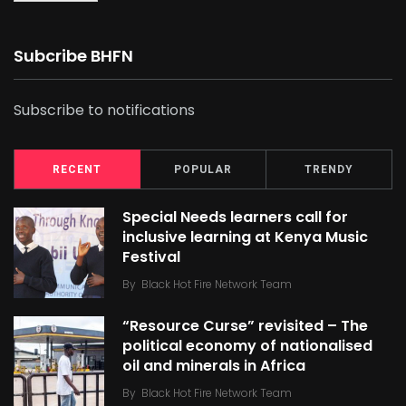
Subcribe BHFN
Subscribe to notifications
RECENT
POPULAR
TRENDY
Special Needs learners call for
inclusive learning at Kenya Music
Festival
By
Black Hot Fire Network Team
“Resource Curse” revisited – The
political economy of nationalised
oil and minerals in Africa
By
Black Hot Fire Network Team