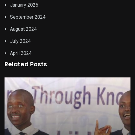
January 2025
September 2024
August 2024
July 2024
April 2024
Related Posts