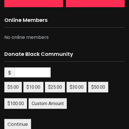
Online Members
No online members
Donate Black Community
$
$5.00
$10.00
$25.00
$30.00
$50.00
$100.00
Custom Amount
Continue