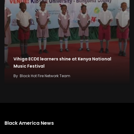
Vihiga ECDE learners shine at Kenya National
Music Festival
By
Black Hot Fire Network Team
Black America News