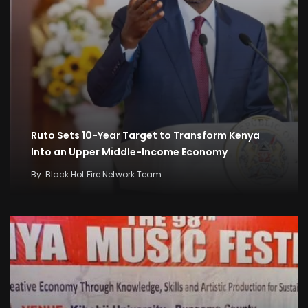
Ruto Sets 10-Year Target to Transform Kenya
Into an Upper Middle-Income Economy
By
Black Hot Fire Network Team