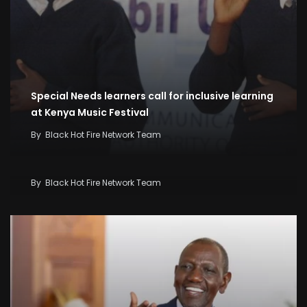
Special Needs learners call for inclusive learning
at Kenya Music Festival
By
Black Hot Fire Network Team
Kenya Seeks KSh58 Billion World Bank Lifeline As
Iran War And El Niño Threaten Economy
By
Black Hot Fire Network Team