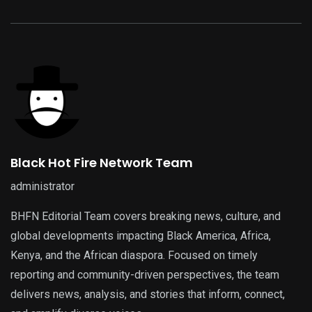
Black Hot Fire Network Team
administrator
BHFN Editorial Team covers breaking news, culture, and
global developments impacting Black America, Africa,
Kenya, and the African diaspora. Focused on timely
reporting and community-driven perspectives, the team
delivers news, analysis, and stories that inform, connect,