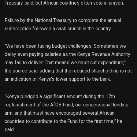
Treasury said, but African countries often vote in unison.
Failure by the National Treasury to complete the annual
subscription followed a cash crunch in the country.
“We have been facing budget challenges. Sometimes we
delay even paying salaries as the Kenya Revenue Authority
may fail to deliver. That means we must cut expenditure,”
the source said, adding that the reduced shareholding is not
an indication of Kenya’s lower support to the bank.
“Kenya pledged a significant amount during the 17th
replenishment of the AfDB Fund, our concessional lending
arm, and that must have encouraged several African
countries to contribute to the Fund for the first time,” he
said.