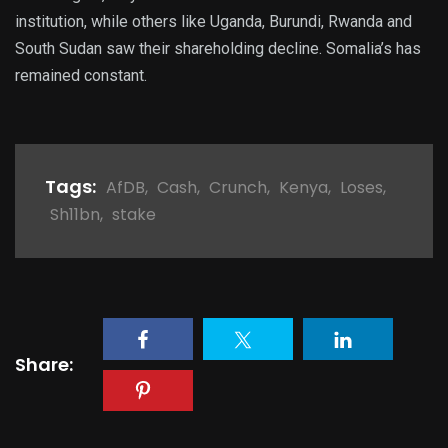
institution, while others like Uganda, Burundi, Rwanda and
South Sudan saw their shareholding decline. Somalia’s has
remained constant.
Tags:
AfDB
,
Cash
,
Crunch
,
Kenya
,
Loses
,
Sh11bn
,
stake
Share: