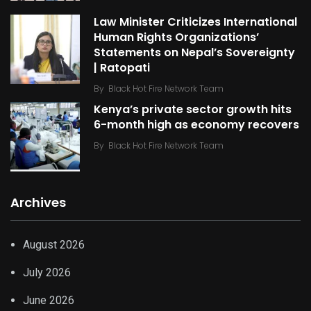
Law Minister Criticizes International
Human Rights Organizations’
Statements on Nepal’s Sovereignty
| Ratopati
By
Black Hot Fire Network Team
Kenya’s private sector growth hits
6-month high as economy recovers
By
Black Hot Fire Network Team
Archives
August 2026
July 2026
June 2026