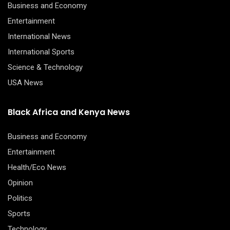
Business and Economy
Entertainment
International News
International Sports
Science & Technology
USA News
Black Africa and Kenya News
Business and Economy
Entertainment
Health/Eco News
Opinion
Politics
Sports
Technology