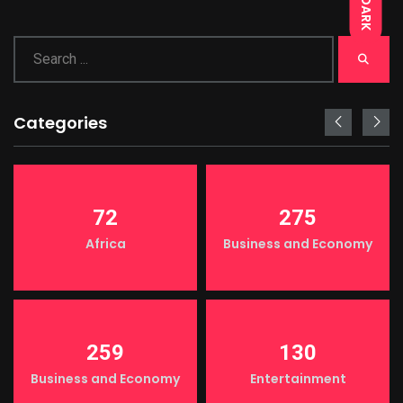
DARK
Categories
72
275
Africa
Business and Economy
259
130
Business and Economy
Entertainment