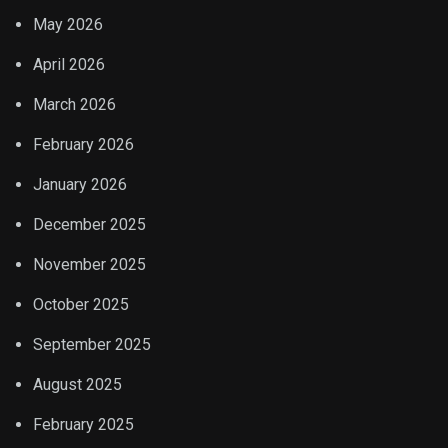
May 2026
April 2026
March 2026
February 2026
January 2026
December 2025
November 2025
October 2025
September 2025
August 2025
February 2025