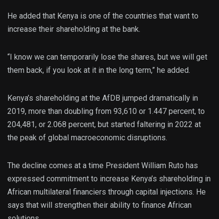
He added that Kenya is one of the countries that want to
increase their shareholding at the bank.
“I know we can temporarily lose the shares, but we will get
them back, if you look at it in the long term,” he added.
Kenya’s shareholding at the AfDB jumped dramatically in
2019, more than doubling from 93,610 or 1.447 percent, to
204,481, or 2.068 percent, but started faltering in 2022 at
the peak of global macroeconomic disruptions.
The decline comes at a time President William Ruto has
expressed commitment to increase Kenya’s shareholding in
African multilateral financiers through capital injections. He
says that will strengthen their ability to finance African
solutions.