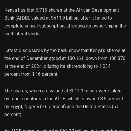
Kenya has lost 6,715 shares at the African Development
Bank (AfDB), valued at Sh11.9 billion, after it failed to
complete annual subscription, affecting its ownership in the
multilateral lender.
Latest disclosures by the bank show that Kenya’s shares at
the end of December stood at 180,161, down from 186,876
at the end of 2024, diluting its shareholding to 1.034
percent from 1.16 percent.
The shares, which are valued at Sh11.9 billion, were taken
by other countries in the AfDB, which is owned 8.5 percent
by Egypt, Nigeria (7.6 percent) and the United States (5.5
percent).