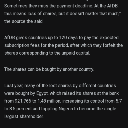
Sometimes they miss the payment deadline. At the AfDB,
this means loss of shares, but it doesn’t matter that much,”
the source the said.
AfDB gives countries up to 120 days to pay the expected
subscription fees for the period, after which they forfeit the
shares corresponding to the unpaid capital.
The shares can be bought by another country.
Last year, many of the lost shares by different countries
were bought by Egypt, which raised its shares at the bank
from 921,766 to 1.48 million, increasing its control from 5.7
to 8.5 percent and toppling Nigeria to become the single
largest shareholder.