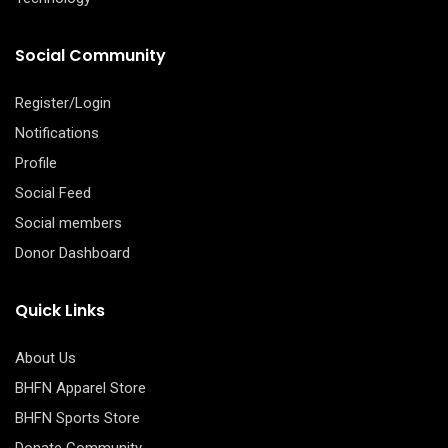
Social Community
Register/Login
Notifications
Profile
Social Feed
Social members
Donor Dashboard
Quick Links
About Us
BHFN Apparel Store
BHFN Sports Store