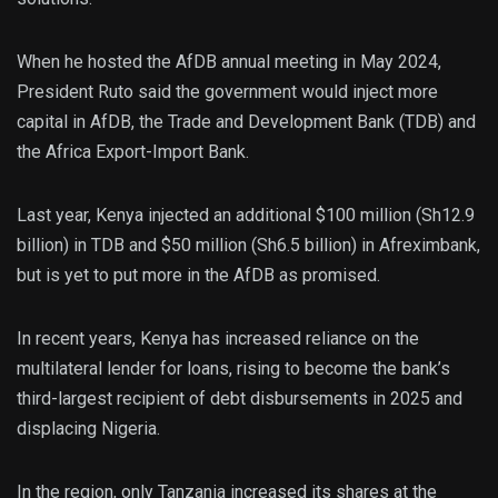
When he hosted the AfDB annual meeting in May 2024,
President Ruto said the government would inject more
capital in AfDB, the Trade and Development Bank (TDB) and
the Africa Export-Import Bank.
Last year, Kenya injected an additional $100 million (Sh12.9
billion) in TDB and $50 million (Sh6.5 billion) in Afreximbank,
but is yet to put more in the AfDB as promised.
In recent years, Kenya has increased reliance on the
multilateral lender for loans, rising to become the bank’s
third-largest recipient of debt disbursements in 2025 and
displacing Nigeria.
In the region, only Tanzania increased its shares at the