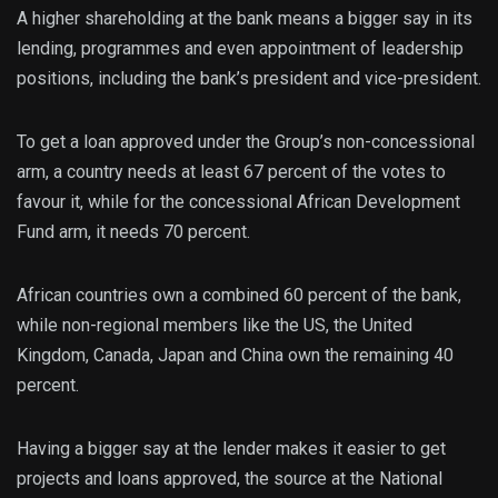
A higher shareholding at the bank means a bigger say in its
lending, programmes and even appointment of leadership
positions, including the bank’s president and vice-president.
To get a loan approved under the Group’s non-concessional
arm, a country needs at least 67 percent of the votes to
favour it, while for the concessional African Development
Fund arm, it needs 70 percent.
African countries own a combined 60 percent of the bank,
while non-regional members like the US, the United
Kingdom, Canada, Japan and China own the remaining 40
percent.
Having a bigger say at the lender makes it easier to get
projects and loans approved, the source at the National