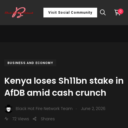
0
Visit Social Community
BUSINESS AND ECONOMY
Kenya loses Sh11bn stake in
AfDB amid cash crunch
.
Black Hot Fire Network Team
June 2, 2026
72 Views
Shares