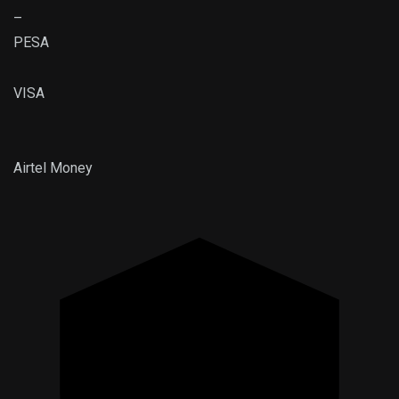
–
PESA
VISA
Airtel
Money