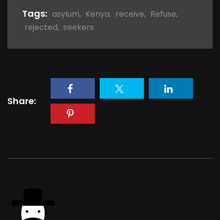
Tags:
asylum
,
Kenya
,
receive
,
Refuse
,
rejected
,
seekers
Share: