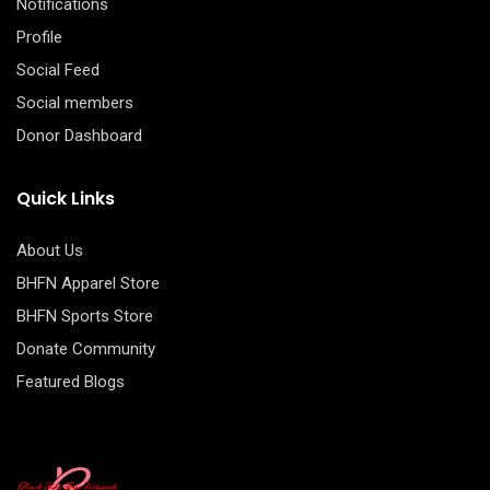
Notifications
Profile
Social Feed
Social members
Donor Dashboard
Quick Links
About Us
BHFN Apparel Store
BHFN Sports Store
Donate Community
Featured Blogs