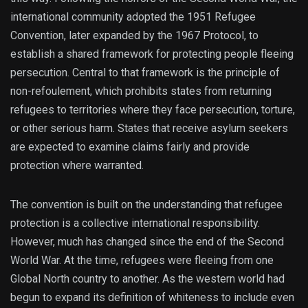
international community adopted the 1951 Refugee
Convention, later expanded by the 1967 Protocol, to
establish a shared framework for protecting people fleeing
persecution. Central to that framework is the principle of
non-refoulement, which prohibits states from returning
refugees to territories where they face persecution, torture,
or other serious harm. States that receive asylum seekers
are expected to examine claims fairly and provide
protection where warranted.
The convention is built on the understanding that refugee
protection is a collective international responsibility.
However, much has changed since the end of the Second
World War. At the time, refugees were fleeing from one
Global North country to another. As the western world had
begun to expand its definition of whiteness to include even