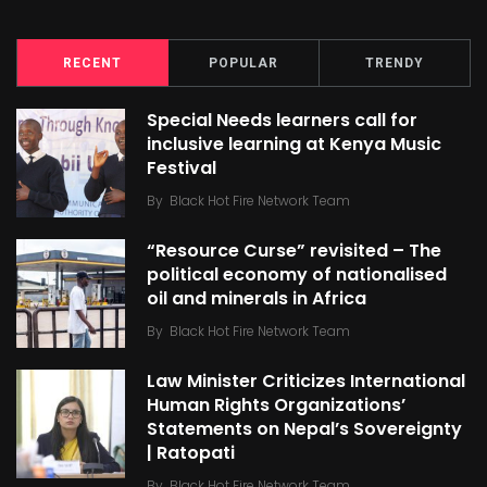
RECENT
POPULAR
TRENDY
Special Needs learners call for
inclusive learning at Kenya Music
Festival
By
Black Hot Fire Network Team
“Resource Curse” revisited – The
political economy of nationalised
oil and minerals in Africa
By
Black Hot Fire Network Team
Law Minister Criticizes International
Human Rights Organizations’
Statements on Nepal’s Sovereignty
| Ratopati
By
Black Hot Fire Network Team