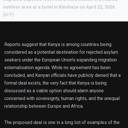
outdoor area at a hotel in Kinshasa on April 22, 2026
.
[AFP]
Reports suggest that Kenya is among countries being
considered as a potential destination for rejected asylum
seekers under the European Union’s expanding migration
externalisation agenda. While no agreement has been
concluded, and Kenyan officials have publicly denied that a
formal deal exists, the very fact that Kenya is being
discussed as a viable option should alarm anyone
concerned with sovereignty, human rights, and the unequal
relationship between Europe and Africa.
The proposed deal is one in a long list of examples of the