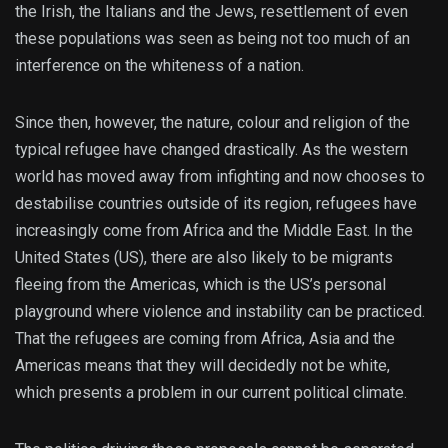
the Irish, the Italians and the Jews, resettlement of even
these populations was seen as being not too much of an
interference on the whiteness of a nation.
Since then, however, the nature, colour and religion of the
typical refugee have changed drastically. As the western
world has moved away from infighting and now chooses to
destabilise countries outside of its region, refugees have
increasingly come from Africa and the Middle East. In the
United States (US), there are also likely to be migrants
fleeing from the Americas, which is the US’s personal
playground where violence and instability can be practiced.
That the refugees are coming from Africa, Asia and the
Americas means that they will decidedly not be white,
which presents a problem in our current political climate.