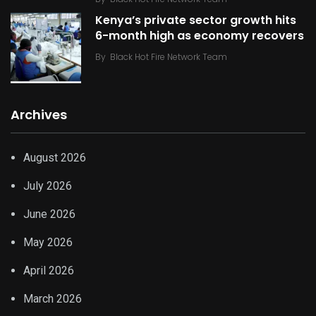
Kenya’s private sector growth hits
6-month high as economy recovers
By
Black Hot Fire Network Team
Archives
August 2026
July 2026
June 2026
May 2026
April 2026
March 2026