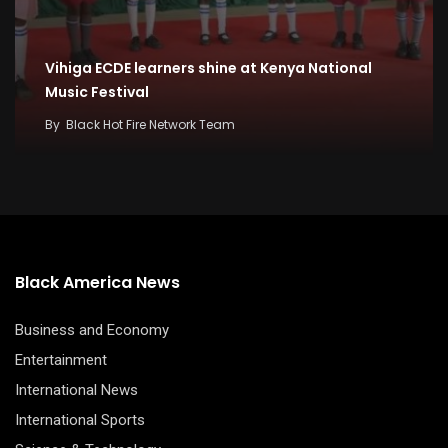
Vihiga ECDE learners shine at Kenya National
Music Festival
By
Black Hot Fire Network Team
Black America News
Business and Economy
Entertainment
International News
International Sports