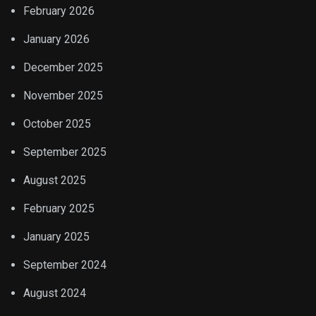
February 2026
January 2026
December 2025
November 2025
October 2025
September 2025
August 2025
February 2025
January 2025
September 2024
August 2024