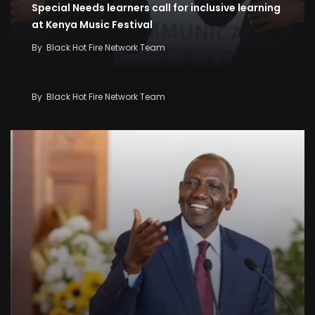
Special Needs learners call for inclusive learning
at Kenya Music Festival
By
Black Hot Fire Network Team
Kenya Seeks KSh58 Billion World Bank Lifeline As
Iran War And El Niño Threaten Economy
By
Black Hot Fire Network Team