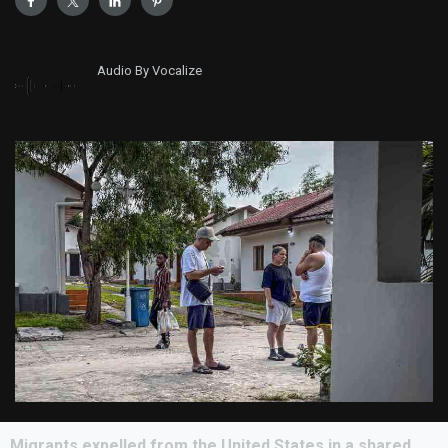
Audio By Vocalize
Migrants expelled from the United States in a shared