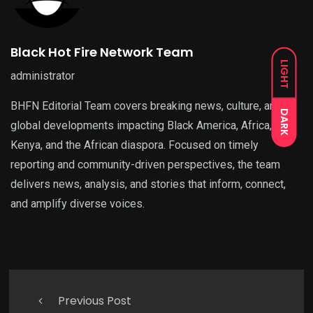
Black Hot Fire Network Team
LIGHT
administrator
BHFN Editorial Team covers breaking news, culture, and
DARK
global developments impacting Black America, Africa,
Kenya, and the African diaspora. Focused on timely
reporting and community-driven perspectives, the team
delivers news, analysis, and stories that inform, connect,
and amplify diverse voices.
Previous Post