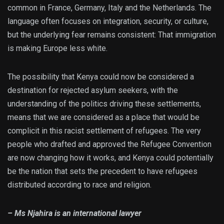
common in France, Germany, Italy and the Netherlands. The
language often focuses on integration, security, or culture,
but the underlying fear remains consistent: That immigration
is making Europe less white.
The possibility that Kenya could now be considered a
destination for rejected asylum seekers, with the
understanding of the politics driving these settlements,
means that we are considered as a place that would be
complicit in this racist settlement of refugees. The very
people who drafted and approved the Refugee Convention
are now changing how it works, and Kenya could potentially
be the nation that sets the precedent to have refugees
distributed according to race and religion.
– Ms Njahira is an international lawyer