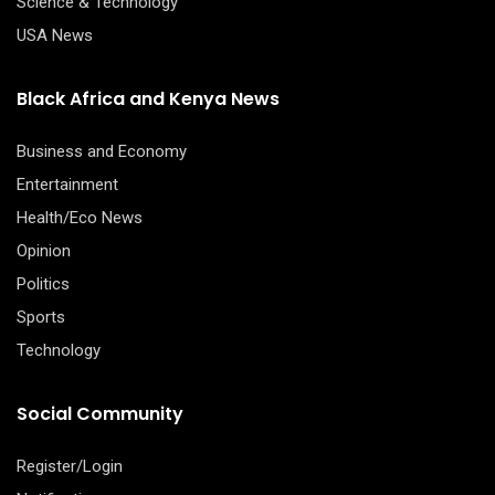
Science & Technology
USA News
Black Africa and Kenya News
Business and Economy
Entertainment
Health/Eco News
Opinion
Politics
Sports
Technology
Social Community
Register/Login