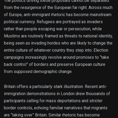
The politics driving these proposals cannot be separated
from the resurgence of the European far right. Across much
of Europe, anti-immigrant rhetoric has become mainstream
political currency. Refugees are portrayed as invaders
rather than people escaping war or persecution, while
Muslims are routinely framed as threats to national identity,
being seen as invading hordes who are likely to change the
entire culture of whatever country they step into. Election
campaigns increasingly revolve around promises to “take
back control” of borders and preserve European culture
from supposed demographic change.
Britain offers a particularly stark illustration. Recent anti-
immigration demonstrations in London drew thousands of
participants calling for mass deportations and stricter
border controls, echoing familiar narratives that migrants
are “taking over” Britain. Similar rhetoric has become