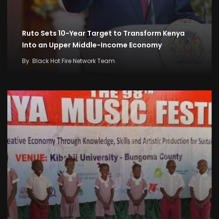
Ruto Sets 10-Year Target to Transform Kenya
Into an Upper Middle-Income Economy
By
Black Hot Fire Network Team