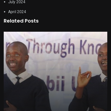
July 2024
April 2024
Related Posts