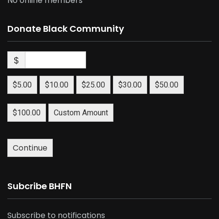
No online members
Donate Black Community
$
$5.00
$10.00
$25.00
$30.00
$50.00
$100.00
Custom Amount
Continue
Subcribe BHFN
Subscribe to notifications