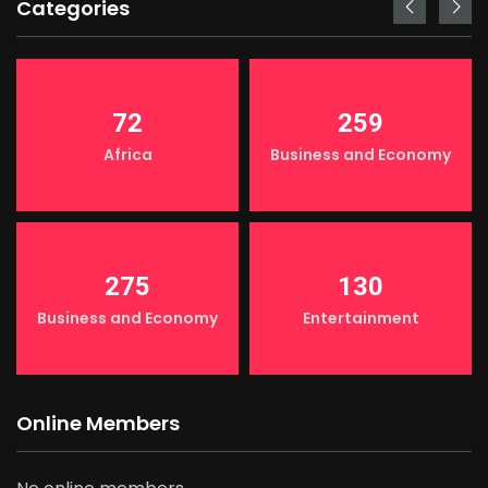
Categories
72
259
Africa
Business and Economy
275
130
Business and Economy
Entertainment
Online Members