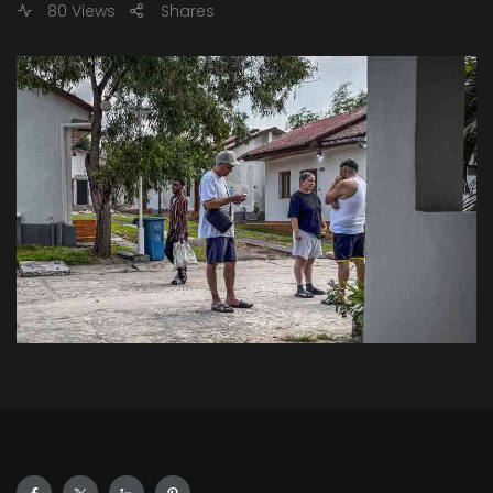
80 Views
Shares