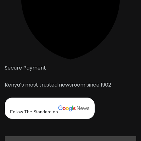
Secure Payment
Kenya’s most trusted newsroom since 1902
Follow The Standard on