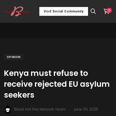
0
Visit Social Community
OPINION
Kenya must refuse to
receive rejected EU asylum
seekers
.
Black Hot Fire Network Team
June 30, 2026