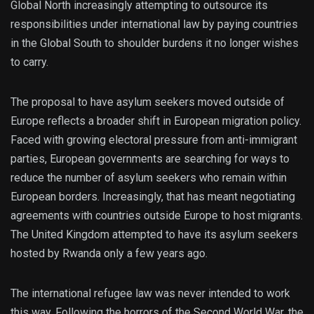
Global North increasingly attempting to outsource its
responsibilities under international law by paying countries
in the Global South to shoulder burdens it no longer wishes
to carry.
The proposal to have asylum seekers moved outside of
Europe reflects a broader shift in European migration policy.
Faced with growing electoral pressure from anti-immigrant
parties, European governments are searching for ways to
reduce the number of asylum seekers who remain within
European borders. Increasingly, that has meant negotiating
agreements with countries outside Europe to host migrants.
The United Kingdom attempted to have its asylum seekers
hosted by Rwanda only a few years ago.
The international refugee law was never intended to work
this way. Following the horrors of the Second World War, the