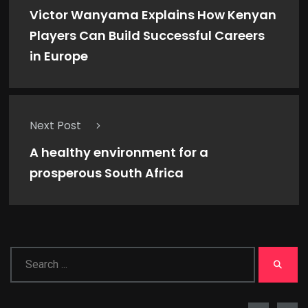
Victor Wanyama Explains How Kenyan
Players Can Build Successful Careers
in Europe
Next Post
A healthy environment for a
prosperous South Africa