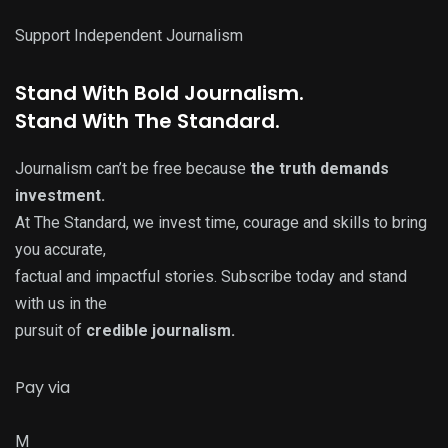
Support Independent Journalism
Stand With
Bold
Journalism.
Stand With
The Standard
.
Journalism can’t be free because
the truth demands
investment.
At The Standard, we invest time, courage and skills to bring
you accurate,
factual and impactful stories. Subscribe today and stand
with us in the
pursuit of
credible journalism.
Pay via
M