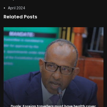
April 2024
Related Posts
Duale: Foreign travellers must have health cover