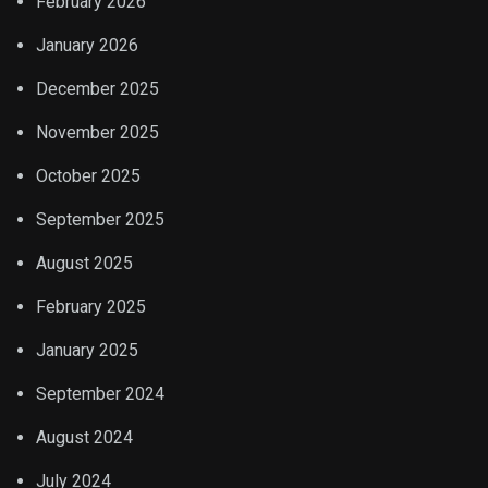
February 2026
January 2026
December 2025
November 2025
October 2025
September 2025
August 2025
February 2025
January 2025
September 2024
August 2024
July 2024