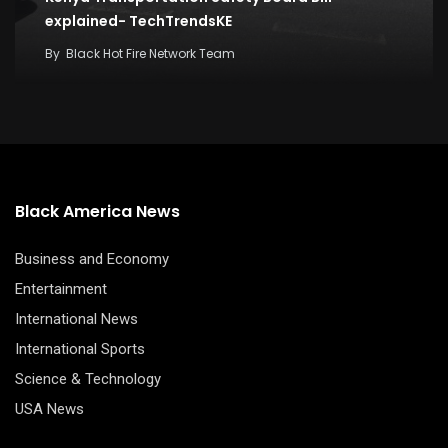
explained- TechTrendsKE
By
Black Hot Fire Network Team
Black America News
Business and Economy
Entertainment
International News
International Sports
Science & Technology
USA News