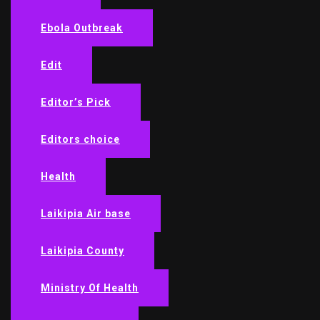
Ebola Outbreak
Edit
Editor’s Pick
Editors choice
Health
Laikipia Air base
Laikipia County
Ministry Of Health