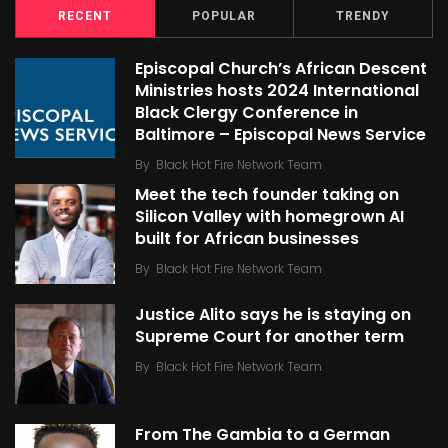
RECENT
POPULAR
TRENDY
Episcopal Church’s African Descent
Ministries hosts 2024 International
Black Clergy Conference in
Baltimore – Episcopal News Service
By
Black Hot Fire Network Team
Meet the tech founder taking on
Silicon Valley with homegrown AI
built for African businesses
By
Black Hot Fire Network Team
Justice Alito says he is staying on
Supreme Court for another term
By
Black Hot Fire Network Team
From The Gambia to a German