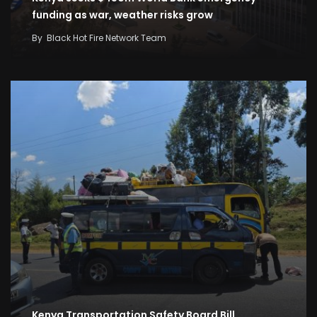
funding as war, weather risks grow
By
Black Hot Fire Network Team
Kenya Transportation Safety Board Bill