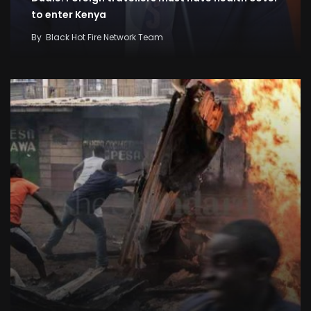
to enter Kenya
By
Black Hot Fire Network Team