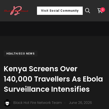
0
Visit Social Community
HEALTH/ECO NEWS
Kenya Screens Over
140,000 Travellers As Ebola
Surveillance Intensifies
.
Black Hot Fire Network Team
June 26, 2026