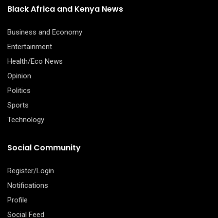
Black Africa and Kenya News
Business and Economy
Entertainment
Health/Eco News
Opinion
Politics
Sports
Technology
Social Community
Register/Login
Notifications
Profile
Social Feed