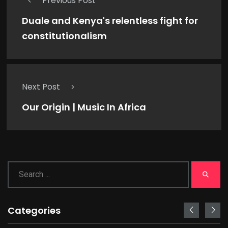
Previous Post
Duale and Kenya's relentless fight for
constitutionalism
Next Post
Our Origin | Music In Africa
Categories