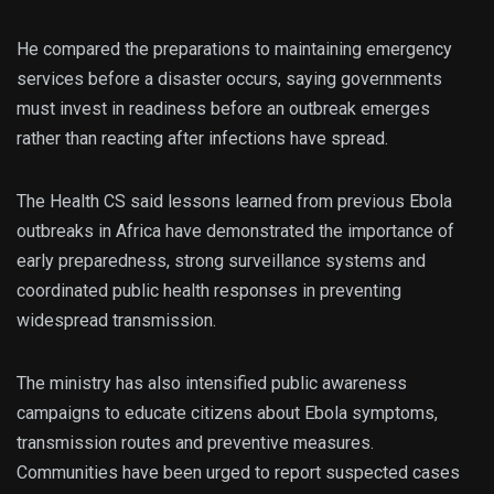
He compared the preparations to maintaining emergency
services before a disaster occurs, saying governments
must invest in readiness before an outbreak emerges
rather than reacting after infections have spread.
The Health CS said lessons learned from previous Ebola
outbreaks in Africa have demonstrated the importance of
early preparedness, strong surveillance systems and
coordinated public health responses in preventing
widespread transmission.
The ministry has also intensified public awareness
campaigns to educate citizens about Ebola symptoms,
transmission routes and preventive measures.
Communities have been urged to report suspected cases