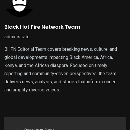
Black Hot Fire Network Team
administrator
BHFN Editorial Team covers breaking news, culture, and
global developments impacting Black America, Africa,
Kenya, and the African diaspora. Focused on timely
reporting and community-driven perspectives, the team
delivers news, analysis, and stories that inform, connect,
and amplify diverse voices.