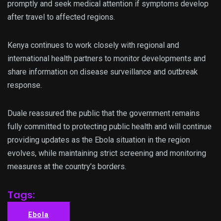
promptly and seek medical attention if symptoms develop
after travel to affected regions.
Kenya continues to work closely with regional and
international health partners to monitor developments and
share information on disease surveillance and outbreak
response.
Duale reassured the public that the government remains
fully committed to protecting public health and will continue
providing updates as the Ebola situation in the region
evolves, while maintaining strict screening and monitoring
measures at the country’s borders.
Tags:
Ebola