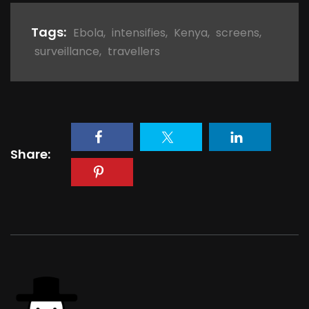
Tags:
Ebola
,
intensifies
,
Kenya
,
screens
,
surveillance
,
travellers
Share: