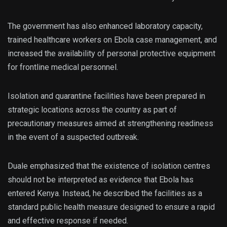
The government has also enhanced laboratory capacity,
trained healthcare workers on Ebola case management, and
increased the availability of personal protective equipment
for frontline medical personnel.
Isolation and quarantine facilities have been prepared in
strategic locations across the country as part of
precautionary measures aimed at strengthening readiness
in the event of a suspected outbreak.
Duale emphasized that the existence of isolation centres
should not be interpreted as evidence that Ebola has
entered Kenya. Instead, he described the facilities as a
standard public health measure designed to ensure a rapid
and effective response if needed.