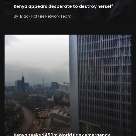
Kenya appears desperate to destroy herself
By
Black Hot Fire Network Team
Kenya seeks $450m World Bank emergency