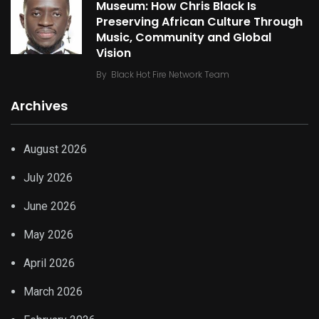
Museum: How Chris Black Is
Preserving African Culture Through
Music, Community and Global
Vision
By
Black Hot Fire Network Team
Archives
August 2026
July 2026
June 2026
May 2026
April 2026
March 2026