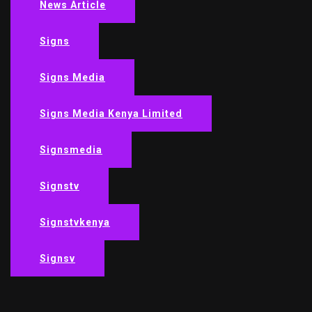
News Article
Signs
Signs Media
Signs Media Kenya Limited
Signsmedia
Signstv
Signstvkenya
Signsv