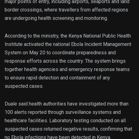
major points of entry, including airports, seaports and land
border crossings, where travellers from affected regions
are undergoing health screening and monitoring.
According to the ministry, the Kenya National Public Health
Institute activated the national Ebola Incident Management
System on May 20 to coordinate preparedness and
response efforts across the country. The system brings
together health agencies and emergency response teams
to ensure rapid detection and containment of any
suspected cases.
Duale said health authorities have investigated more than
100 alerts reported through surveillance systems and
healthcare facilities. Laboratory testing conducted on all
suspected cases returned negative results, confirming that
no Ebola infections have been detected in Kenya.