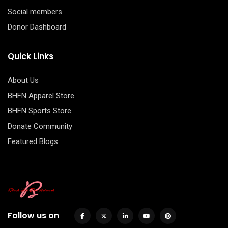
Social members
Donor Dashboard
Quick Links
About Us
BHFN Apparel Store
BHFN Sports Store
Donate Community
Featured Blogs
Follow us on