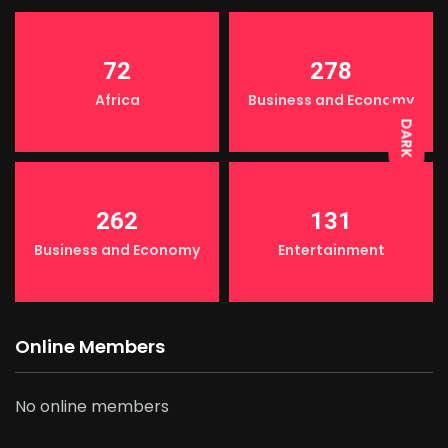
LIGHT
72
278
Africa
Business and Economy
DARK
262
131
Business and Economy
Entertainment
Online Members
No online members