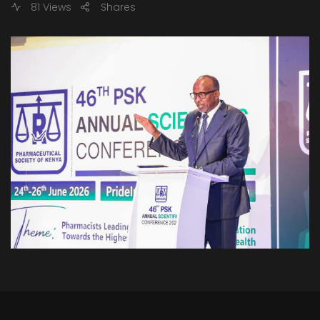
81 Views
Shares