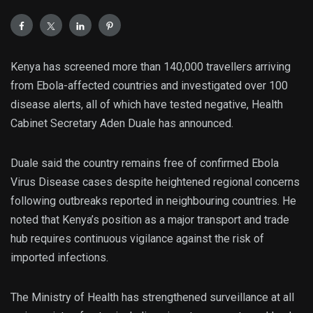
Kenya has screened more than 140,000 travellers arriving
from Ebola-affected countries and investigated over 100
disease alerts, all of which have tested negative, Health
Cabinet Secretary Aden Duale has announced.
Duale said the country remains free of confirmed Ebola
Virus Disease cases despite heightened regional concerns
following outbreaks reported in neighbouring countries. He
noted that Kenya’s position as a major transport and trade
hub requires continuous vigilance against the risk of
imported infections.
The Ministry of Health has strengthened surveillance at all