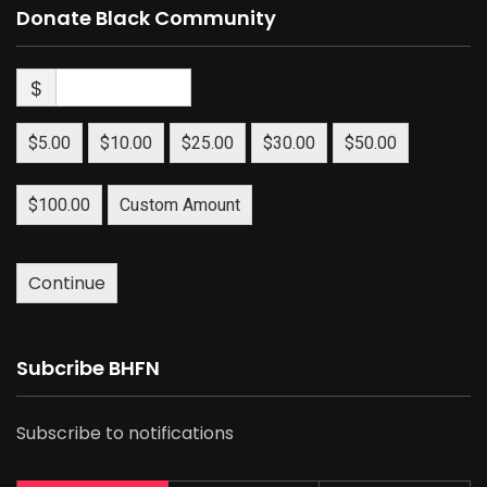
Donate Black Community
$
$5.00
$10.00
$25.00
$30.00
$50.00
$100.00
Custom Amount
Continue
Subcribe BHFN
Subscribe to notifications