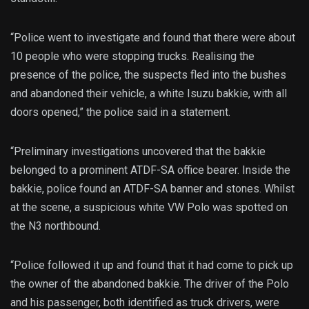
“Police went to investigate and found that there were about
10 people who were stopping trucks. Realising the
presence of the police, the suspects fled into the bushes
and abandoned their vehicle, a white Isuzu bakkie, with all
doors opened,” the police said in a statement.
“Preliminary investigations uncovered that the bakkie
belonged to a prominent ATDF-SA office bearer. Inside the
bakkie, police found an ATDF-SA banner and stones. Whilst
at the scene, a suspicious white VW Polo was spotted on
the N3 northbound.
“Police followed it up and found that it had come to pick up
the owner of the abandoned bakkie. The driver of the Polo
and his passenger, both identified as truck drivers, were