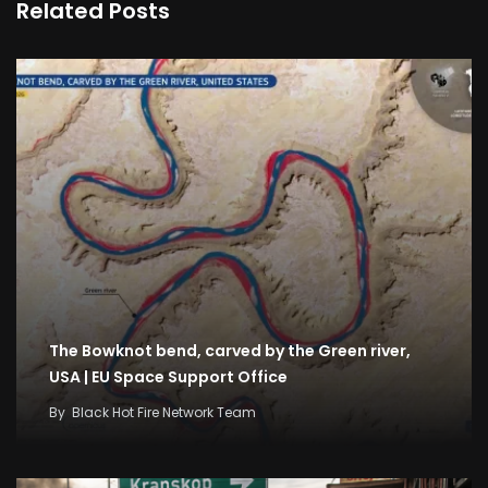
Related Posts
The Bowknot bend, carved by the Green river,
USA | EU Space Support Office
By
Black Hot Fire Network Team