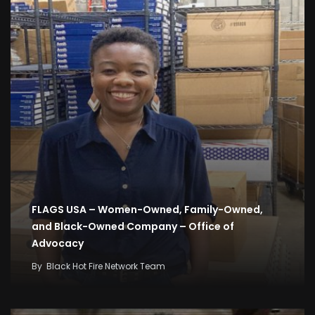
FLAGS USA – Women-Owned, Family-Owned,
and Black-Owned Company – Office of
Advocacy
By
Black Hot Fire Network Team