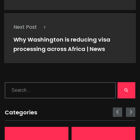
Next Post
Why Washington is reducing visa
processing across Africa | News
Categories