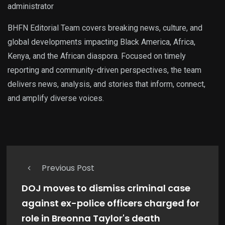
administrator
BHFN Editorial Team covers breaking news, culture, and
global developments impacting Black America, Africa,
Kenya, and the African diaspora. Focused on timely
reporting and community-driven perspectives, the team
delivers news, analysis, and stories that inform, connect,
and amplify diverse voices.
Previous Post
DOJ moves to dismiss criminal case
against ex-police officers charged for
role in Breonna Taylor's death