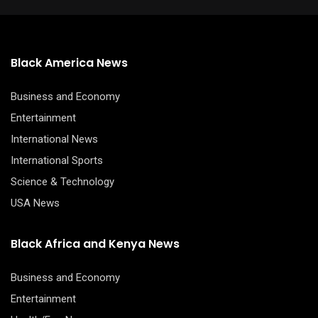
Black America News
Business and Economy
Entertainment
International News
International Sports
Science & Technology
USA News
Black Africa and Kenya News
Business and Economy
Entertainment