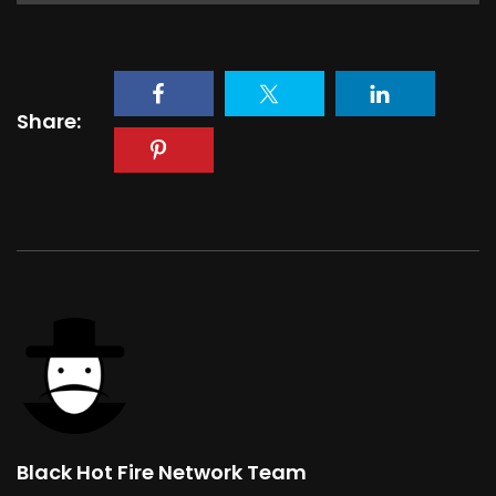
Share:
Black Hot Fire Network Team