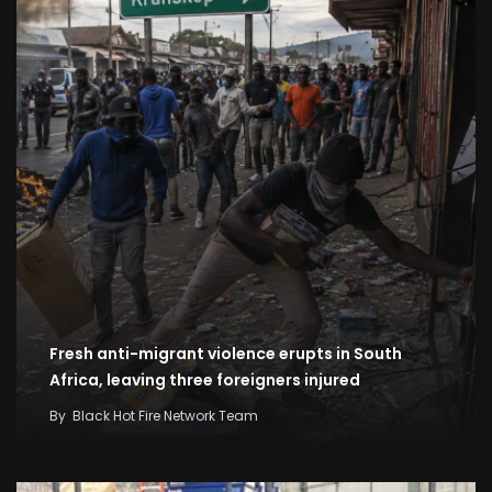
Fresh anti-migrant violence erupts in South
Africa, leaving three foreigners injured
By
Black Hot Fire Network Team