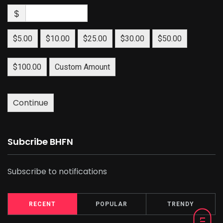
$
$5.00
$10.00
$25.00
$30.00
$50.00
$100.00
Custom Amount
Continue
Subcribe BHFN
Subscribe to notifications
RECENT
POPULAR
TRENDY