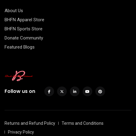
About Us
BHFN Apparel Store
BHFN Sports Store
Donate Community
Featured Blogs
Follow us on
Returns and Refund Policy
Terms and Conditions
Privacy Policy