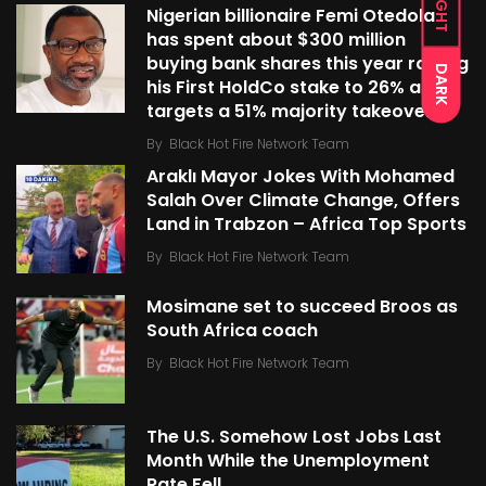
LIGHT
Nigerian billionaire Femi Otedola
has spent about $300 million
buying bank shares this year raising
DARK
his First HoldCo stake to 26% as he
targets a 51% majority takeover
By
Black Hot Fire Network Team
Araklı Mayor Jokes With Mohamed
Salah Over Climate Change, Offers
Land in Trabzon – Africa Top Sports
By
Black Hot Fire Network Team
Mosimane set to succeed Broos as
South Africa coach
By
Black Hot Fire Network Team
The U.S. Somehow Lost Jobs Last
Month While the Unemployment
Rate Fell