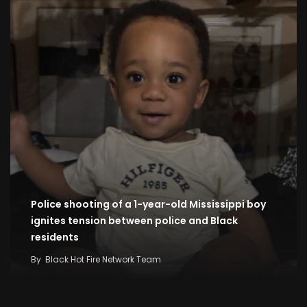
Police shooting of a 1-year-old Mississippi boy
ignites tension between police and Black
residents
By
Black Hot Fire Network Team