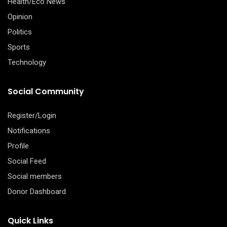
Health/Eco News
Opinion
Politics
Sports
Technology
Social Community
Register/Login
Notifications
Profile
Social Feed
Social members
Donor Dashboard
Quick Links