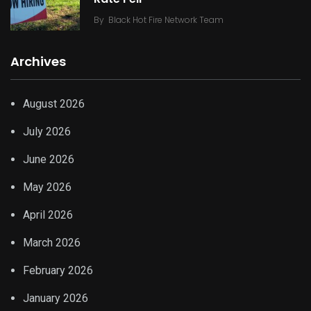
By
Black Hot Fire Network Team
Archives
August 2026
July 2026
June 2026
May 2026
April 2026
March 2026
February 2026
January 2026