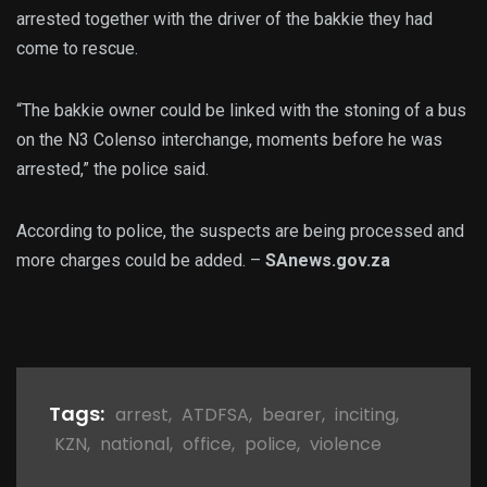
arrested together with the driver of the bakkie they had
come to rescue.
“The bakkie owner could be linked with the stoning of a bus
on the N3 Colenso interchange, moments before he was
arrested,” the police said.
According to police, the suspects are being processed and
more charges could be added. –
SAnews.gov.za
Tags:
arrest
,
ATDFSA
,
bearer
,
inciting
,
KZN
,
national
,
office
,
police
,
violence