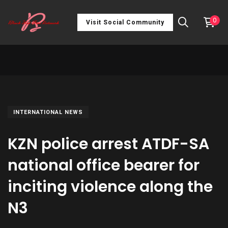
0
Visit Social Community
INTERNATIONAL NEWS
KZN police arrest ATDF-SA
national office bearer for
inciting violence along the
N3