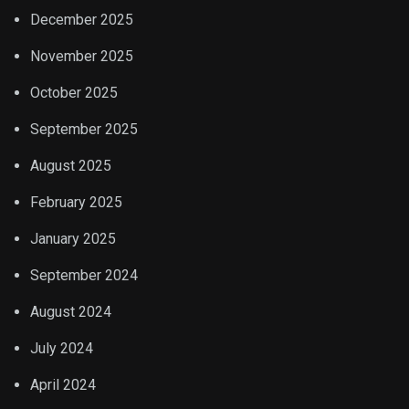
December 2025
November 2025
October 2025
September 2025
August 2025
February 2025
January 2025
September 2024
August 2024
July 2024
April 2024