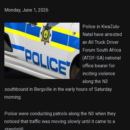
Monday, June 1, 2026
Police in KwaZulu-
Natal have arrested
an All Truck Driver
Forum South Africa
(ATDF-SA) national
office bearer for
inciting violence
along the N3
southbound in Bergville in the early hours of Saturday
morning.
Police were conducting patrols along the N3 when they
noticed that traffic was moving slowly until it came to a
standstill.