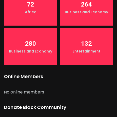
72
264
Africa
Business and Economy
280
132
Business and Economy
Entertainment
Online Members
No online members
Donate Black Community