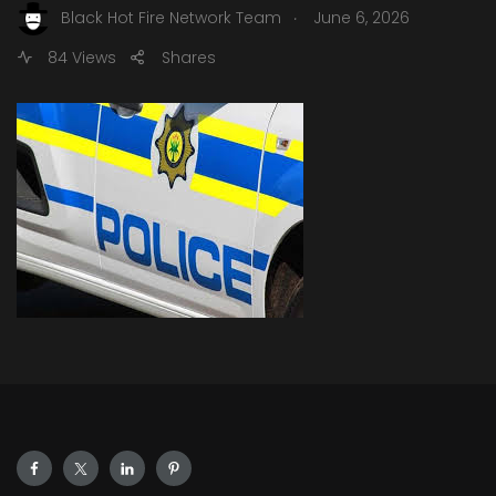
.
Black Hot Fire Network Team
June 6, 2026
84 Views
Shares