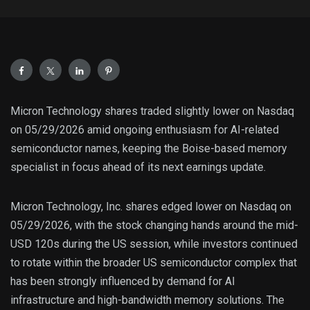
Micron Technology shares traded slightly lower on Nasdaq
on 05/29/2026 amid ongoing enthusiasm for AI-related
semiconductor names, keeping the Boise-based memory
specialist in focus ahead of its next earnings update.
Micron Technology, Inc. shares edged lower on Nasdaq on
05/29/2026, with the stock changing hands around the mid-
USD 120s during the US session, while investors continued
to rotate within the broader US semiconductor complex that
has been strongly influenced by demand for AI
infrastructure and high-bandwidth memory solutions. The