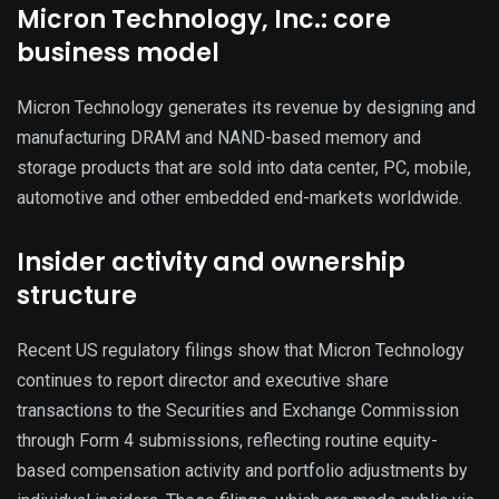
Micron Technology, Inc.: core
business model
Micron Technology generates its revenue by designing and
manufacturing DRAM and NAND-based memory and
storage products that are sold into data center, PC, mobile,
automotive and other embedded end-markets worldwide.
Insider activity and ownership
structure
Recent US regulatory filings show that Micron Technology
continues to report director and executive share
transactions to the Securities and Exchange Commission
through Form 4 submissions, reflecting routine equity-
based compensation activity and portfolio adjustments by