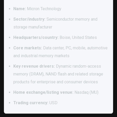
Name:
Micron Technology
Sector/industry:
Semiconductor memory and
storage manufacturer
Headquarters/country:
Boise, United States
Core markets:
Data center, PC, mobile, automotive
and industrial memory markets
Key revenue drivers:
Dynamic random-access
memory (DRAM), NAND flash and related storage
products for enterprise and consumer devices
Home exchange/listing venue:
Nasdaq (MU)
Trading currency:
USD