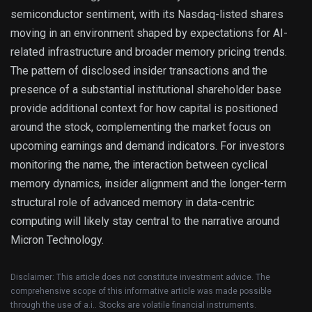
semiconductor sentiment, with its Nasdaq-listed shares
moving in an environment shaped by expectations for AI-
related infrastructure and broader memory pricing trends.
The pattern of disclosed insider transactions and the
presence of a substantial institutional shareholder base
provide additional context for how capital is positioned
around the stock, complementing the market focus on
upcoming earnings and demand indicators. For investors
monitoring the name, the interaction between cyclical
memory dynamics, insider alignment and the longer-term
structural role of advanced memory in data-centric
computing will likely stay central to the narrative around
Micron Technology.
Disclaimer: This article does not constitute investment advice. The
comprehensive scope of this informative article was made possible
through the use of a.i.. Stocks are volatile financial instruments.