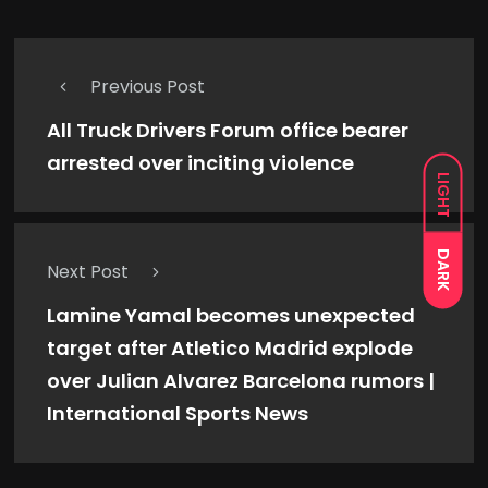
Previous Post
All Truck Drivers Forum office bearer
arrested over inciting violence
LIGHT
DARK
Next Post
Lamine Yamal becomes unexpected
target after Atletico Madrid explode
over Julian Alvarez Barcelona rumors |
International Sports News