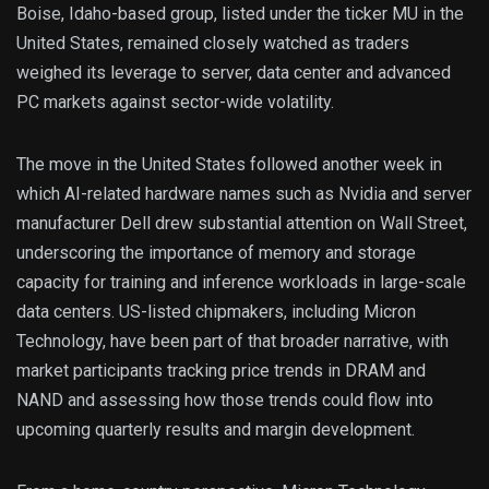
Boise, Idaho-based group, listed under the ticker MU in the
United States, remained closely watched as traders
weighed its leverage to server, data center and advanced
PC markets against sector-wide volatility.
The move in the United States followed another week in
which AI-related hardware names such as Nvidia and server
manufacturer Dell drew substantial attention on Wall Street,
underscoring the importance of memory and storage
capacity for training and inference workloads in large-scale
data centers. US-listed chipmakers, including Micron
Technology, have been part of that broader narrative, with
market participants tracking price trends in DRAM and
NAND and assessing how those trends could flow into
upcoming quarterly results and margin development.