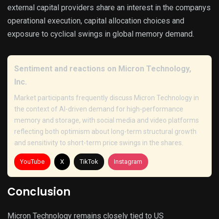
external capital providers share an interest in the companys
operational execution, capital allocation choices and
exposure to cyclical swings in global memory demand.
Sentiment and reactions on Micron Technology,
Inc.
Market participants frequently discuss Micron Technology in
the context of AI-driven demand for high-performance
memory and storage, with social media and video platforms
reflecting both optimism about long-term structural growth
and sensitivity to short-term price swings in the shares.
YouTube
X
TikTok
Instagram
Conclusion
Micron Technology remains closely tied to US