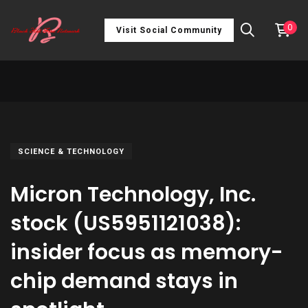
0
Visit Social Community
SCIENCE & TECHNOLOGY
Micron Technology, Inc.
stock (US5951121038):
insider focus as memory-
chip demand stays in