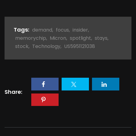
Tags:
demand
,
focus
,
insider
,
memorychip
,
Micron
,
spotlight
,
stays
,
stock
,
Technology
,
US5951121038
Share: