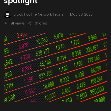
spotlight
.
Black Hot Fire Network Team
May 30, 2026
91 Views
Shares