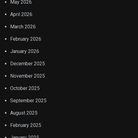
May 2026
April 2026
March 2026
February 2026
January 2026
December 2025
November 2025
October 2025
September 2025
August 2025
February 2025
January 2025