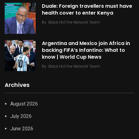
Duale: Foreign travellers must have
health cover to enter Kenya
By
Black Hot Fire Network Team
Argentina and Mexico join Africa in
backing FIFA’s Infantino: What to
know | World Cup News
By
Black Hot Fire Network Team
Archives
August 2026
July 2026
June 2026