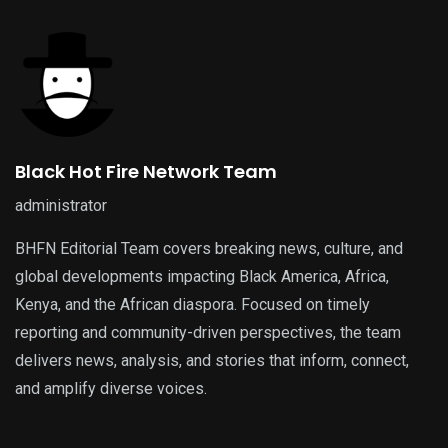
Black Hot Fire Network Team
administrator
BHFN Editorial Team covers breaking news, culture, and
global developments impacting Black America, Africa,
Kenya, and the African diaspora. Focused on timely
reporting and community-driven perspectives, the team
delivers news, analysis, and stories that inform, connect,
and amplify diverse voices.