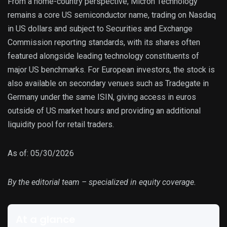
From a home-country perspective, Micron Technology
remains a core US semiconductor name, trading on Nasdaq
in US dollars and subject to Securities and Exchange
Commission reporting standards, with its shares often
featured alongside leading technology constituents of
major US benchmarks. For European investors, the stock is
also available on secondary venues such as Tradegate in
Germany under the same ISIN, giving access in euros
outside of US market hours and providing an additional
liquidity pool for retail traders.
As of: 05/30/2026
By the editorial team – specialized in equity coverage.
At a glance