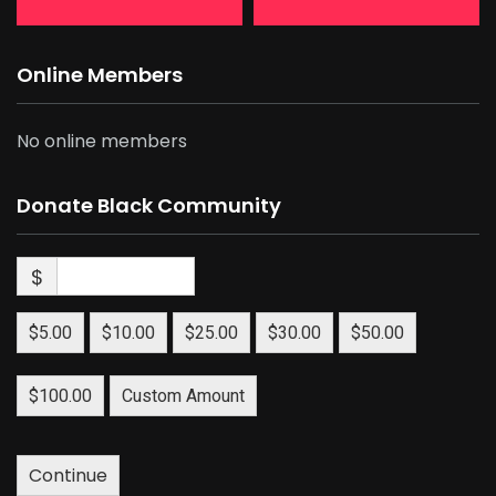
Online Members
No online members
Donate Black Community
$
$5.00
$10.00
$25.00
$30.00
$50.00
$100.00
Custom Amount
Continue