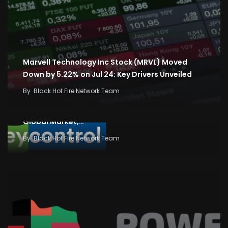
Marvell Technology Inc Stock (MRVL) Moved
Down by 5.22% on Jul 24: Key Drivers Unveiled
By
Black Hot Fire Network Team
Business News: Stock and Share Market News,
Economy and Finance News, Sensex, Nifty,
Global Market,…
By
Black Hot Fire Network Team