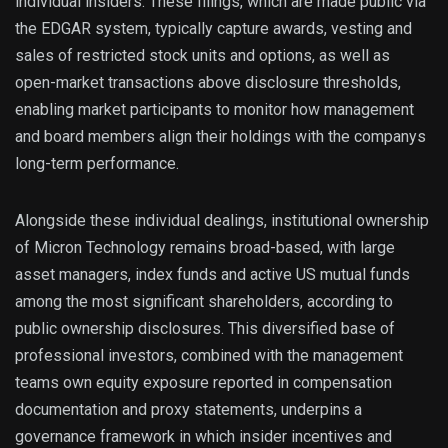
individual insiders. These filings, which are made public via
the EDGAR system, typically capture awards, vesting and
sales of restricted stock units and options, as well as
open-market transactions above disclosure thresholds,
enabling market participants to monitor how management
and board members align their holdings with the companys
long-term performance.
Alongside these individual dealings, institutional ownership
of Micron Technology remains broad-based, with large
asset managers, index funds and active US mutual funds
among the most significant shareholders, according to
public ownership disclosures. This diversified base of
professional investors, combined with the management
teams own equity exposure reported in compensation
documentation and proxy statements, underpins a
governance framework in which insider incentives and