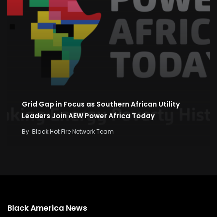
Grid Gap in Focus as Southern African Utility
Leaders Join AEW Power Africa Today
By
Black Hot Fire Network Team
Black America News