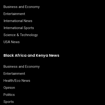
Business and Economy
Entertainment
International News
International Sports
Science & Technology
USA News
Black Africa and Kenya News
Business and Economy
Entertainment
Health/Eco News
Opinion
Politics
Sports