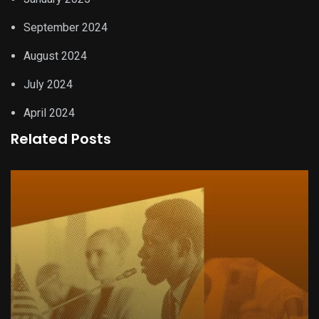
September 2024
August 2024
July 2024
April 2024
Related Posts