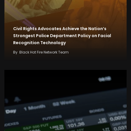
Civil Rights Advocates Achieve the Nation’s
Strongest Police Department Policy on Facial
Recognition Technology
By
Black Hot Fire Network Team