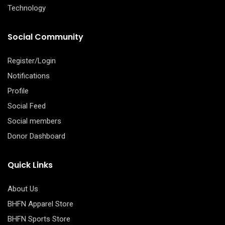
Technology
Social Community
Register/Login
Notifications
Profile
Social Feed
Social members
Donor Dashboard
Quick Links
About Us
BHFN Apparel Store
BHFN Sports Store