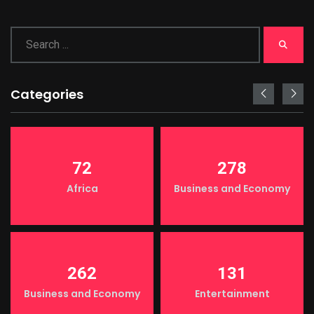
Categories
72
278
Africa
Business and Economy
262
131
Business and Economy
Entertainment