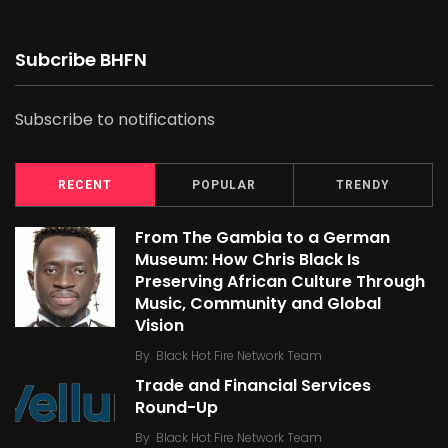
Subcribe BHFN
Subscribe to notifications
RECENT
POPULAR
TRENDY
From The Gambia to a German
Museum: How Chris Black Is
Preserving African Culture Through
Music, Community and Global
Vision
By
Black Hot Fire Network Team
Trade and Financial Services
Round-Up
By
Black Hot Fire Network Team