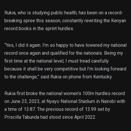
Rukia, who is studying public health, has been on a record-
breaking spree this season, constantly rewriting the Kenyan
record books in the sprint hurdles.
“Yes, I did it again. I’m so happy to have lowered my national
record once again and qualified for the nationals. Being my
first time at the national level, I must tread carefully
because it shall be very competitive but I’m looking forward
to the challenge,” said Rukia on phone from Kentucky.
Rukia first broke the national women’s 100m hurdles record
on June 23, 2023, at Nyayo National Stadium in Nairobi with
a time of 13.87. The previous record of 13.99 set by
Priscilla Tabunda had stood since April 2022.