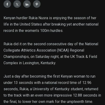
Kenyan hurdler Rukia Nusra is enjoying the season of her
life in the United States after breaking yet another national
record in the women’s 100m hurdles.
Rukia did it on the second consecutive day of the National
Collegiate Athletics Association (NCAA) Regional
Championships, on Saturday night, at the UK Track & Field
Complex in Lexington, Kentucky.
Just a day after becoming the first Kenyan woman to run
under 13 seconds with a national record time of 12.96
seconds, Rukia, a University of Kentucky student, returned
to the track with an even more impressive 12.88 seconds in
the final, to lower her own mark for the umpteenth time.