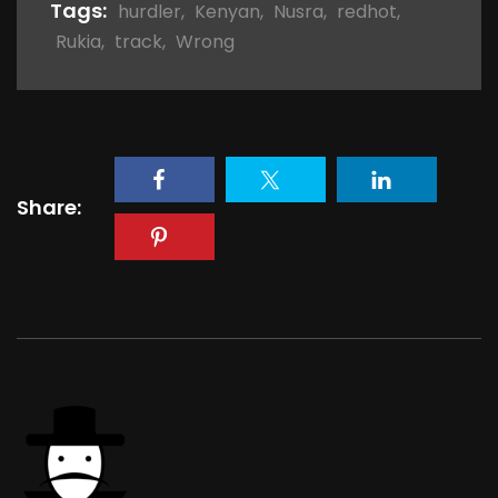
Tags:
hurdler
,
Kenyan
,
Nusra
,
redhot
,
Rukia
,
track
,
Wrong
Share: