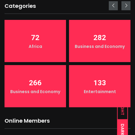
Categories
72
282
Africa
Business and Economy
266
133
Business and Economy
Entertainment
LIGHT
Online Members
DARK