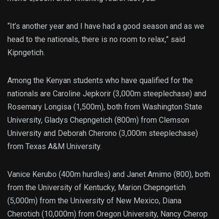
“It’s another year and I have had a good season and as we
head to the nationals, there is no room to relax,” said
Kipngetich.
Among the Kenyan students who have qualified for the
nationals are Caroline Jepkorir (3,000m steeplechase) and
Rosemary Longisa (1,500m), both from Washington State
University, Gladys Chepngetich (800m) from Clemson
University and Deborah Cherono (3,000m steeplechase)
from Texas A&M University.
Vanice Kerubo (400m hurdles) and Janet Amimo (800), both
from the University of Kentucky, Marion Chepngetich
(5,000m) from the University of New Mexico, Diana
Cherotich (10,000m) from Oregon University, Nancy Cherop