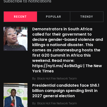
Subscribe to notifications
RECENT
POPULAR
TRENDY
Demonstrators in South Africa
called for their government to
declare gender-based violence and
killings a national disaster. This
comes as Johannesburg hosts the
first G20 Summit in Africa this
weekend. Read more:
https://nyti.ms/4o9M3gU | The New
York Times
By
Black Hot Fire Network Team
Presidential candidates face Sh6.1
billion campaign spending limit in
2027 general election
By
Black Hot Fire Network Team