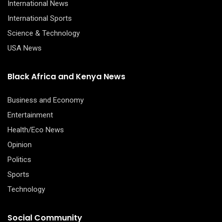
International News
International Sports
Science & Technology
USA News
Black Africa and Kenya News
Business and Economy
Entertainment
Health/Eco News
Opinion
Politics
Sports
Technology
Social Community