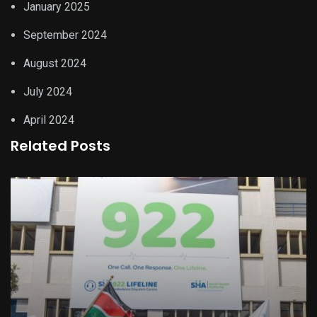
January 2025
September 2024
August 2024
July 2024
April 2024
Related Posts