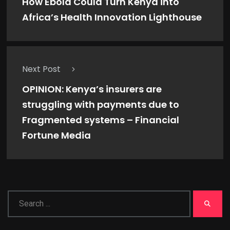
How Ebola Could Turn Kenya into
Africa’s Health Innovation Lighthouse
Next Post
OPINION: Kenya’s insurers are
struggling with payments due to
Fragmented systems – Financial
Fortune Media