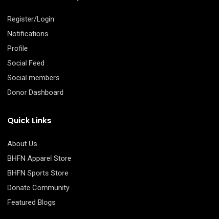
Register/Login
Notifications
Profile
Social Feed
Social members
Donor Dashboard
Quick Links
About Us
BHFN Apparel Store
BHFN Sports Store
Donate Community
Featured Blogs