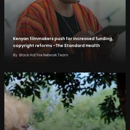
Kenyan filmmakers push for increased funding,
copyright reforms -The Standard Health
By
Black Hot Fire Network Team