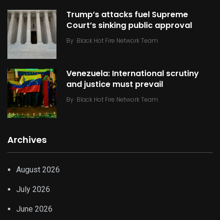
Trump’s attacks fuel Supreme
Court’s sinking public approval
By
Black Hot Fire Network Team
Venezuela: International scrutiny
and justice must prevail
By
Black Hot Fire Network Team
Archives
August 2026
July 2026
June 2026