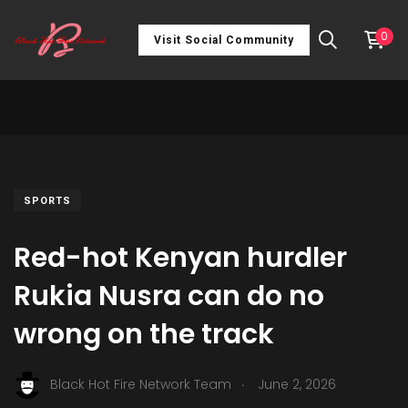
0
Visit Social Community
SPORTS
Red-hot Kenyan hurdler
Rukia Nusra can do no
wrong on the track
.
Black Hot Fire Network Team
June 2, 2026