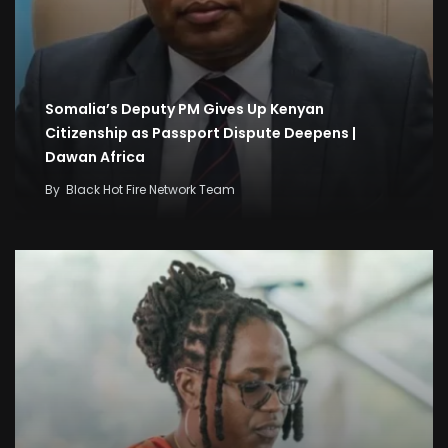
Somalia’s Deputy PM Gives Up Kenyan
Citizenship as Passport Dispute Deepens |
Dawan Africa
By
Black Hot Fire Network Team