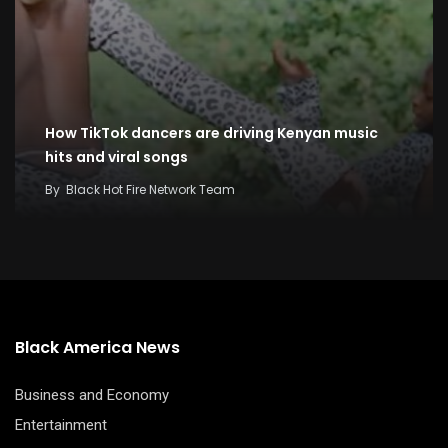
How TikTok dancers are driving Kenyan music
hits and viral songs
By
Black Hot Fire Network Team
Black America News
Business and Economy
Entertainment