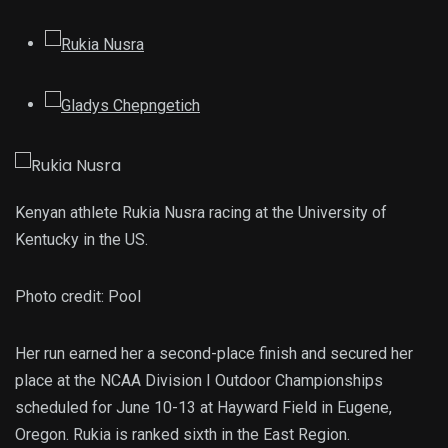
Kenyan athlete Rukia Nusra racing at the University of
Kentucky in the US.
Photo credit:
Pool
Her run earned her a second-place finish and secured her
place at the NCAA Division I Outdoor Championships
scheduled for June 10-13 at Hayward Field in Eugene,
Oregon. Rukia is ranked sixth in the East Region.