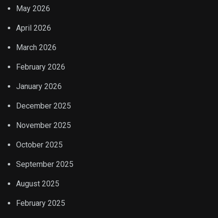
May 2026
April 2026
March 2026
February 2026
January 2026
December 2025
November 2025
October 2025
September 2025
August 2025
February 2025