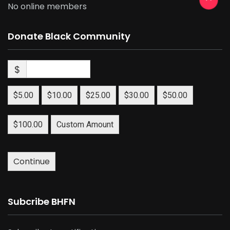
No online members
Donate Black Community
$
$5.00
$10.00
$25.00
$30.00
$50.00
$100.00
Custom Amount
Continue
Subcribe BHFN