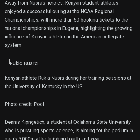
Away from Nusra’s heroics, Kenyan student-athletes
enjoyed a successful outing at the NCAA Regional
Championships, with more than 50 booking tickets to the
national championships in Eugene, highlighting the growing
influence of Kenyan athletes in the American collegiate
system.
Kenyan athlete Rukia Nusra during her training sessions at
the University of Kentucky in the US.
Photo credit:
Pool
Dennis Kipngetich, a student at Oklahoma State University
who is pursuing sports science, is aiming for the podium in
men’s 5,000m after finishing fourth last year