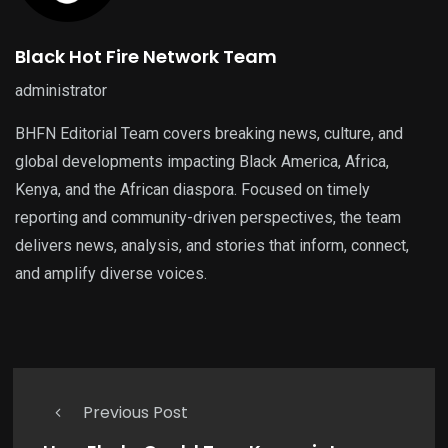
Black Hot Fire Network Team
administrator
BHFN Editorial Team covers breaking news, culture, and
global developments impacting Black America, Africa,
Kenya, and the African diaspora. Focused on timely
reporting and community-driven perspectives, the team
delivers news, analysis, and stories that inform, connect,
and amplify diverse voices.
Previous Post