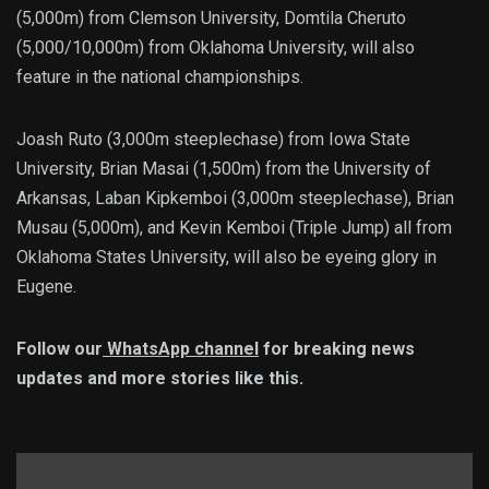
(5,000m) from Clemson University, Domtila Cheruto
(5,000/10,000m) from Oklahoma University, will also
feature in the national championships.
Joash Ruto (3,000m steeplechase) from Iowa State
University, Brian Masai (1,500m) from the University of
Arkansas, Laban Kipkemboi (3,000m steeplechase), Brian
Musau (5,000m), and Kevin Kemboi (Triple Jump) all from
Oklahoma States University, will also be eyeing glory in
Eugene.
Follow our
WhatsApp channel
for breaking news
updates and more stories like this.