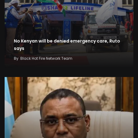
No Kenyan will be denied emergency care, Ruto
says
By
Black Hot Fire Network Team