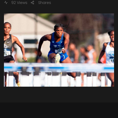
92 Views
Shares