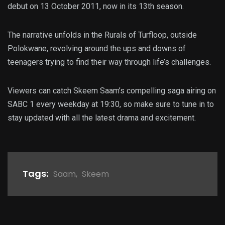
debut on 13 October 2011, now in its 13th season.
The narrative unfolds in the Rurals of Turfloop, outside
Polokwane, revolving around the ups and downs of
teenagers trying to find their way through life’s challenges.
Viewers can catch Skeem Saam’s compelling saga airing on
SABC 1 every weekday at 19:30, so make sure to tune in to
stay updated with all the latest drama and excitement.
Tags:
Saam
,
Skeem