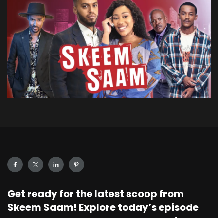
Get ready for the latest scoop from
Skeem Saam! Explore today’s episode