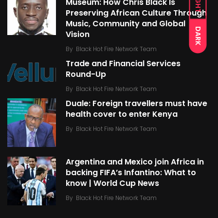
LIGHT
Museum: How Chris Black Is
Preserving African Culture Through
Music, Community and Global
DARK
Vision
By
Black Hot Fire Network Team
Trade and Financial Services
Round-Up
By
Black Hot Fire Network Team
Duale: Foreign travellers must have
health cover to enter Kenya
By
Black Hot Fire Network Team
Argentina and Mexico join Africa in
backing FIFA’s Infantino: What to
know | World Cup News
By
Black Hot Fire Network Team