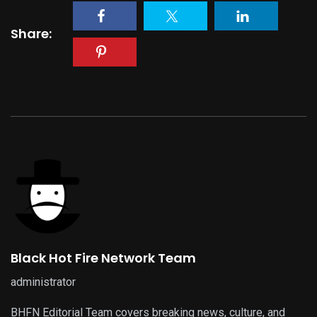
Share:
Black Hot Fire Network Team
administrator
BHFN Editorial Team covers breaking news, culture, and