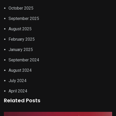
October 2025
September 2025
August 2025
February 2025
January 2025
September 2024
August 2024
July 2024
April 2024
Related Posts