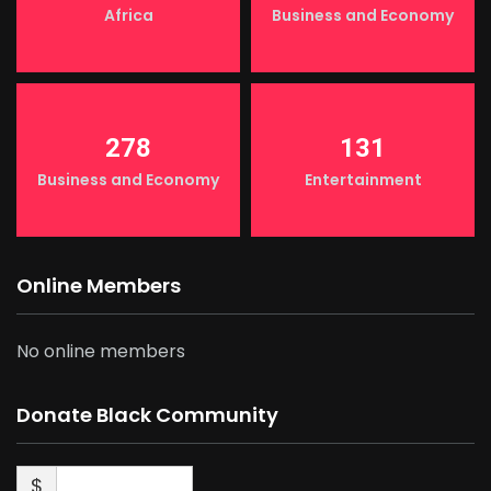
Africa
Business and Economy
278
131
Business and Economy
Entertainment
Online Members
No online members
Donate Black Community
$