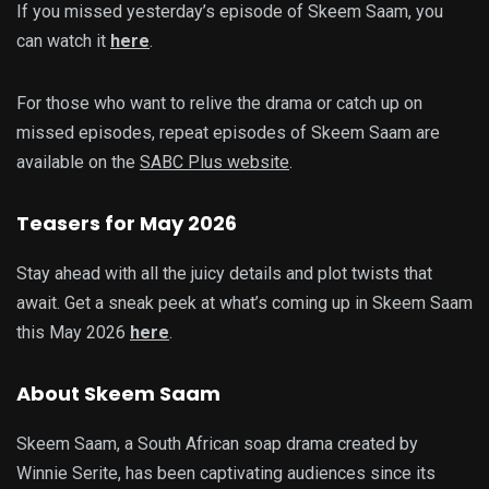
If you missed yesterday’s episode of Skeem Saam, you
can watch it
here
.
For those who want to relive the drama or catch up on
missed episodes, repeat episodes of Skeem Saam are
available on the
SABC Plus website
.
Teasers for May 2026
Stay ahead with all the juicy details and plot twists that
await. Get a sneak peek at what’s coming up in Skeem Saam
this May 2026
here
.
About Skeem Saam
Skeem Saam, a South African soap drama created by
Winnie Serite, has been captivating audiences since its