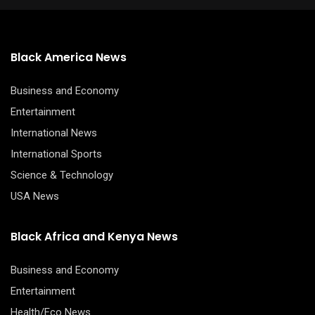
Black America News
Business and Economy
Entertainment
International News
International Sports
Science & Technology
USA News
Black Africa and Kenya News
Business and Economy
Entertainment
Health/Eco News