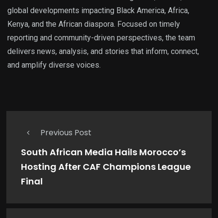
global developments impacting Black America, Africa,
Kenya, and the African diaspora. Focused on timely
reporting and community-driven perspectives, the team
delivers news, analysis, and stories that inform, connect,
and amplify diverse voices.
Previous Post
South African Media Hails Morocco’s
Hosting After CAF Champions League
Final