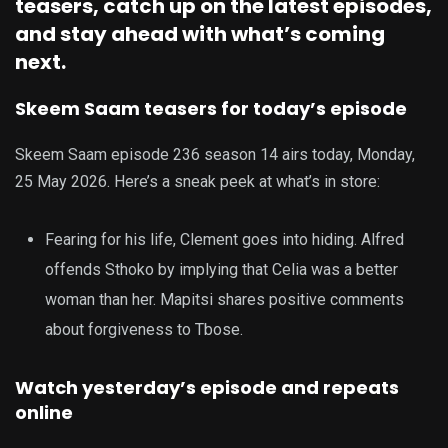
teasers, catch up on the latest episodes,
and stay ahead with what’s coming
next.
Skeem Saam teasers for today’s episode
Skeem Saam episode 236 season 14 airs today, Monday,
25 May 2026. Here’s a sneak peek at what’s in store:
Fearing for his life, Clement goes into hiding. Alfred
offends Sthoko by implying that Celia was a better
woman than her. Mapitsi shares positive comments
about forgiveness to Tbose.
Watch yesterday’s episode and repeats
online