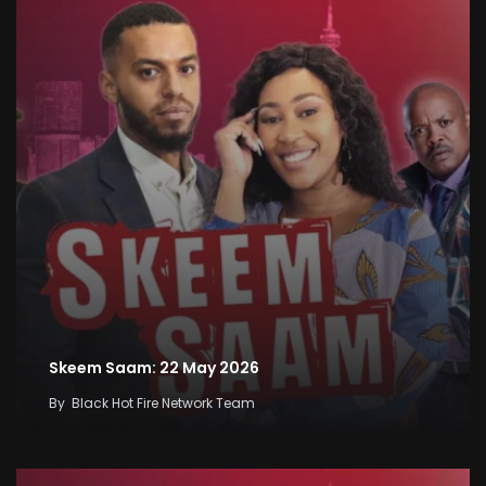
Skeem Saam: 22 May 2026
By
Black Hot Fire Network Team