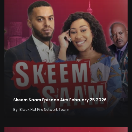
Skeem Saam Episode Airs February 25 2026
By
Black Hot Fire Network Team