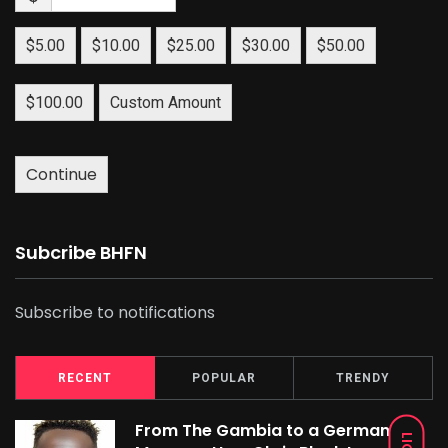
$5.00
$10.00
$25.00
$30.00
$50.00
$100.00
Custom Amount
Continue
Subcribe BHFN
Subscribe to notifications
RECENT
POPULAR
TRENDY
From The Gambia to a German