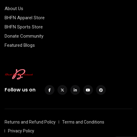
About Us
BHFN Apparel Store
BHFN Sports Store
Donate Community
Featured Blogs
Follow us on
Returns and Refund Policy
Terms and Conditions
Privacy Policy