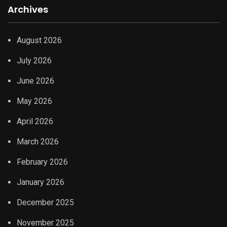
Archives
August 2026
July 2026
June 2026
May 2026
April 2026
March 2026
February 2026
January 2026
December 2025
November 2025