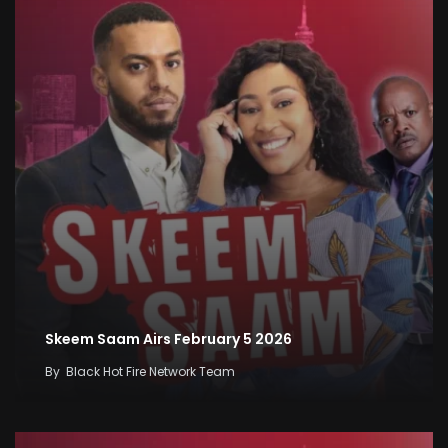
Skeem Saam Airs February 5 2026
By
Black Hot Fire Network Team