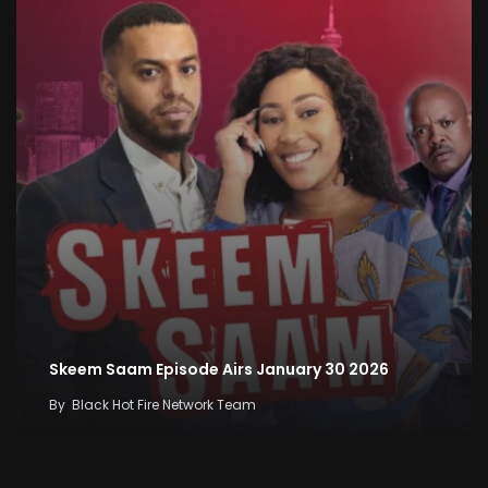
Skeem Saam Episode Airs January 30 2026
By
Black Hot Fire Network Team