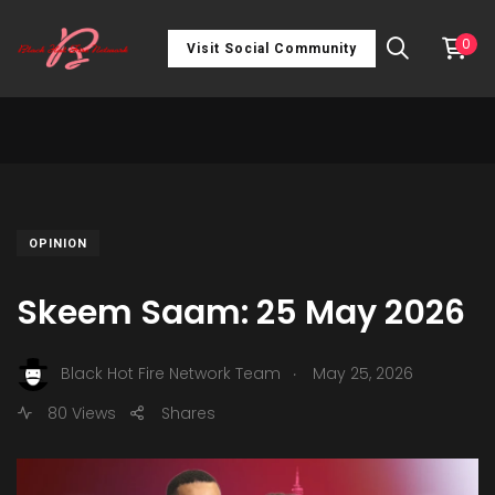
0
Visit Social Community
OPINION
Skeem Saam: 25 May 2026
.
Black Hot Fire Network Team
May 25, 2026
80 Views
Shares