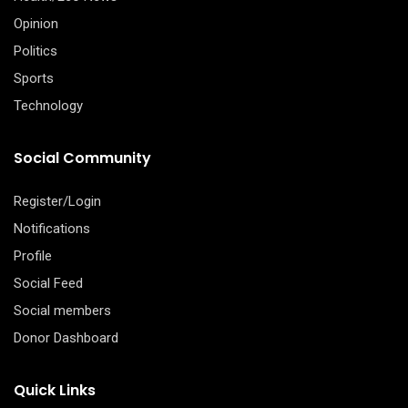
Opinion
Politics
Sports
Technology
Social Community
Register/Login
Notifications
Profile
Social Feed
Social members
Donor Dashboard
Quick Links