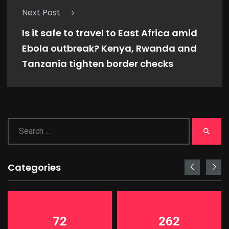
Next Post
Is it safe to travel to East Africa amid
Ebola outbreak? Kenya, Rwanda and
Tanzania tighten border checks
Categories
72
262