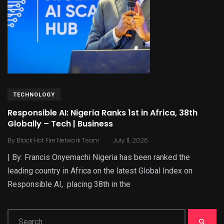
TECHNOLOGY
Responsible AI: Nigeria Ranks 1st in Africa, 38th
Globally – Tech | Business
.
By
Black Hot Fire Network Team
July 11, 2026
| By: Francis Onyemachi Nigeria has been ranked the
leading country in Africa on the latest Global Index on
Responsible AI, placing 38th in the