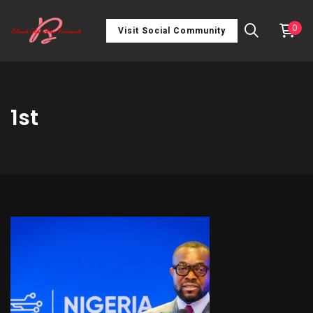
0
Visit Social Community
1st