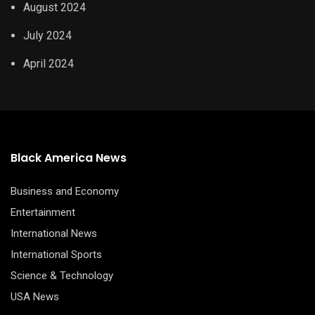
August 2024
July 2024
April 2024
Black America News
Business and Economy
Entertainment
International News
International Sports
Science & Technology
USA News