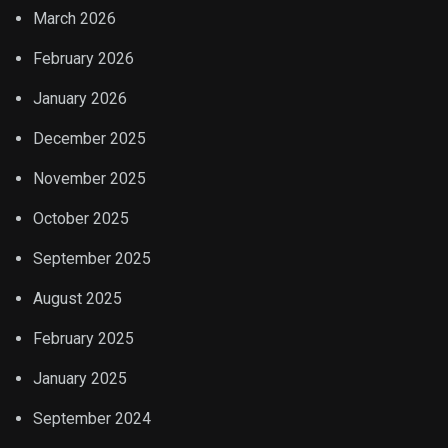
March 2026
February 2026
January 2026
December 2025
November 2025
October 2025
September 2025
August 2025
February 2025
January 2025
September 2024