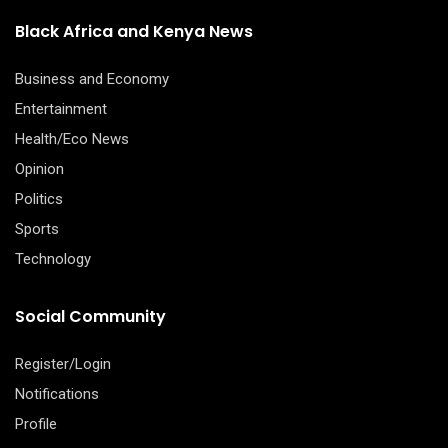
Black Africa and Kenya News
Business and Economy
Entertainment
Health/Eco News
Opinion
Politics
Sports
Technology
Social Community
Register/Login
Notifications
Profile