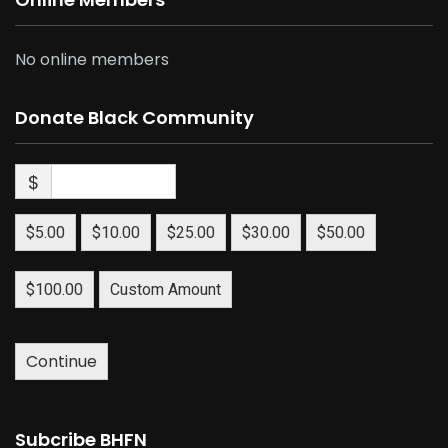
No online members
Donate Black Community
$
$5.00
$10.00
$25.00
$30.00
$50.00
$100.00
Custom Amount
Continue
Subcribe BHFN