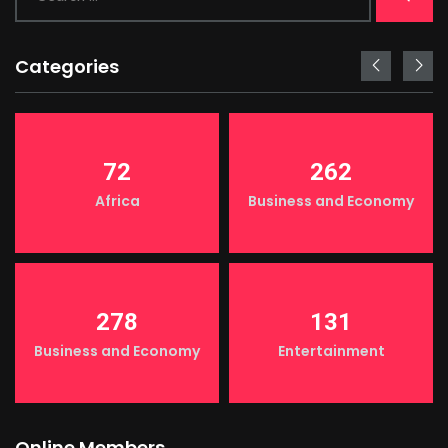
Categories
72
262
Africa
Business and Economy
278
131
Business and Economy
Entertainment
Online Members