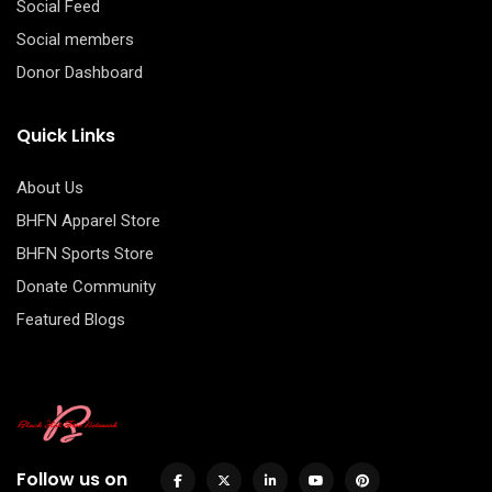
Social Feed
Social members
Donor Dashboard
Quick Links
About Us
BHFN Apparel Store
BHFN Sports Store
Donate Community
Featured Blogs
Follow us on