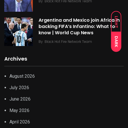
By
Black Hot Fire Network Team
LIGHT
Argentina and Mexico join Africa in
backing FIFA’s Infantino: What to
know | World Cup News
DARK
By
Black Hot Fire Network Team
Archives
August 2026
July 2026
June 2026
May 2026
April 2026