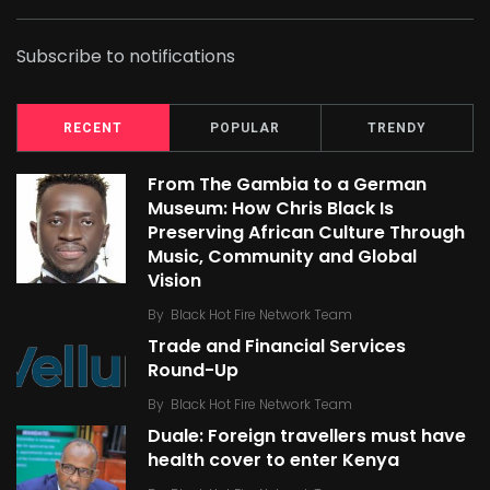
Subscribe to notifications
RECENT
POPULAR
TRENDY
From The Gambia to a German
Museum: How Chris Black Is
Preserving African Culture Through
Music, Community and Global
Vision
By
Black Hot Fire Network Team
Trade and Financial Services
Round-Up
By
Black Hot Fire Network Team
Duale: Foreign travellers must have
health cover to enter Kenya