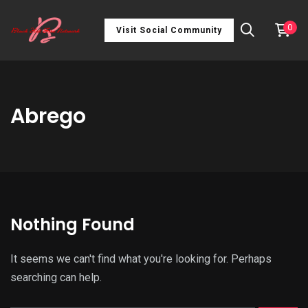
0
Visit Social Community
Abrego
Nothing Found
It seems we can't find what you're looking for. Perhaps
searching can help.