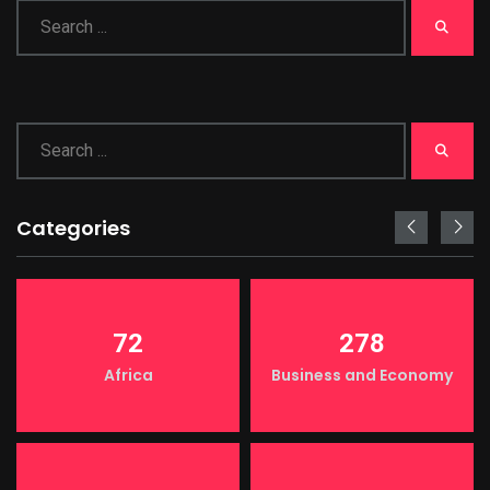
Categories
72
278
Africa
Business and Economy