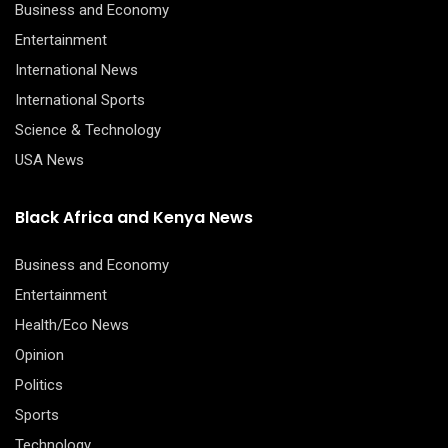
Business and Economy
Entertainment
International News
International Sports
Science & Technology
USA News
Black Africa and Kenya News
Business and Economy
Entertainment
Health/Eco News
Opinion
Politics
Sports
Technology