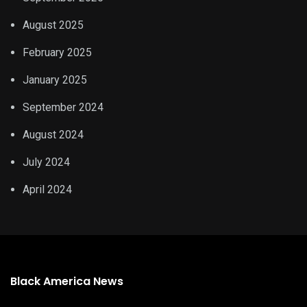
August 2025
February 2025
January 2025
September 2024
August 2024
July 2024
April 2024
Black America News