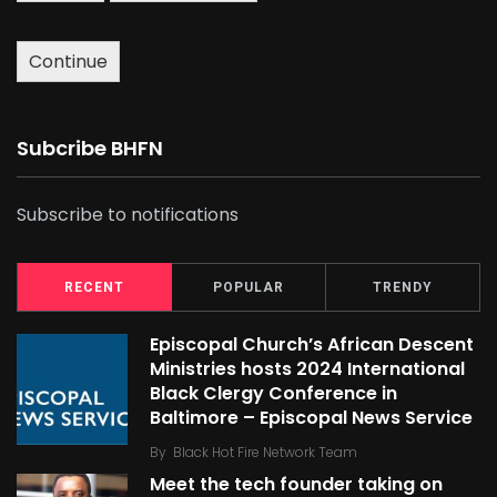
Continue
Subcribe BHFN
Subscribe to notifications
RECENT
POPULAR
TRENDY
Episcopal Church’s African Descent
Ministries hosts 2024 International
Black Clergy Conference in
Baltimore – Episcopal News Service
By
Black Hot Fire Network Team
Meet the tech founder taking on