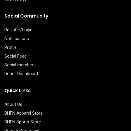
Social Community
Register/Login
Notifications
Profile
Social Feed
Social members
Donor Dashboard
Quick Links
About Us
BHFN Apparel Store
BHFN Sports Store
Donate Community