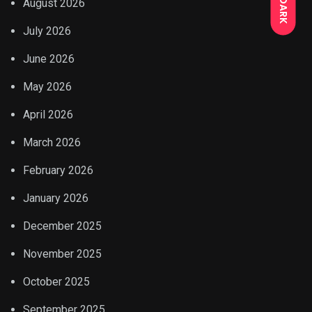
DARK
August 2026
July 2026
June 2026
May 2026
April 2026
March 2026
February 2026
January 2026
December 2025
November 2025
October 2025
September 2025