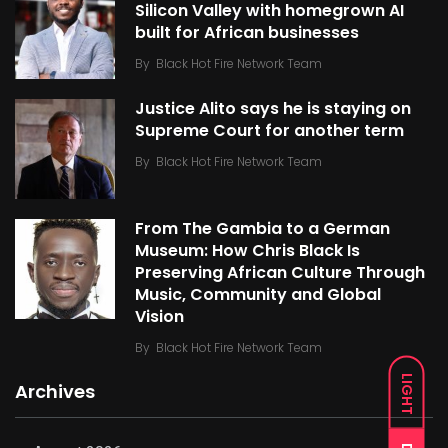
Silicon Valley with homegrown AI
built for African businesses
By
Black Hot Fire Network Team
Justice Alito says he is staying on
Supreme Court for another term
By
Black Hot Fire Network Team
From The Gambia to a German
Museum: How Chris Black Is
Preserving African Culture Through
Music, Community and Global
Vision
By
Black Hot Fire Network Team
LIGHT
Archives