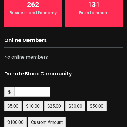
262
131
Business and Economy
Entertainment
Online Members
No online members
Donate Black Community
$
$5.00
$10.00
$25.00
$30.00
$50.00
$100.00
Custom Amount