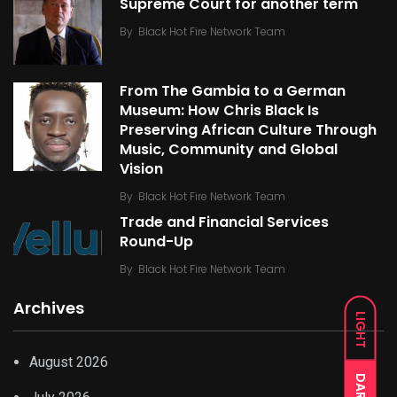
Supreme Court for another term
By
Black Hot Fire Network Team
From The Gambia to a German
Museum: How Chris Black Is
Preserving African Culture Through
Music, Community and Global
Vision
By
Black Hot Fire Network Team
Trade and Financial Services
Round-Up
By
Black Hot Fire Network Team
Archives
LIGHT
August 2026
DARK