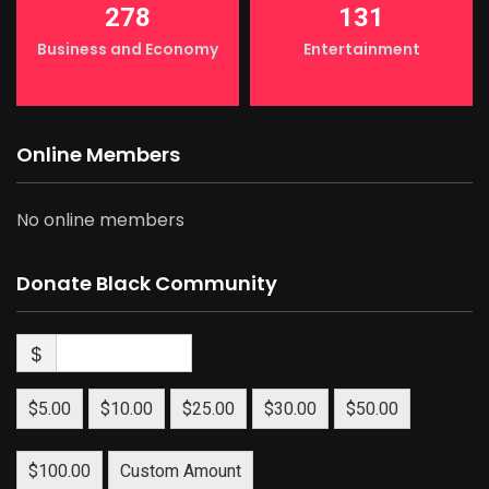
278
131
Business and Economy
Entertainment
Online Members
No online members
Donate Black Community
$
$5.00
$10.00
$25.00
$30.00
$50.00
$100.00
Custom Amount