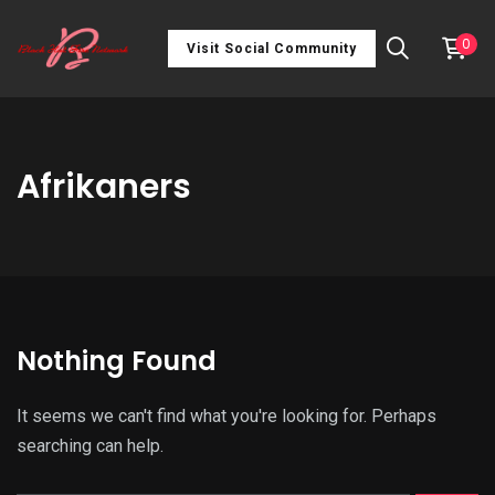
0
Visit Social Community
Afrikaners
Nothing Found
It seems we can't find what you're looking for. Perhaps
searching can help.