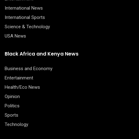
International News
International Sports
Science & Technology
USA News
Black Africa and Kenya News
Business and Economy
Entertainment
Health/Eco News
Opinion
Politics
Sports
Technology