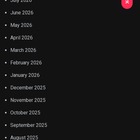
July 2026
June 2026
May 2026
April 2026
March 2026
February 2026
January 2026
December 2025
November 2025
October 2025
September 2025
August 2025