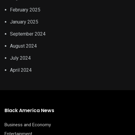
February 2025
January 2025
September 2024
August 2024
July 2024
April 2024
Black America News
Business and Economy
Entertainment