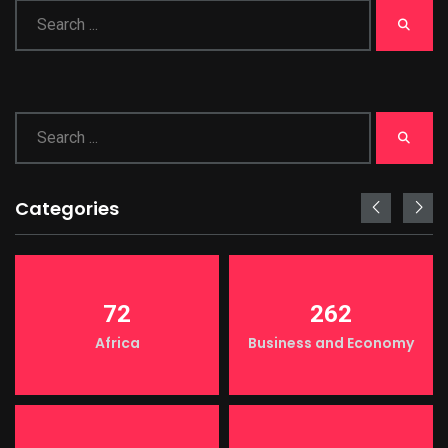
Categories
72
262
Africa
Business and Economy