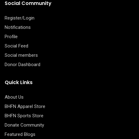
Social Community
Register/Login
Notifications
Profile
Social Feed
Social members
Donor Dashboard
Quick Links
About Us
BHFN Apparel Store
BHFN Sports Store
Donate Community
Featured Blogs