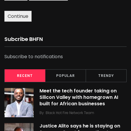
Continue
Subcribe BHFN
Subscribe to notifications
RECENT
POPULAR
TRENDY
Meet the tech founder taking on
Silicon Valley with homegrown AI
built for African businesses
By
Black Hot Fire Network Team
Justice Alito says he is staying on