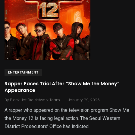
ENTERTAINMENT
Rapper Faces Trial After “Show Me the Money”
Appearance
.
By
Black Hot Fire Network Team
January 29, 2026
A rapper who appeared on the television program Show Me
the Money 12 is facing legal action. The Seoul Western
District Prosecutors’ Office has indicted