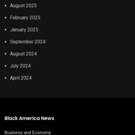
August 2025
February 2025
January 2025
September 2024
August 2024
July 2024
April 2024
Black America News
Business and Economy