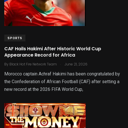
SPORTS
CAF Hails Hakimi After Historic World Cup
Appearance Record for Africa
.
By
Black Hot Fire Network Team
June 21, 2026
Morocco captain Achraf Hakimi has been congratulated by
the Confederation of African Football (CAF) after setting a
new record at the 2026 FIFA World Cup,