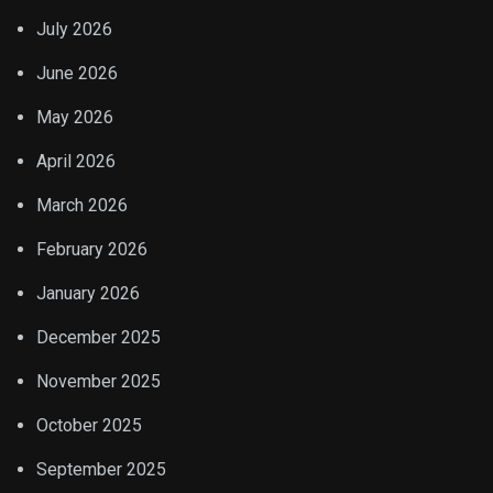
July 2026
June 2026
May 2026
April 2026
March 2026
February 2026
January 2026
December 2025
November 2025
October 2025
September 2025