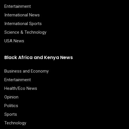
Entertainment
International News
International Sports
Science & Technology
USA News
Black Africa and Kenya News
Business and Economy
Entertainment
Health/Eco News
Opinion
Politics
Sports
Technology