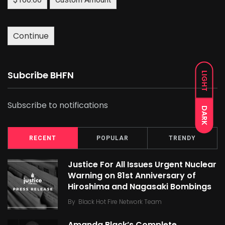
Continue
Subcribe BHFN
LIGHT
Subscribe to notifications
DARK
RECENT
POPULAR
TRENDY
Justice For All Issues Urgent Nuclear
Warning on 81st Anniversary of
Hiroshima and Nagasaki Bombings
By
Black Hot Fire Network Team
Amanda Black’s Complete