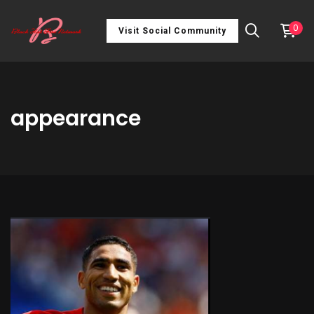
0
Visit Social Community
appearance