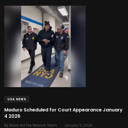
USA NEWS
Maduro Scheduled for Court Appearance January
4 2026
.
By
Black Hot Fire Network Team
January 5, 2026