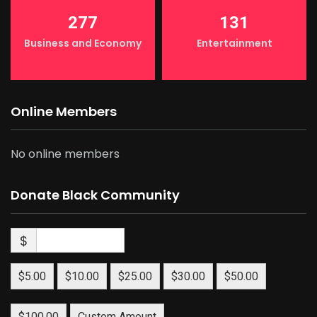
277
131
Business and Economy
Entertainment
Online Members
No online members
Donate Black Community
$
$5.00
$10.00
$25.00
$30.00
$50.00
$100.00
Custom Amount