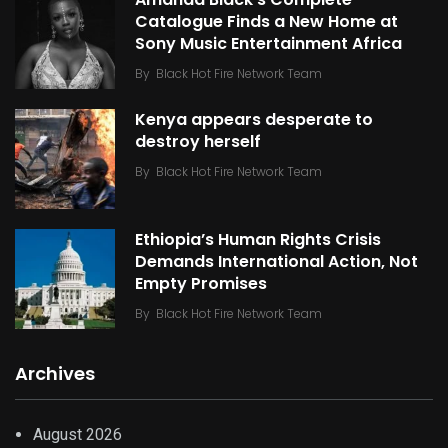
Catalogue Finds a New Home at
Sony Music Entertainment Africa
By
Black Hot Fire Network Team
Kenya appears desperate to
destroy herself
By
Black Hot Fire Network Team
Ethiopia’s Human Rights Crisis
Demands International Action, Not
Empty Promises
By
Black Hot Fire Network Team
Archives
August 2026