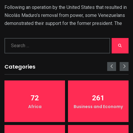
Following an operation by the United States that resulted in
Nicolás Maduro’s removal from power, some Venezuelans
demonstrated their support for the former president. The
Categories
72
261
Africa
Business and Economy