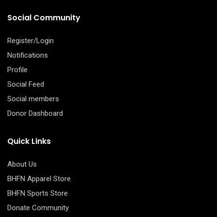
Social Community
Register/Login
Notifications
Profile
Social Feed
Social members
Donor Dashboard
Quick Links
About Us
BHFN Apparel Store
BHFN Sports Store
Donate Community