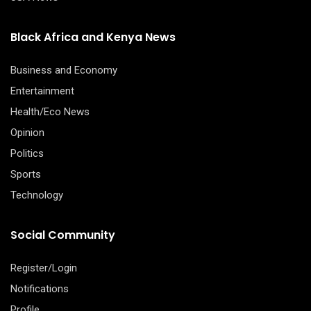
Black Africa and Kenya News
Business and Economy
Entertainment
Health/Eco News
Opinion
Politics
Sports
Technology
Social Community
Register/Login
Notifications
Profile