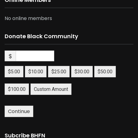
No online members
Donate Black Community
$
$5.00
$10.00
$25.00
$30.00
$50.00
$100.00
Custom Amount
Continue
Subcribe BHFN