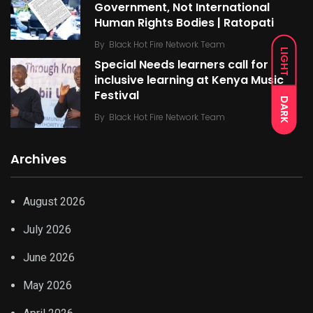
Government, Not International
Human Rights Bodies | Ratopati
By
Black Hot Fire Network Team
LIGHT
Special Needs learners call for
inclusive learning at Kenya Music
Festival
DARK
By
Black Hot Fire Network Team
Archives
August 2026
July 2026
June 2026
May 2026