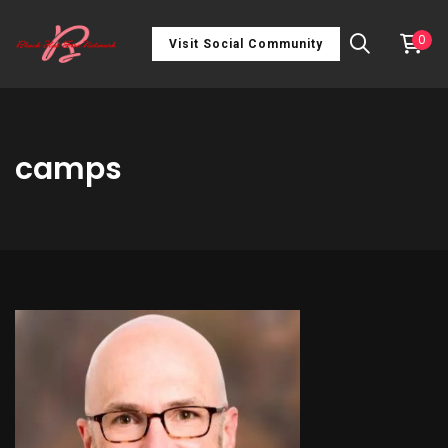
0
Visit Social Community
camps