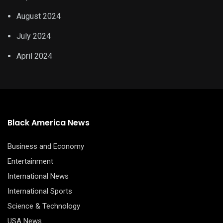
August 2024
July 2024
April 2024
Black America News
Business and Economy
Entertainment
International News
International Sports
Science & Technology
USA News