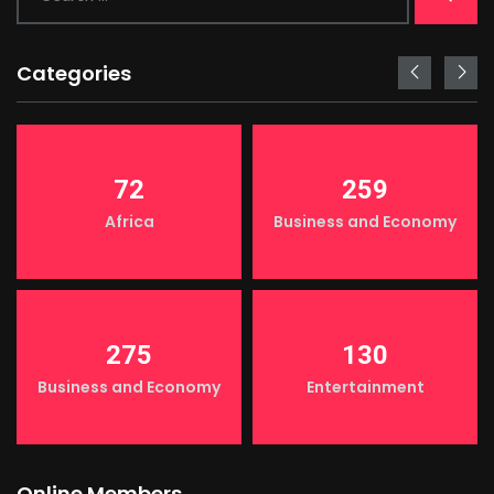
Categories
72
259
Africa
Business and Economy
275
130
Business and Economy
Entertainment
Online Members