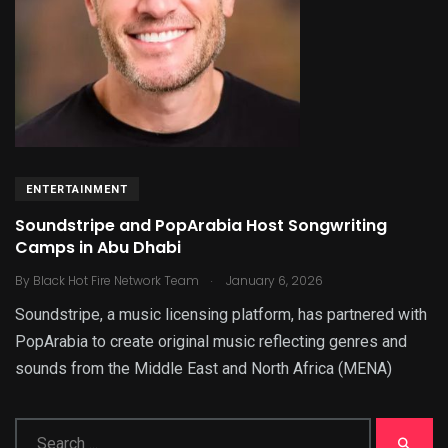
ENTERTAINMENT
Soundstripe and PopArabia Host Songwriting
Camps in Abu Dhabi
.
By
Black Hot Fire Network Team
January 6, 2026
Soundstripe, a music licensing platform, has partnered with
PopArabia to create original music reflecting genres and
sounds from the Middle East and North Africa (MENA)