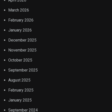
April 2026
March 2026
February 2026
January 2026
December 2025
November 2025
October 2025
September 2025
August 2025
February 2025
January 2025
September 2024