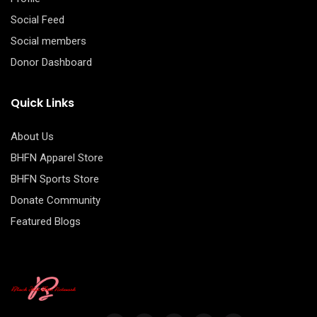
Social Feed
Social members
Donor Dashboard
Quick Links
About Us
BHFN Apparel Store
BHFN Sports Store
Donate Community
Featured Blogs