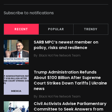
Subscribe to notifications
RECENT
POPULAR
TRENDY
SARB MPC’s newest member on
policy, risks and resilience
By
Black Hot Fire Network Team
Trump Administration Refunds
About $100 Billion After Supreme
Court Strikes Down Tariffs | Ukraine
news
By
Black Hot Fire Network Team
Civil Activists Advise Parliamentary
Committee to Seek Answers from