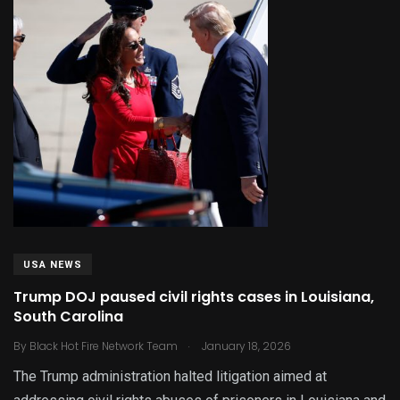
USA NEWS
Trump DOJ paused civil rights cases in Louisiana,
South Carolina
.
By
Black Hot Fire Network Team
January 18, 2026
The Trump administration halted litigation aimed at