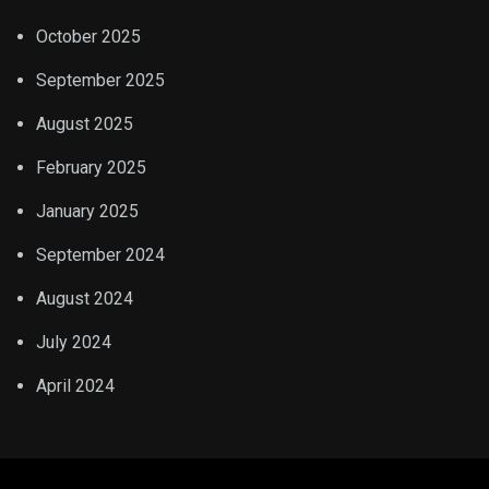
October 2025
September 2025
August 2025
February 2025
January 2025
September 2024
August 2024
July 2024
April 2024