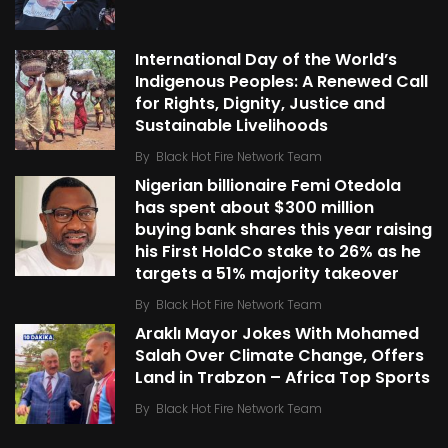
International Day of the World’s
Indigenous Peoples: A Renewed Call
for Rights, Dignity, Justice and
Sustainable Livelihoods
By
Black Hot Fire Network Team
Nigerian billionaire Femi Otedola
has spent about $300 million
buying bank shares this year raising
his First HoldCo stake to 26% as he
targets a 51% majority takeover
By
Black Hot Fire Network Team
Araklı Mayor Jokes With Mohamed
Salah Over Climate Change, Offers
Land in Trabzon – Africa Top Sports
By
Black Hot Fire Network Team