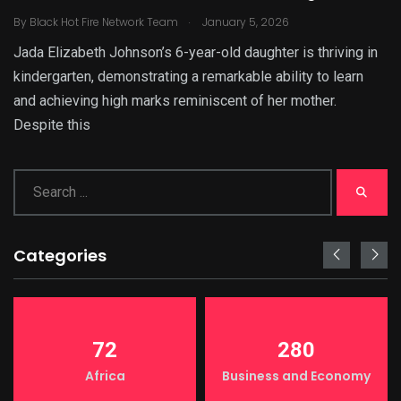
.
By
Black Hot Fire Network Team
January 5, 2026
Jada Elizabeth Johnson’s 6-year-old daughter is thriving in
kindergarten, demonstrating a remarkable ability to learn
and achieving high marks reminiscent of her mother.
Despite this
Categories
72
280
Africa
Business and Economy