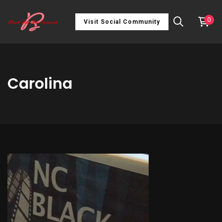
0
Visit Social Community
Carolina