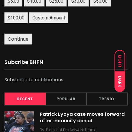
$5.00
$10.00
$25.00
$30.00
$50.00
$100.00
Custom Amount
Continue
LIGHT
Subcribe BHFN
DARK
Subscribe to notifications
RECENT
POPULAR
TRENDY
Patrick Lyoya case moves forward
after immunity denial
By
Black Hot Fire Network Team