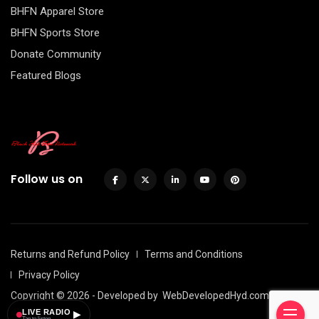
BHFN Apparel Store
BHFN Sports Store
Donate Community
Featured Blogs
Follow us on
Returns and Refund Policy
Terms and Conditions
Privacy Policy
Copyright © 2026 - Developed by
WebDevelopedHyd.com
LIVE RADIO
▶
Tap to listen