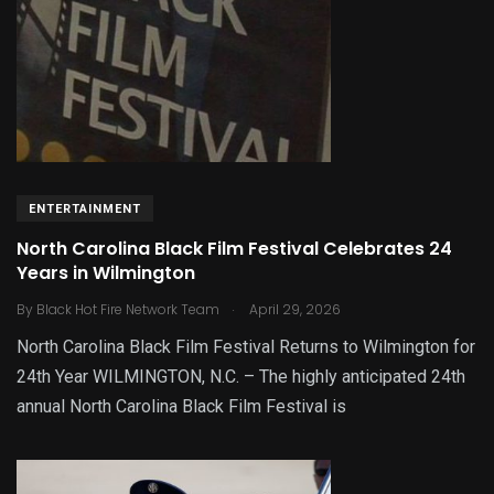
ENTERTAINMENT
North Carolina Black Film Festival Celebrates 24
Years in Wilmington
.
By
Black Hot Fire Network Team
April 29, 2026
North Carolina Black Film Festival Returns to Wilmington for
24th Year WILMINGTON, N.C. – The highly anticipated 24th
annual North Carolina Black Film Festival is