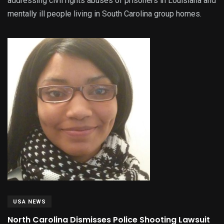
addressing civil rights abuses of prisoners in Louisiana and
mentally ill people living in South Carolina group homes.
USA NEWS
North Carolina Dismisses Police Shooting Lawsuit