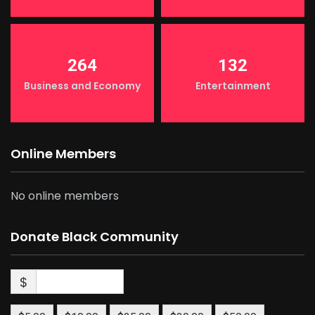
264
132
Business and Economy
Entertainment
Online Members
No online members
Donate Black Community
$