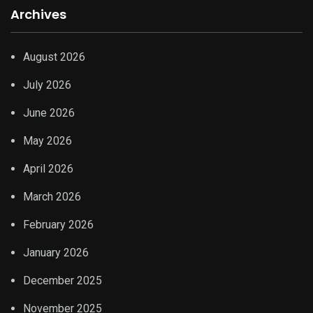
Archives
August 2026
July 2026
June 2026
May 2026
April 2026
March 2026
February 2026
January 2026
December 2025
November 2025