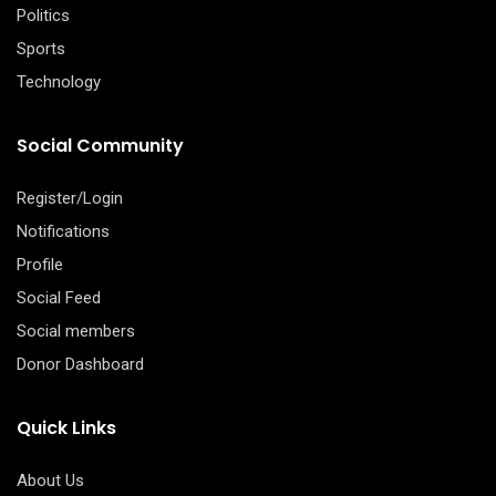
Politics
Sports
Technology
Social Community
Register/Login
Notifications
Profile
Social Feed
Social members
Donor Dashboard
Quick Links
About Us