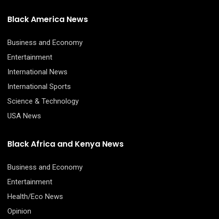
Black America News
Business and Economy
Entertainment
International News
International Sports
Science & Technology
USA News
Black Africa and Kenya News
Business and Economy
Entertainment
Health/Eco News
Opinion