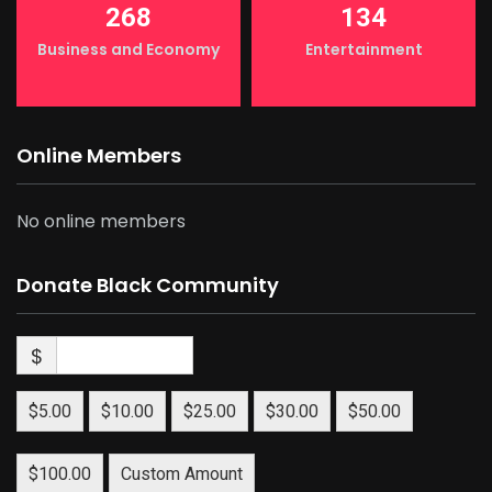
268
134
Business and Economy
Entertainment
Online Members
No online members
Donate Black Community
$
$5.00
$10.00
$25.00
$30.00
$50.00
$100.00
Custom Amount