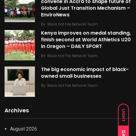
convene in Accra to shape future of
Global Just Transition Mechanism –
EnviroNews
By
Black Hot Fire Network Team
Kenya improves on medal standing,
finish second at World Athletics U20
in Oregon – DAILY SPORT
By
Black Hot Fire Network Team
The big economic impact of black-
owned small businesses
By
Black Hot Fire Network Team
Archives
LIGHT
August 2026
DARK