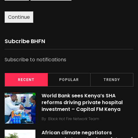
Continue
Subcribe BHFN
Subscribe to notifications
RECENT
POPULAR
TRENDY
World Bank sees Kenya’s SHA
reforms driving private hospital
investment – Capital FM Kenya
By
Black Hot Fire Network Team
African climate negotiators