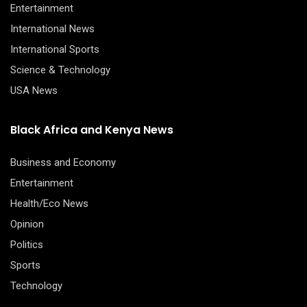
Entertainment
International News
International Sports
Science & Technology
USA News
Black Africa and Kenya News
Business and Economy
Entertainment
Health/Eco News
Opinion
Politics
Sports
Technology