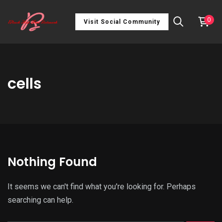
0
Visit Social Community
cells
Nothing Found
It seems we can't find what you're looking for. Perhaps
searching can help.