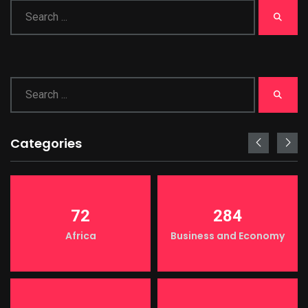
Categories
72
284
Africa
Business and Economy