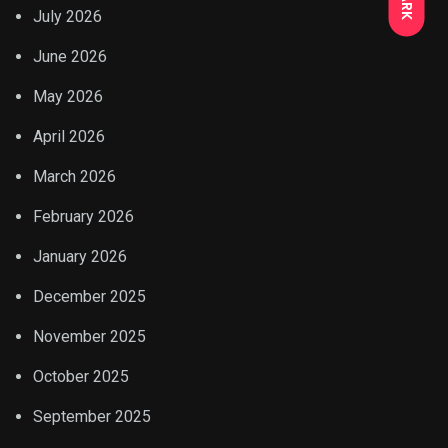
July 2026
June 2026
May 2026
April 2026
March 2026
February 2026
January 2026
December 2025
November 2025
October 2025
September 2025