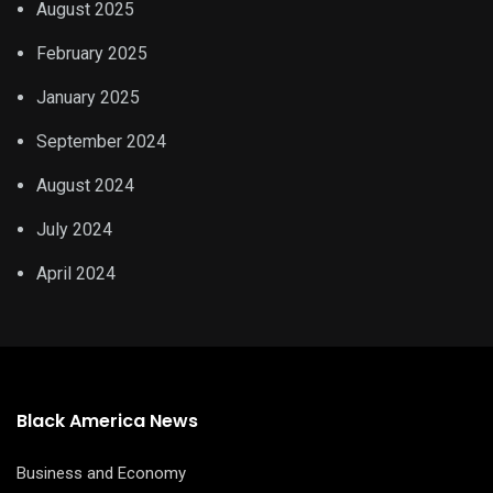
August 2025
February 2025
January 2025
September 2024
August 2024
July 2024
April 2024
Black America News
Business and Economy