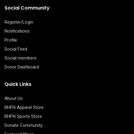
Social Community
Register/Login
Notifications
Profile
Social Feed
Social members
Donor Dashboard
Quick Links
About Us
BHFN Apparel Store
BHFN Sports Store
Donate Community