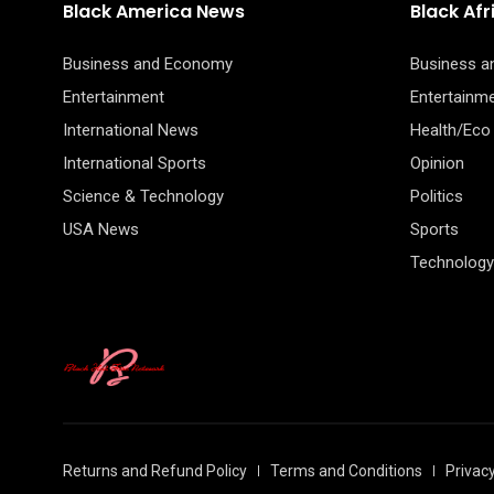
Black America News
Black Af
Business and Economy
Business 
Entertainment
Entertainm
International News
Health/Eco
International Sports
Opinion
Science & Technology
Politics
USA News
Sports
Technology
Returns and Refund Policy
Terms and Conditions
Privacy