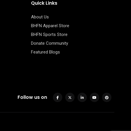
Quick Links
About Us
BHFN Apparel Store
BHFN Sports Store
Donate Community
Featured Blogs
Follow us on