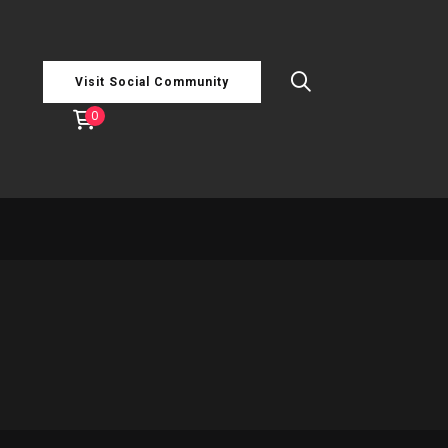
Visit Social Community
0