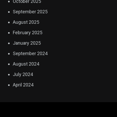
October 2025
September 2025
August 2025
February 2025
January 2025
September 2024
August 2024
July 2024
April 2024