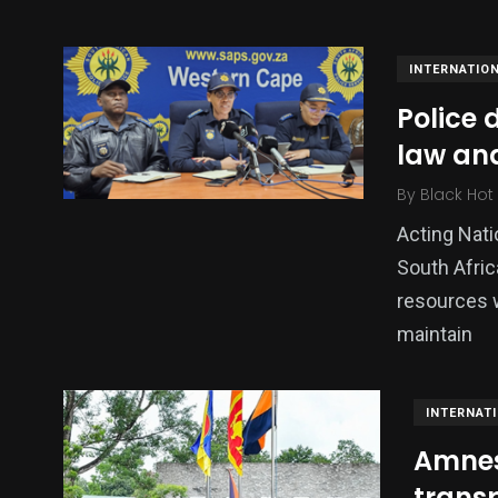
INTERNATIO
Police 
law and
By
Black Hot
Acting Nat
South Afric
137
54
274
resources w
Science &
efeatured
Sports
maintain
Technology
INTERNAT
Amnes
transp
395
129
0