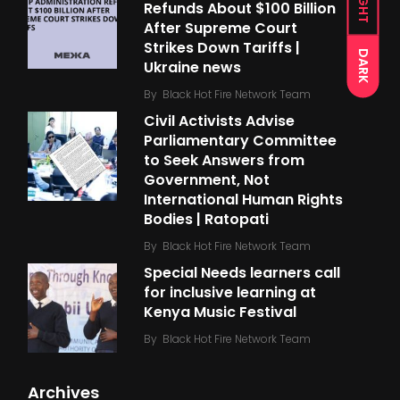
LIGHT
Refunds About $100 Billion
After Supreme Court
Strikes Down Tariffs |
DARK
Ukraine news
By
Black Hot Fire Network Team
Civil Activists Advise
Parliamentary Committee
to Seek Answers from
Government, Not
International Human Rights
Bodies | Ratopati
By
Black Hot Fire Network Team
Special Needs learners call
for inclusive learning at
Kenya Music Festival
By
Black Hot Fire Network Team
Archives