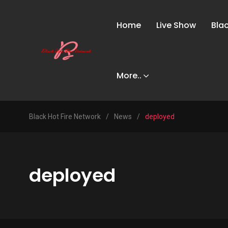
Home
Live Show
Bla
More..
Black Hot Fire Network
/
News
/
deployed
deployed