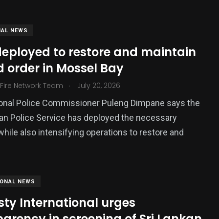
NAL NEWS
deployed to restore and maintain
 order in Mossel Bay
.
 Fire Network Team
July 20, 2026
ional Police Commissioner Puleng Dimpane says the
an Police Service has deployed the necessary
377
hile also intensifying operations to restore and
USA News
IONAL NEWS
ty International urges
arency in screening of Sri Lankan