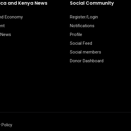
rica and Kenya News
Social Community
and Economy
Register/Login
ent
Notifications
 News
Profile
Social Feed
Social members
Donor Dashboard
 Policy