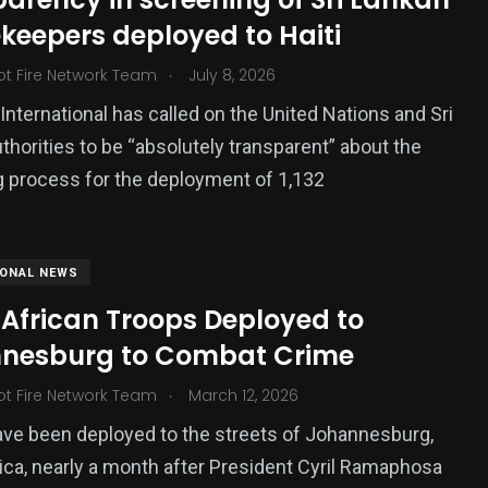
keepers deployed to Haiti
ized
.
ot Fire Network Team
July 8, 2026
nternational has called on the United Nations and Sri
thorities to be “absolutely transparent” about the
 process for the deployment of 1,132
IONAL NEWS
 African Troops Deployed to
nesburg to Combat Crime
.
ot Fire Network Team
March 12, 2026
ve been deployed to the streets of Johannesburg,
ica, nearly a month after President Cyril Ramaphosa