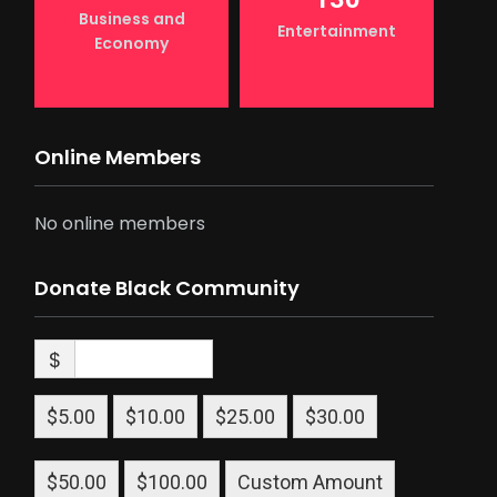
Business and
Entertainment
Economy
Online Members
No online members
Donate Black Community
$
$5.00
$10.00
$25.00
$30.00
$50.00
$100.00
Custom Amount