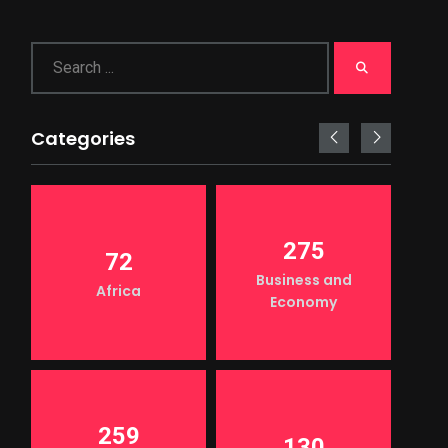
Categories
275
72
Business and
Africa
Economy
259
130