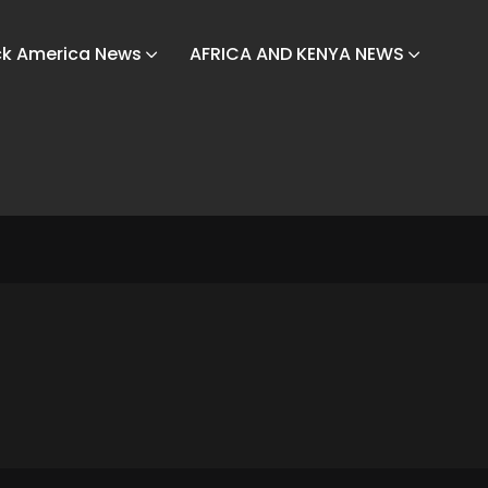
ck America News
AFRICA AND KENYA NEWS