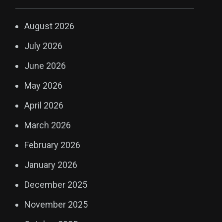
August 2026
July 2026
June 2026
May 2026
April 2026
March 2026
February 2026
January 2026
December 2025
November 2025