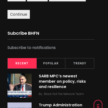
Continue
Subcribe BHFN
Subscribe to notifications
RECENT
POPULAR
TRENDY
SARB MPC’s newest
member on policy, risks
and resilience
By
Black Hot Fire Network Team
Trump Administration