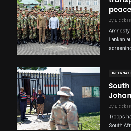
peace
Politics
Technology
Uncategor
By
Black H
Amnesty I
Lankan au
screening
INTERNAT
South
Johan
By
Black H
Troops ha
South Afr