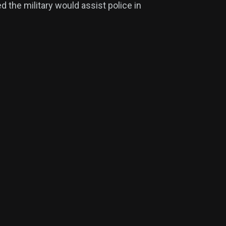
 the military would assist police in