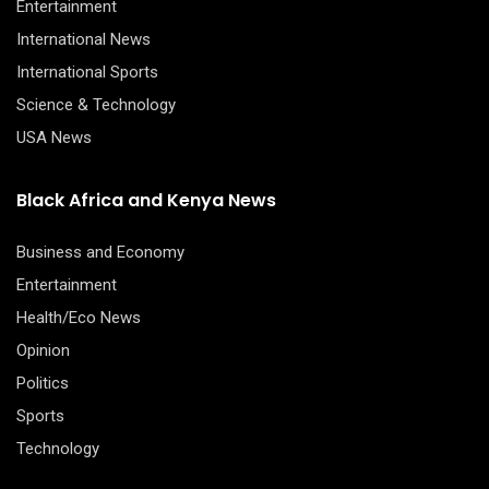
Entertainment
International News
International Sports
Science & Technology
USA News
Black Africa and Kenya News
Business and Economy
Entertainment
Health/Eco News
Opinion
Politics
Sports
Technology