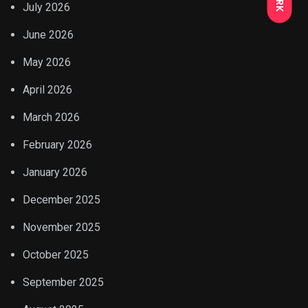
July 2026
June 2026
May 2026
April 2026
March 2026
February 2026
January 2026
December 2025
November 2025
October 2025
September 2025