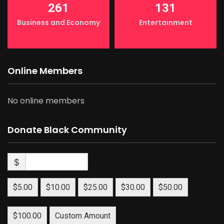
261
131
Business and Economy
Entertainment
Online Members
No online members
Donate Black Community
$
$5.00
$10.00
$25.00
$30.00
$50.00
$100.00
Custom Amount