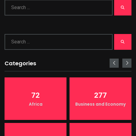
Categories
72
277
Africa
Business and Economy