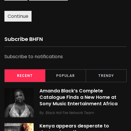
Continue
Subcribe BHFN
Subscribe to notifications
RECENT
POPULAR
TRENDY
Amanda Black’s Complete
Catalogue Finds a New Home at
Sony Music Entertainment Africa
By
Black Hot Fire Network Team
Kenya appears desperate to