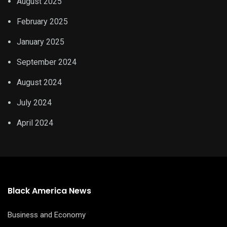
August 2025
February 2025
January 2025
September 2024
August 2024
July 2024
April 2024
Black America News
Business and Economy