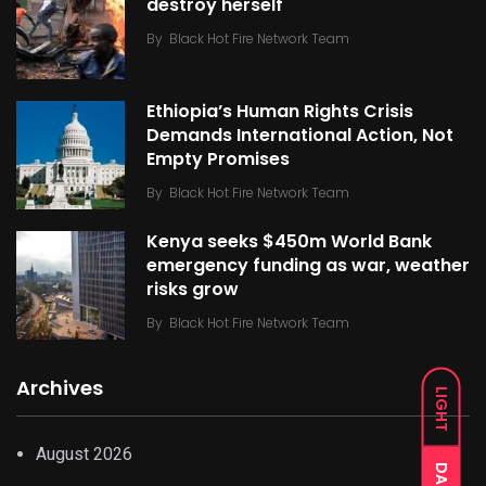
destroy herself
By
Black Hot Fire Network Team
Ethiopia’s Human Rights Crisis
Demands International Action, Not
Empty Promises
By
Black Hot Fire Network Team
Kenya seeks $450m World Bank
emergency funding as war, weather
risks grow
By
Black Hot Fire Network Team
Archives
LIGHT
August 2026
DARK