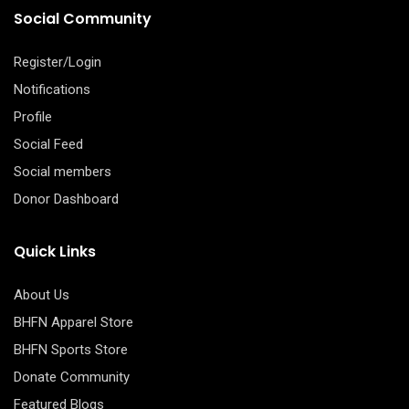
Social Community
Register/Login
Notifications
Profile
Social Feed
Social members
Donor Dashboard
Quick Links
About Us
BHFN Apparel Store
BHFN Sports Store
Donate Community
Featured Blogs