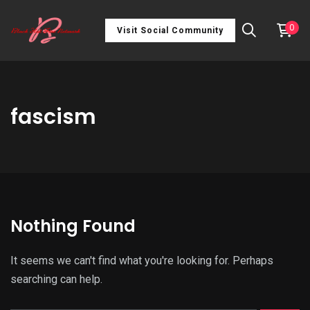
0
Visit Social Community
fascism
Nothing Found
It seems we can't find what you're looking for. Perhaps
searching can help.