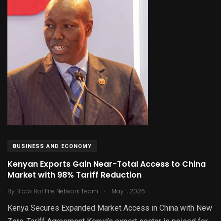
BUSINESS AND ECONOMY
Kenyan Exports Gain Near-Total Access to China
Market with 98% Tariff Reduction
.
By
Black Hot Fire Network Team
May 1, 2026
Kenya Secures Expanded Market Access in China with New