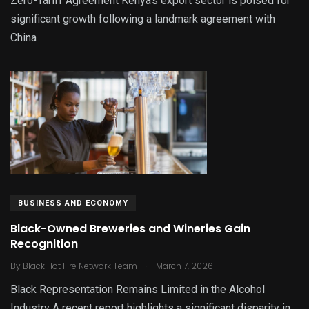
Zero-Tariff Agreement Kenya’s export sector is poised for
significant growth following a landmark agreement with
China
BUSINESS AND ECONOMY
Black-Owned Breweries and Wineries Gain
Recognition
.
By
Black Hot Fire Network Team
March 7, 2026
Black Representation Remains Limited in the Alcohol
Industry A recent report highlights a significant disparity in