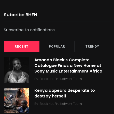
Subcribe BHFN
Subscribe to notifications
RECENT
POPULAR
TRENDY
Amanda Black’s Complete
Catalogue Finds a New Home at
Sony Music Entertainment Africa
By
Black Hot Fire Network Team
Kenya appears desperate to
destroy herself
By
Black Hot Fire Network Team