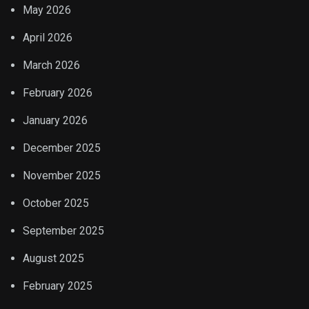
May 2026
April 2026
March 2026
February 2026
January 2026
December 2025
November 2025
October 2025
September 2025
August 2025
February 2025