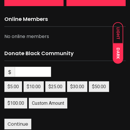
Online Members
LIGHT
No online members
DARK
Donate Black Community
$
$5.00
$10.00
$25.00
$30.00
$50.00
$100.00
Custom Amount
Continue