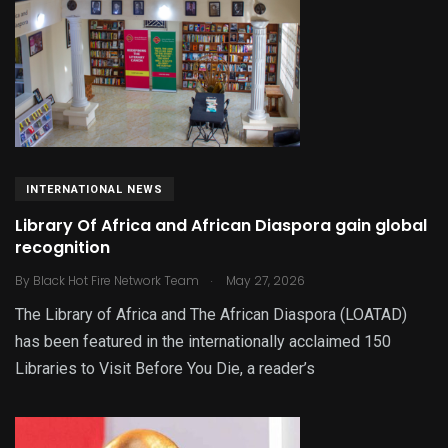
INTERNATIONAL NEWS
Library Of Africa and African Diaspora gain global
recognition
.
By
Black Hot Fire Network Team
May 27, 2026
The Library of Africa and The African Diaspora (LOATAD)
has been featured in the internationally acclaimed 150
Libraries to Visit Before You Die, a reader’s