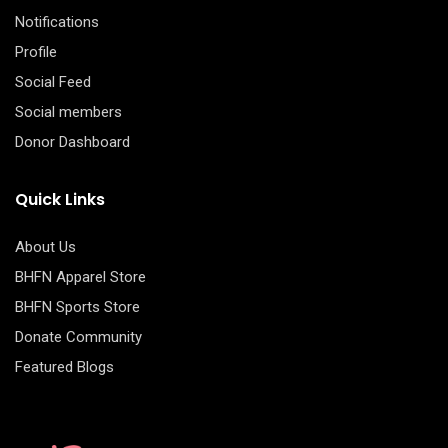
Notifications
Profile
Social Feed
Social members
Donor Dashboard
Quick Links
About Us
BHFN Apparel Store
BHFN Sports Store
Donate Community
Featured Blogs