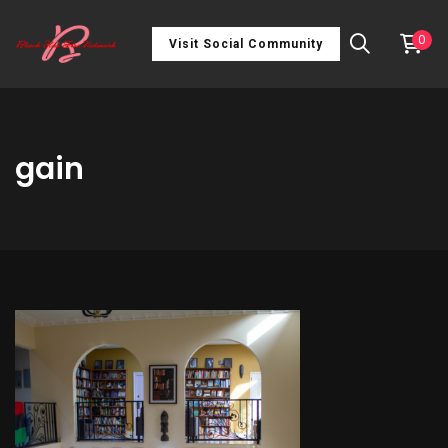
0
Visit Social Community
gain