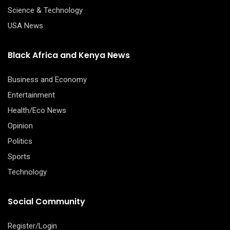
Science & Technology
USA News
Black Africa and Kenya News
Business and Economy
Entertainment
Health/Eco News
Opinion
Politics
Sports
Technology
Social Community
Register/Login