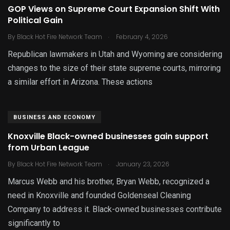
GOP Views on Supreme Court Expansion Shift With
Political Gain
.
By
Black Hot Fire Network Team
February 4, 2026
Republican lawmakers in Utah and Wyoming are considering
changes to the size of their state supreme courts, mirroring
a similar effort in Arizona. These actions
BUSINESS AND ECONOMY
Knoxville Black-owned businesses gain support
from Urban League
.
By
Black Hot Fire Network Team
January 23, 2026
Marcus Webb and his brother, Bryan Webb, recognized a
need in Knoxville and founded Goldenseal Cleaning
Company to address it. Black-owned businesses contribute
significantly to