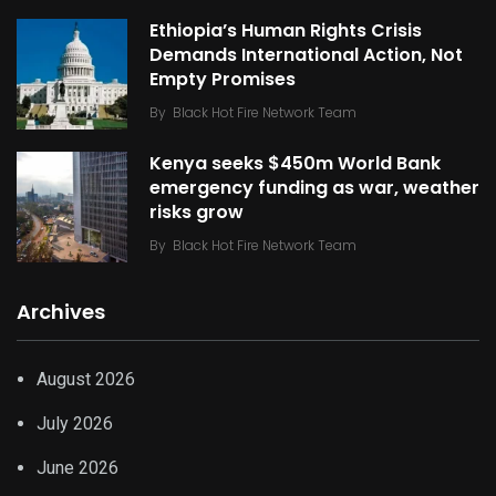
Ethiopia’s Human Rights Crisis
Demands International Action, Not
Empty Promises
By
Black Hot Fire Network Team
Kenya seeks $450m World Bank
emergency funding as war, weather
risks grow
By
Black Hot Fire Network Team
Archives
August 2026
July 2026
June 2026