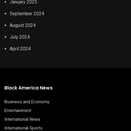
January 2025
September 2024
August 2024
July 2024
April 2024
Black America News
Business and Economy
Entertainment
International News
International Sports