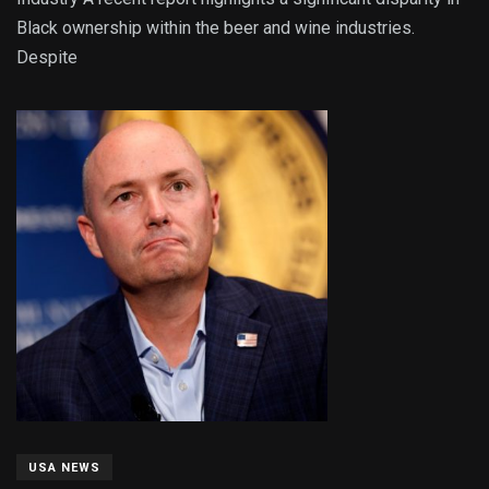
Black ownership within the beer and wine industries.
Despite
USA NEWS