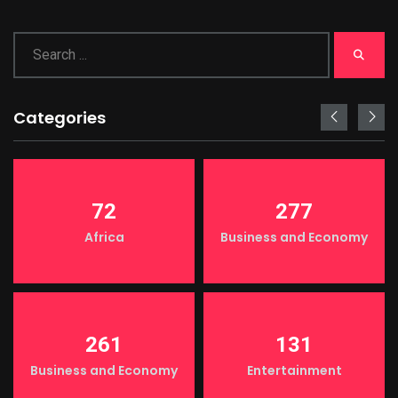
Categories
72
277
Africa
Business and Economy
261
131
Business and Economy
Entertainment