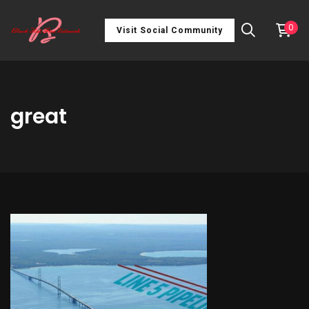
0
Visit Social Community
great