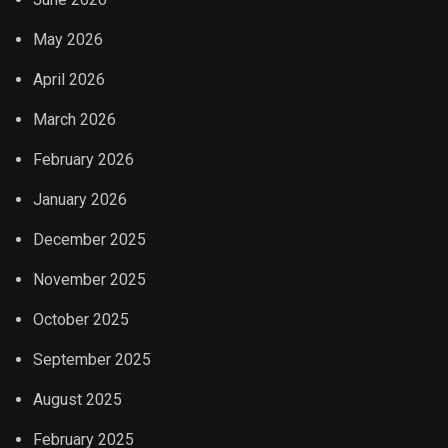
May 2026
April 2026
March 2026
February 2026
January 2026
December 2025
November 2025
October 2025
September 2025
August 2025
February 2025