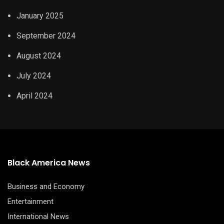
January 2025
September 2024
August 2024
July 2024
April 2024
Black America News
Business and Economy
Entertainment
International News