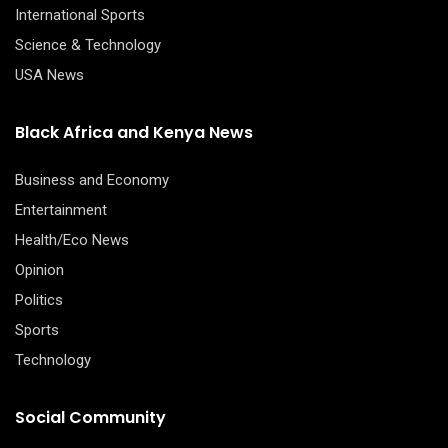
International Sports
Science & Technology
USA News
Black Africa and Kenya News
Business and Economy
Entertainment
Health/Eco News
Opinion
Politics
Sports
Technology
Social Community