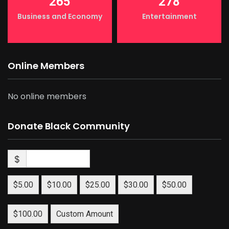
265
278
Business and Economy
Entertainment
Online Members
No online members
Donate Black Community
$
$5.00
$10.00
$25.00
$30.00
$50.00
$100.00
Custom Amount