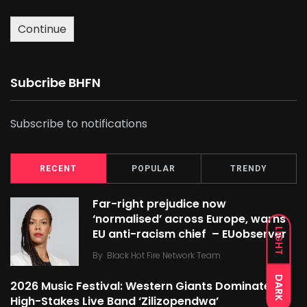
Continue
Subcribe BHFN
Subscribe to notifications
RECENT
POPULAR
TRENDY
Far-right prejudice now
‘normalised’ across Europe, warns
LIGHT
EU anti-racism chief – EUobserver
By
Black Hot Fire Network Team
DARK
2026 Music Festival: Western Giants Dominate
High-Stakes Live Band ‘Zilizopendwa’