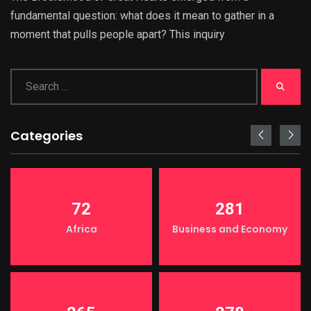
fundamental question: what does it mean to gather in a
moment that pulls people apart? This inquiry
Categories
72
281
Africa
Business and Economy