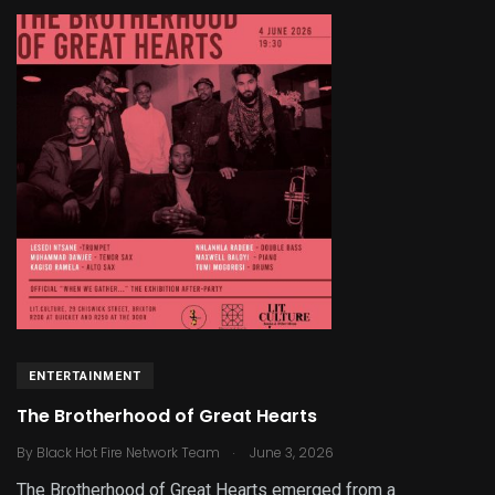
ENTERTAINMENT
The Brotherhood of Great Hearts
.
By
Black Hot Fire Network Team
June 3, 2026
The Brotherhood of Great Hearts emerged from a