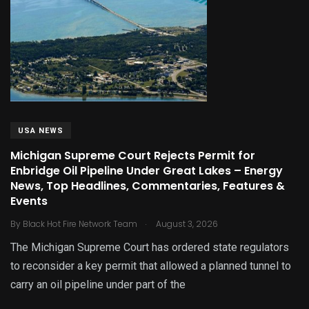
USA NEWS
Michigan Supreme Court Rejects Permit for
Enbridge Oil Pipeline Under Great Lakes – Energy
News, Top Headlines, Commentaries, Features &
Events
.
By
Black Hot Fire Network Team
August 3, 2026
The Michigan Supreme Court has ordered state regulators
to reconsider a key permit that allowed a planned tunnel to
carry an oil pipeline under part of the