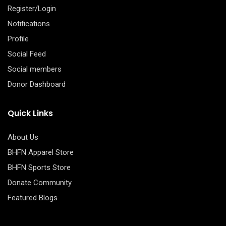
Register/Login
Notifications
Profile
Social Feed
Social members
Donor Dashboard
Quick Links
About Us
BHFN Apparel Store
BHFN Sports Store
Donate Community
Featured Blogs