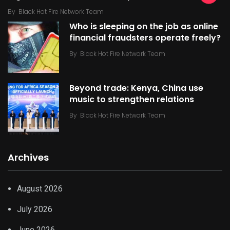
By
Black Hot Fire Network Team
Who is sleeping on the job as online
financial fraudsters operate freely?
By
Black Hot Fire Network Team
Beyond trade: Kenya, China use
music to strengthen relations
By
Black Hot Fire Network Team
Archives
August 2026
July 2026
June 2026