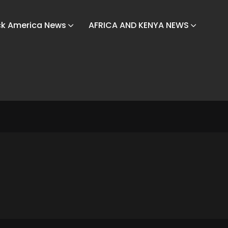
ck America News
AFRICA AND KENYA NEWS