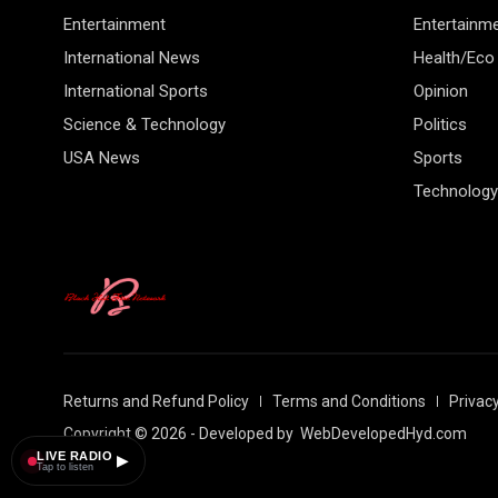
Entertainment
Entertainm
International News
Health/Eco
International Sports
Opinion
Science & Technology
Politics
USA News
Sports
Technology
Returns and Refund Policy
Terms and Conditions
Privacy
Copyright © 2026 - Developed by
WebDevelopedHyd.com
LIVE RADIO
▶
Tap to listen