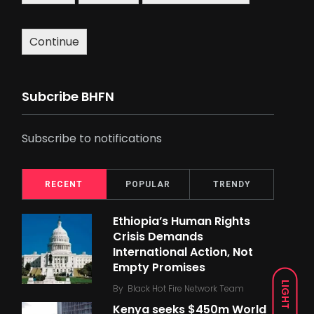
Continue
Subcribe BHFN
Subscribe to notifications
RECENT
POPULAR
TRENDY
Ethiopia’s Human Rights
Crisis Demands
International Action, Not
Empty Promises
LIGHT
By
Black Hot Fire Network Team
Kenya seeks $450m World