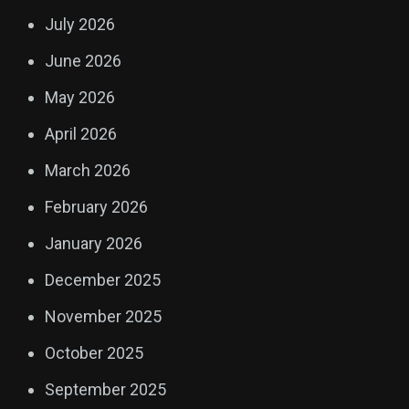
July 2026
June 2026
May 2026
April 2026
March 2026
February 2026
January 2026
December 2025
November 2025
October 2025
September 2025