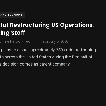
 AND ECONOMY
Hut Restructuring US Operations,
ing Staff
.
ot Fire Network Team
February 5, 2026
 plans to close approximately 250 underperforming
ts across the United States during the first half of
379
is decision comes as parent company
USA News