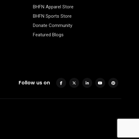
BHFN Apparel Store
BHFN Sports Store
Donate Community
Featured Blogs
Follow us on