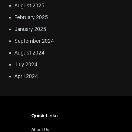
August 2025
February 2025
January 2025
September 2024
August 2024
July 2024
April 2024
Quick Links
About Us