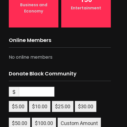
Business and
Entertainment
Economy
Online Members
No online members
Donate Black Community
$
$5.00
$10.00
$25.00
$30.00
$50.00
$100.00
Custom Amount