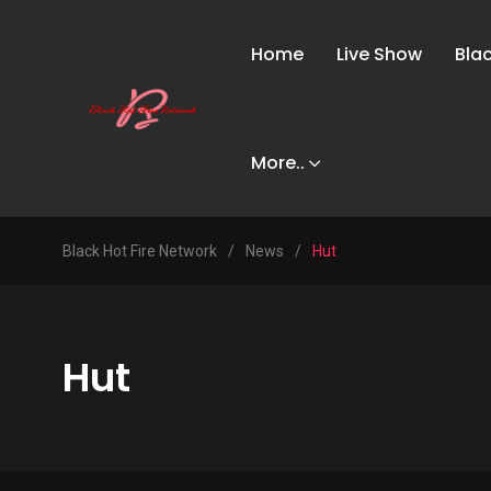
Home
Live Show
Bla
More..
Black Hot Fire Network
/
News
/
Hut
Hut