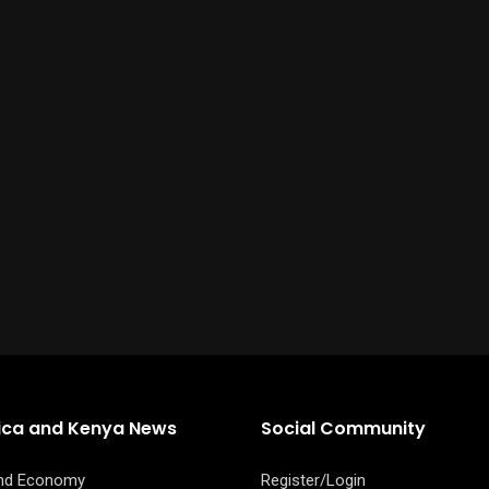
rica and Kenya News
Social Community
and Economy
Register/Login