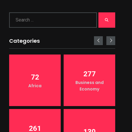
Categories
277
72
Business and
Africa
Economy
261
130