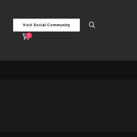
Visit Social Community
0