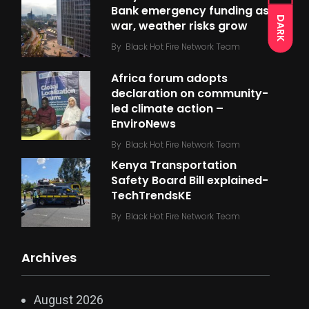
Bank emergency funding as
DARK
war, weather risks grow
By
Black Hot Fire Network Team
Africa forum adopts
declaration on community-
led climate action –
EnviroNews
By
Black Hot Fire Network Team
Kenya Transportation
Safety Board Bill explained-
TechTrendsKE
By
Black Hot Fire Network Team
Archives
August 2026