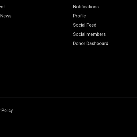
ent
Notifications
 News
Profile
Social Feed
Social members
Donor Dashboard
 Policy