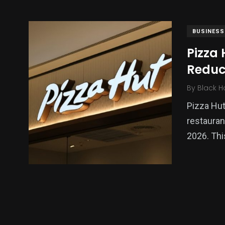
BUSINESS
Pizza 
Reduc
By
Black H
Pizza Hut
restauran
138
54
276
2026. Th
Science &
efeatured
Sports
Technology
397
130
0