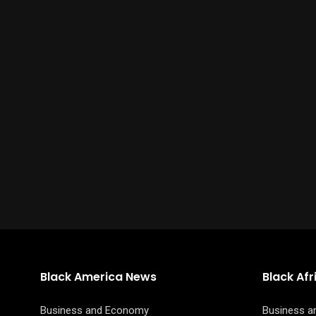
Black America News
Black Af
Business and Economy
Business 