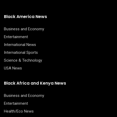
Black America News
Business and Economy
Entertainment
International News
International Sports
Science & Technology
USA News
Black Africa and Kenya News
Business and Economy
Entertainment
Health/Eco News