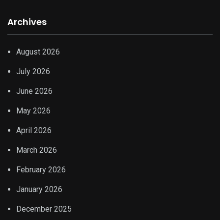
Archives
August 2026
July 2026
June 2026
May 2026
April 2026
March 2026
February 2026
January 2026
December 2025