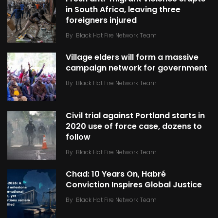
in South Africa, leaving three
foreigners injured
By
Black Hot Fire Network Team
Village elders will form a massive
campaign network for government
By
Black Hot Fire Network Team
Civil trial against Portland starts in
2020 use of force case, dozens to
follow
By
Black Hot Fire Network Team
Chad: 10 Years On, Habré
Conviction Inspires Global Justice
By
Black Hot Fire Network Team