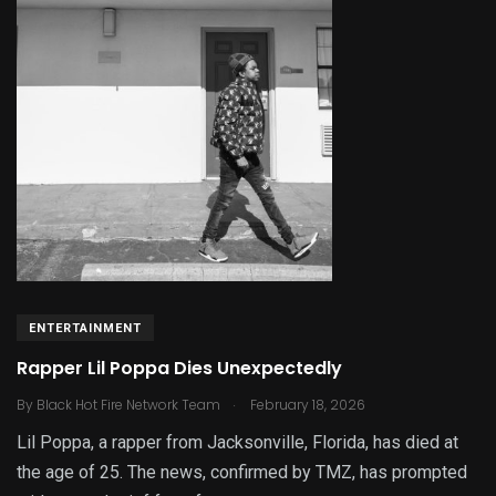
ENTERTAINMENT
Rapper Lil Poppa Dies Unexpectedly
.
By
Black Hot Fire Network Team
February 18, 2026
Lil Poppa, a rapper from Jacksonville, Florida, has died at
the age of 25. The news, confirmed by TMZ, has prompted