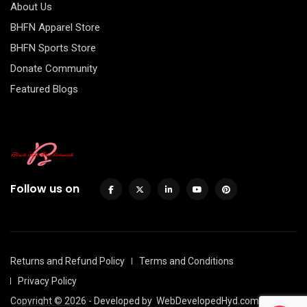
About Us
BHFN Apparel Store
BHFN Sports Store
Donate Community
Featured Blogs
Follow us on
Returns and Refund Policy
Terms and Conditions
Privacy Policy
Copyright © 2026 - Developed by
WebDevelopedHyd.com