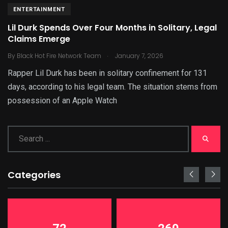
ENTERTAINMENT
Lil Durk Spends Over Four Months in Solitary, Legal
Claims Emerge
.
By
Black Hot Fire Network Team
January 7, 2026
Rapper Lil Durk has been in solitary confinement for 131
days, according to his legal team. The situation stems from
possession of an Apple Watch
Categories