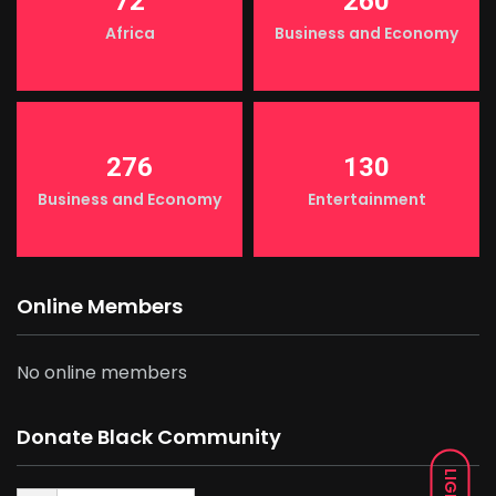
72
260
Africa
Business and Economy
276
130
Business and Economy
Entertainment
Online Members
No online members
Donate Black Community
LIGHT