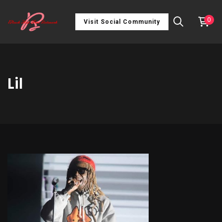
0
Visit Social Community
Lil