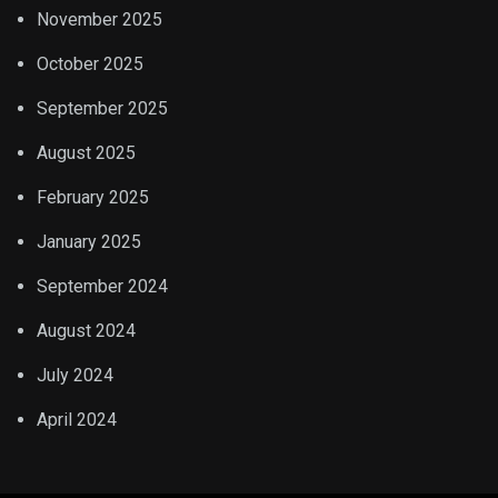
November 2025
October 2025
September 2025
August 2025
February 2025
January 2025
September 2024
August 2024
July 2024
April 2024