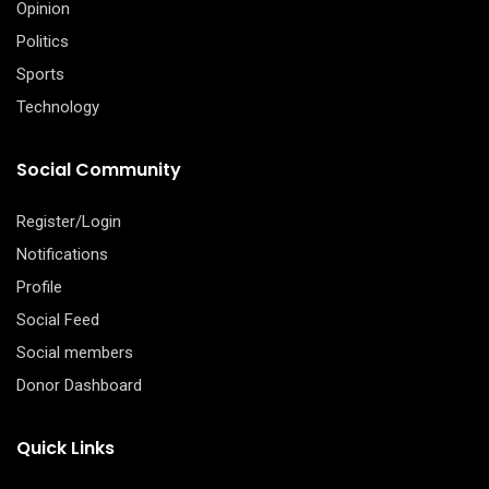
Opinion
Politics
Sports
Technology
Social Community
Register/Login
Notifications
Profile
Social Feed
Social members
Donor Dashboard
Quick Links