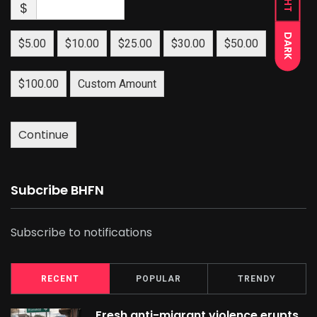
$
DARK
$5.00
$10.00
$25.00
$30.00
$50.00
$100.00
Custom Amount
Continue
Subcribe BHFN
Subscribe to notifications
RECENT
POPULAR
TRENDY
Fresh anti-migrant violence erupts