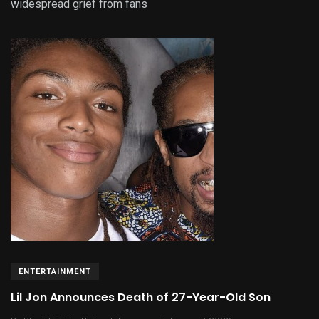
widespread grief from fans
ENTERTAINMENT
Lil Jon Announces Death of 27-Year-Old Son
.