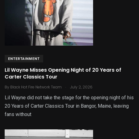
ENTERTAINMENT
Lil Wayne Misses Opening Night of 20 Years of
Carter Classics Tour
.
By
Black Hot Fire Network Team
July 2, 2026
Lil Wayne did not take the stage for the opening night of his
20 Years of Carter Classics Tour in Bangor, Maine, leaving
fans without