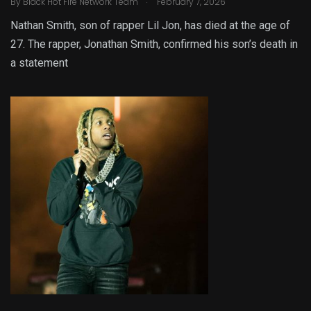
By
Black Hot Fire Network Team
February 7, 2026
Nathan Smith, son of rapper Lil Jon, has died at the age of
27. The rapper, Jonathan Smith, confirmed his son’s death in
a statement