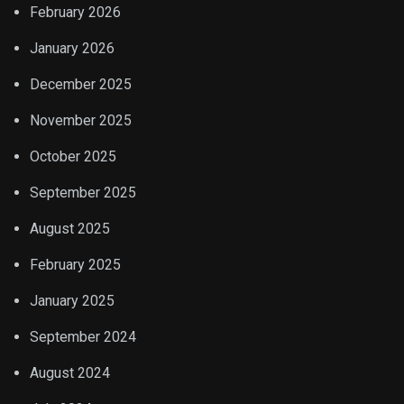
February 2026
January 2026
December 2025
November 2025
October 2025
September 2025
August 2025
February 2025
January 2025
September 2024
August 2024