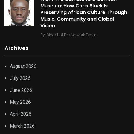
Museum: How Chris Black Is
Preserving African Culture Through
Music, Community and Global
Vision
By
Black Hot Fire Network Team
Archives
August 2026
July 2026
June 2026
May 2026
April 2026
March 2026