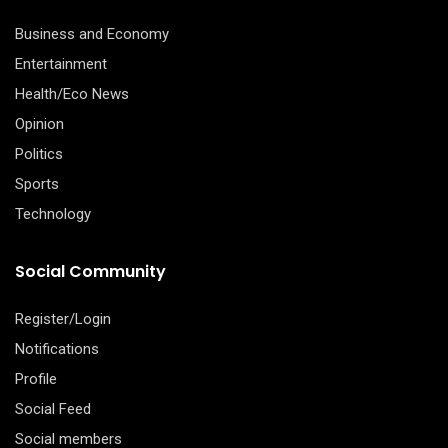
Business and Economy
Entertainment
Health/Eco News
Opinion
Politics
Sports
Technology
Social Community
Register/Login
Notifications
Profile
Social Feed
Social members