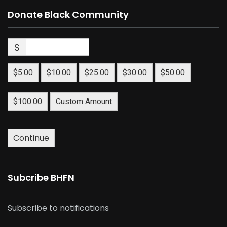
Donate Black Community
$
$5.00
$10.00
$25.00
$30.00
$50.00
$100.00
Custom Amount
Continue
Subcribe BHFN
Subscribe to notifications