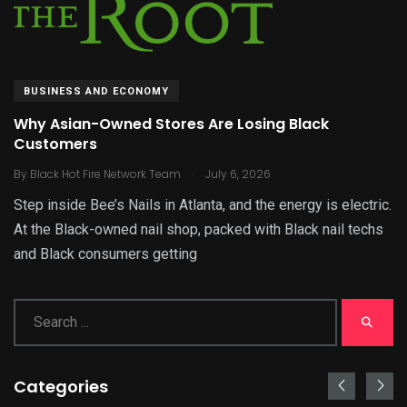
BUSINESS AND ECONOMY
Why Asian-Owned Stores Are Losing Black
Customers
.
By
Black Hot Fire Network Team
July 6, 2026
Step inside Bee’s Nails in Atlanta, and the energy is electric.
At the Black-owned nail shop, packed with Black nail techs
and Black consumers getting
Categories