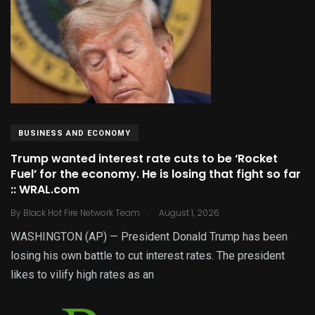
BUSINESS AND ECONOMY
Trump wanted interest rate cuts to be ‘Rocket
Fuel’ for the economy. He is losing that fight so far
:: WRAL.com
.
By
Black Hot Fire Network Team
August 1, 2026
WASHINGTON (AP) — President Donald Trump has been
losing his own battle to cut interest rates. The president
likes to vilify high rates as an