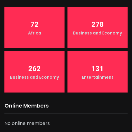
72
278
Africa
Business and Economy
262
131
Business and Economy
Entertainment
Online Members
No online members