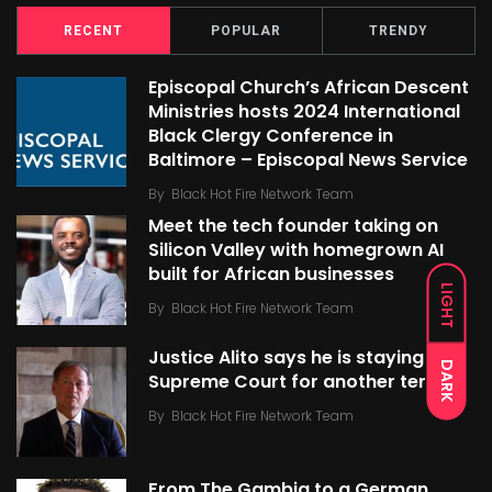
RECENT
POPULAR
TRENDY
Episcopal Church’s African Descent
Ministries hosts 2024 International
Black Clergy Conference in
Baltimore – Episcopal News Service
By
Black Hot Fire Network Team
Meet the tech founder taking on
Silicon Valley with homegrown AI
built for African businesses
LIGHT
By
Black Hot Fire Network Team
Justice Alito says he is staying on
DARK
Supreme Court for another term
By
Black Hot Fire Network Team
From The Gambia to a German