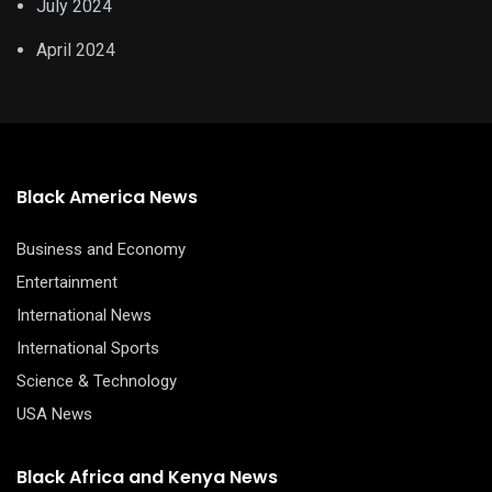
July 2024
April 2024
Black America News
Business and Economy
Entertainment
International News
International Sports
Science & Technology
USA News
Black Africa and Kenya News