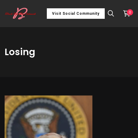
0
Visit Social Community
Losing