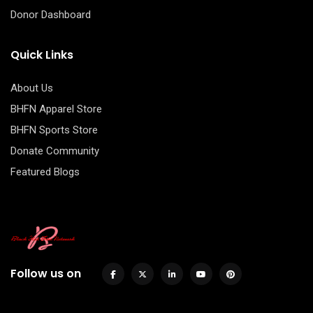
Donor Dashboard
Quick Links
About Us
BHFN Apparel Store
BHFN Sports Store
Donate Community
Featured Blogs
Follow us on