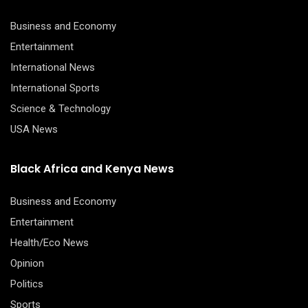
Business and Economy
Entertainment
International News
International Sports
Science & Technology
USA News
Black Africa and Kenya News
Business and Economy
Entertainment
Health/Eco News
Opinion
Politics
Sports