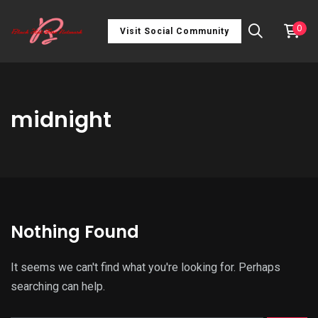
0
Visit Social Community
midnight
Nothing Found
It seems we can't find what you're looking for. Perhaps
searching can help.