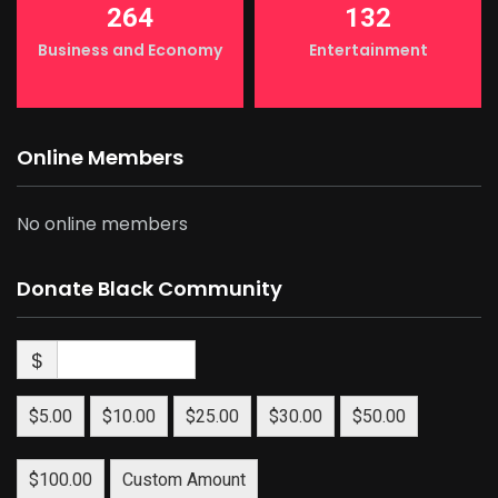
264
132
Business and Economy
Entertainment
Online Members
No online members
Donate Black Community
$
$5.00
$10.00
$25.00
$30.00
$50.00
$100.00
Custom Amount