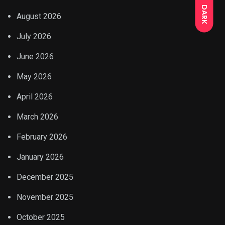
DARK
August 2026
July 2026
June 2026
May 2026
April 2026
March 2026
February 2026
January 2026
December 2025
November 2025
October 2025