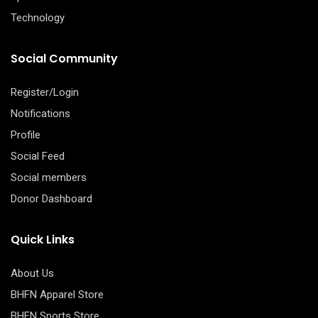
Technology
Social Community
Register/Login
Notifications
Profile
Social Feed
Social members
Donor Dashboard
Quick Links
About Us
BHFN Apparel Store
BHFN Sports Store