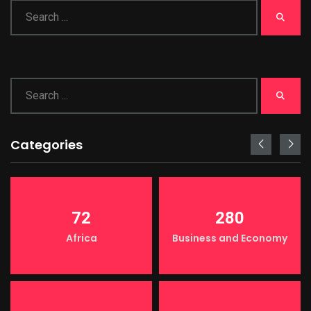
Categories
72
280
Africa
Business and Economy