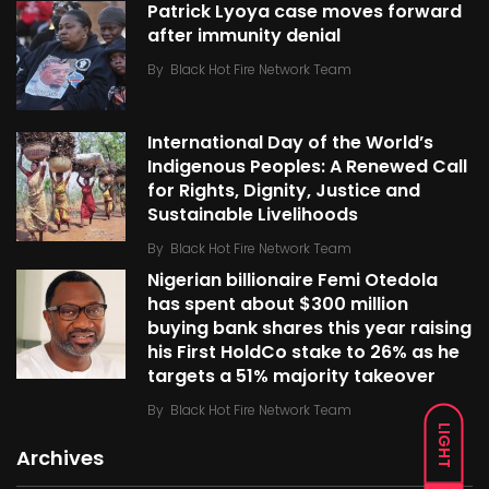
Patrick Lyoya case moves forward
after immunity denial
By
Black Hot Fire Network Team
International Day of the World’s
Indigenous Peoples: A Renewed Call
for Rights, Dignity, Justice and
Sustainable Livelihoods
By
Black Hot Fire Network Team
Nigerian billionaire Femi Otedola
has spent about $300 million
buying bank shares this year raising
his First HoldCo stake to 26% as he
targets a 51% majority takeover
By
Black Hot Fire Network Team
LIGHT
Archives