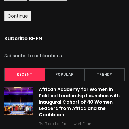
Continue
Subcribe BHFN
Subscribe to notifications
RECENT
POPULAR
TRENDY
African Academy for Women in
Political Leadership Launches with
Inaugural Cohort of 40 Women
Leaders from Africa and the
Caribbean
By
Black Hot Fire Network Team