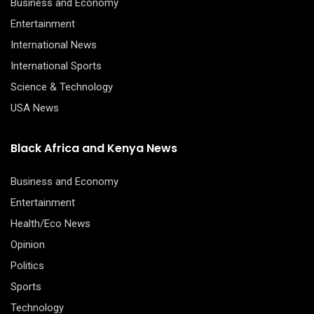
Business and Economy
Entertainment
International News
International Sports
Science & Technology
USA News
Black Africa and Kenya News
Business and Economy
Entertainment
Health/Eco News
Opinion
Politics
Sports
Technology