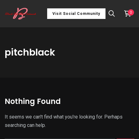
0
Visit Social Community
pitchblack
Nothing Found
It seems we can't find what you're looking for. Perhaps
searching can help.