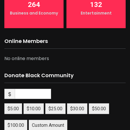
264
132
Business and Economy
Entertainment
Online Members
No online members
Donate Black Community
$
$5.00
$10.00
$25.00
$30.00
$50.00
$100.00
Custom Amount