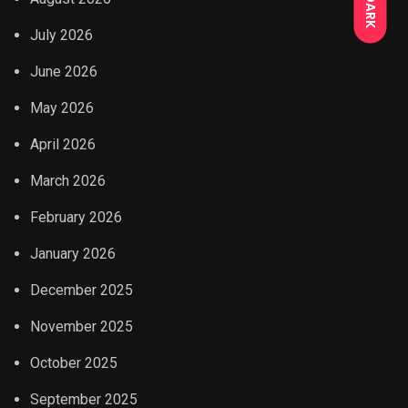
DARK
July 2026
June 2026
May 2026
April 2026
March 2026
February 2026
January 2026
December 2025
November 2025
October 2025
September 2025