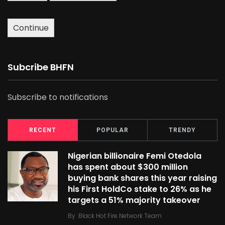
Continue
Subcribe BHFN
Subscribe to notifications
RECENT
POPULAR
TRENDY
Nigerian billionaire Femi Otedola
has spent about $300 million
buying bank shares this year raising
his First HoldCo stake to 26% as he
targets a 51% majority takeover
By
Black Hot Fire Network Team