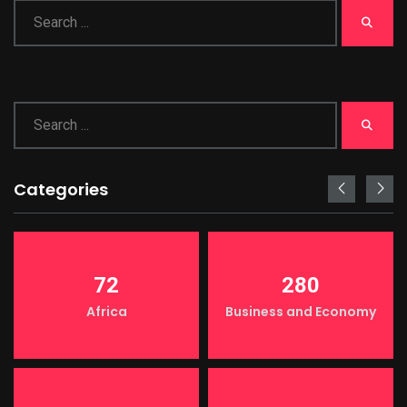
Categories
72
280
Africa
Business and Economy