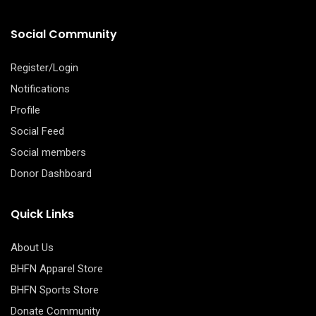
Social Community
Register/Login
Notifications
Profile
Social Feed
Social members
Donor Dashboard
Quick Links
About Us
BHFN Apparel Store
BHFN Sports Store
Donate Community