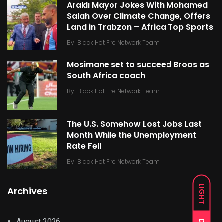
Araklı Mayor Jokes With Mohamed
Salah Over Climate Change, Offers
Land in Trabzon – Africa Top Sports
By
Black Hot Fire Network Team
Mosimane set to succeed Broos as
South Africa coach
By
Black Hot Fire Network Team
The U.S. Somehow Lost Jobs Last
Month While the Unemployment
Rate Fell
By
Black Hot Fire Network Team
LIGHT
Archives
August 2026