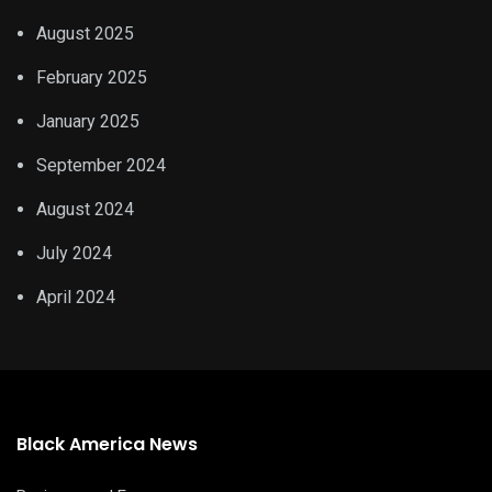
August 2025
February 2025
January 2025
September 2024
August 2024
July 2024
April 2024
Black America News