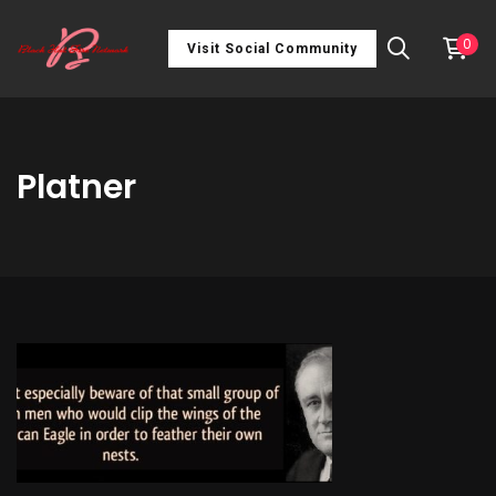
0
Visit Social Community
Platner