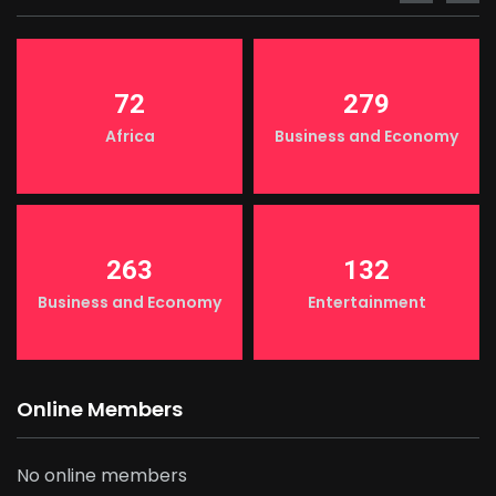
72
279
Africa
Business and Economy
263
132
Business and Economy
Entertainment
Online Members
No online members