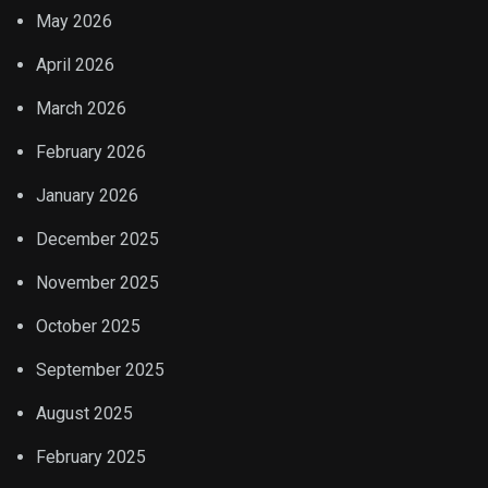
May 2026
April 2026
March 2026
February 2026
January 2026
December 2025
November 2025
October 2025
September 2025
August 2025
February 2025