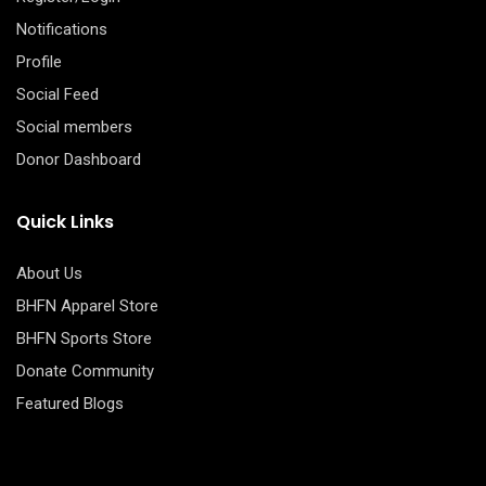
Notifications
Profile
Social Feed
Social members
Donor Dashboard
Quick Links
About Us
BHFN Apparel Store
BHFN Sports Store
Donate Community
Featured Blogs