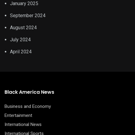
January 2025
September 2024
August 2024
July 2024
April 2024
Black America News
Business and Economy
Entertainment
International News
International Sports