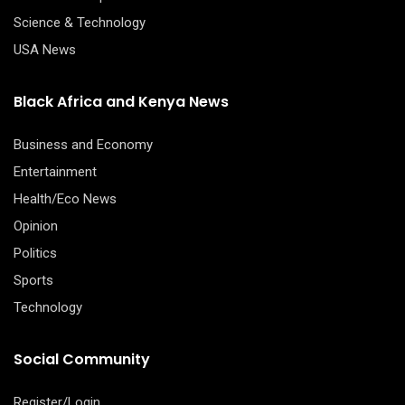
Science & Technology
USA News
Black Africa and Kenya News
Business and Economy
Entertainment
Health/Eco News
Opinion
Politics
Sports
Technology
Social Community
Register/Login