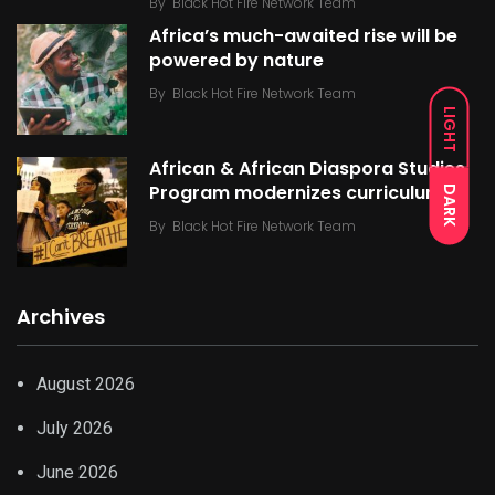
By
Black Hot Fire Network Team
Africa’s much-awaited rise will be
powered by nature
By
Black Hot Fire Network Team
LIGHT
African & African Diaspora Studies
Program modernizes curriculum
DARK
By
Black Hot Fire Network Team
Archives
August 2026
July 2026
June 2026