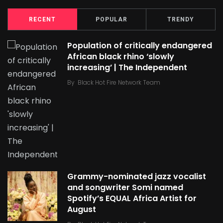
RECENT
POPULAR
TRENDY
Population of critically endangered
African black rhino ‘slowly
increasing’ | The Independent
By
Black Hot Fire Network Team
Grammy-nominated jazz vocalist
and songwriter Somi named
Spotify’s EQUAL Africa Artist for
August