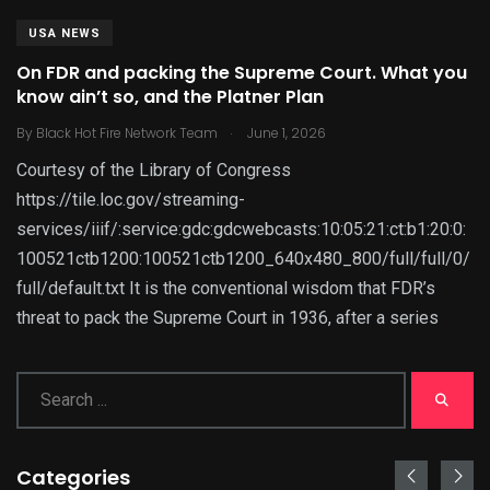
USA NEWS
On FDR and packing the Supreme Court. What you
know ain’t so, and the Platner Plan
.
By
Black Hot Fire Network Team
June 1, 2026
Courtesy of the Library of Congress
https://tile.loc.gov/streaming-
services/iiif/:service:gdc:gdcwebcasts:10:05:21:ct:b1:20:0:
100521ctb1200:100521ctb1200_640x480_800/full/full/0/
full/default.txt It is the conventional wisdom that FDR’s
threat to pack the Supreme Court in 1936, after a series
Categories