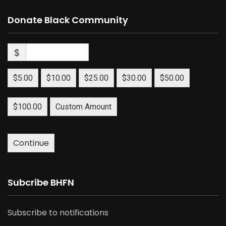
Donate Black Community
$
$5.00
$10.00
$25.00
$30.00
$50.00
$100.00
Custom Amount
Continue
Subcribe BHFN
Subscribe to notifications