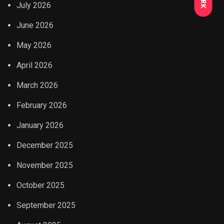
July 2026
June 2026
May 2026
April 2026
March 2026
February 2026
January 2026
December 2025
November 2025
October 2025
September 2025