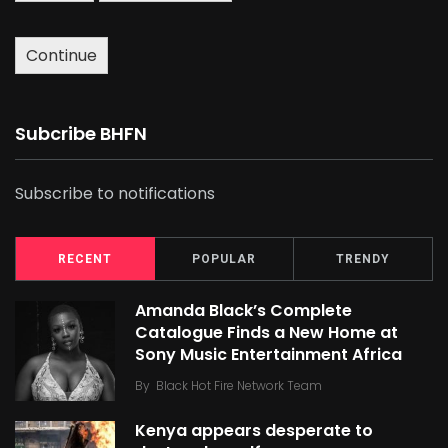
Continue
Subcribe BHFN
Subscribe to notifications
RECENT
POPULAR
TRENDY
Amanda Black’s Complete
Catalogue Finds a New Home at
Sony Music Entertainment Africa
By
Black Hot Fire Network Team
Kenya appears desperate to