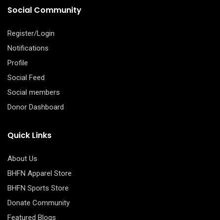
Social Community
Register/Login
Notifications
Profile
Social Feed
Social members
Donor Dashboard
Quick Links
About Us
BHFN Apparel Store
BHFN Sports Store
Donate Community
Featured Blogs