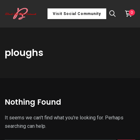
0
Visit Social Community
ploughs
Nothing Found
It seems we can't find what you're looking for. Perhaps
searching can help.