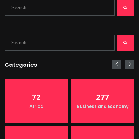
Categories
72
277
Africa
Business and Economy