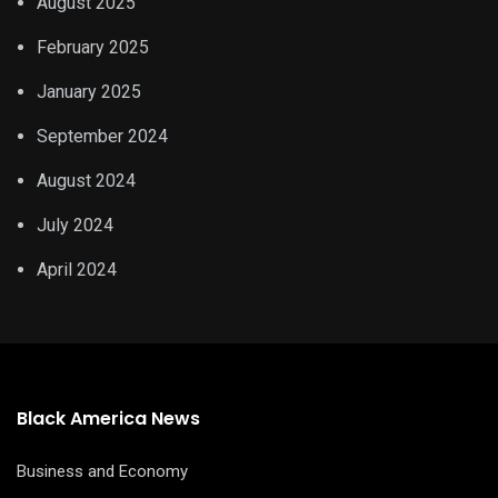
August 2025
February 2025
January 2025
September 2024
August 2024
July 2024
April 2024
Black America News
Business and Economy