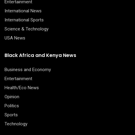
Entertainment
International News
International Sports
Science & Technology
USA News
Black Africa and Kenya News
Business and Economy
Entertainment
Health/Eco News
Opinion
Politics
Sports
Technology