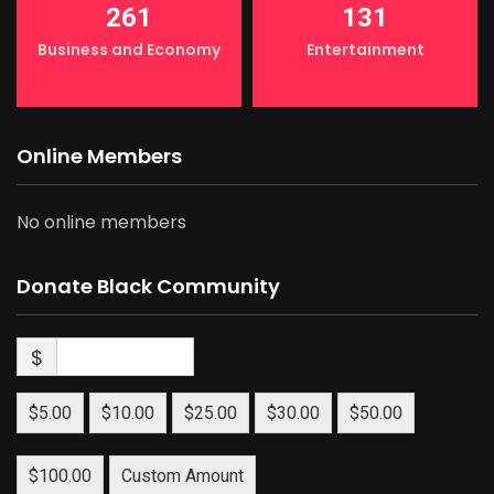
261
131
Business and Economy
Entertainment
Online Members
No online members
Donate Black Community
$
$5.00
$10.00
$25.00
$30.00
$50.00
$100.00
Custom Amount