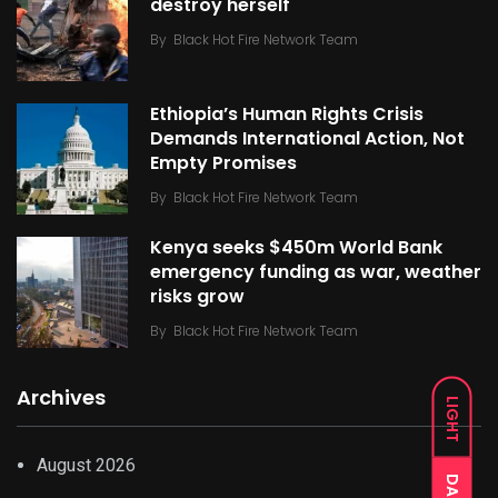
destroy herself
By
Black Hot Fire Network Team
Ethiopia’s Human Rights Crisis
Demands International Action, Not
Empty Promises
By
Black Hot Fire Network Team
Kenya seeks $450m World Bank
emergency funding as war, weather
risks grow
By
Black Hot Fire Network Team
Archives
LIGHT
August 2026
DARK