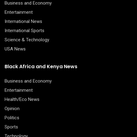
Business and Economy
Entertainment
International News
International Sports
Science & Technology
USA News
Black Africa and Kenya News
Business and Economy
Entertainment
Health/Eco News
Opinion
Politics
Sports
Technology