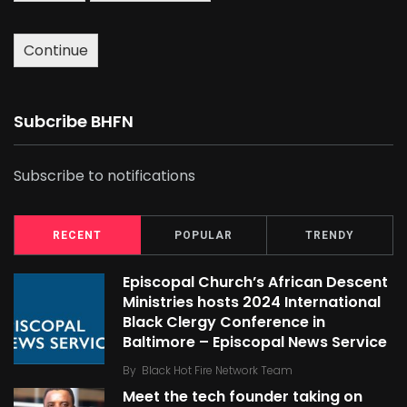
Continue
Subcribe BHFN
Subscribe to notifications
RECENT
POPULAR
TRENDY
Episcopal Church’s African Descent
Ministries hosts 2024 International
Black Clergy Conference in
Baltimore – Episcopal News Service
By
Black Hot Fire Network Team
Meet the tech founder taking on