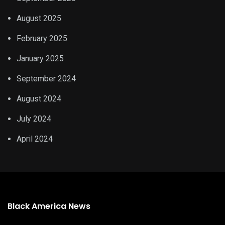
August 2025
February 2025
January 2025
September 2024
August 2024
July 2024
April 2024
Black America News