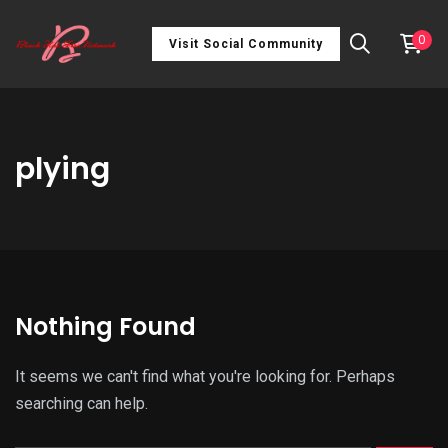
0
Visit Social Community
plying
Nothing Found
It seems we can't find what you're looking for. Perhaps
searching can help.