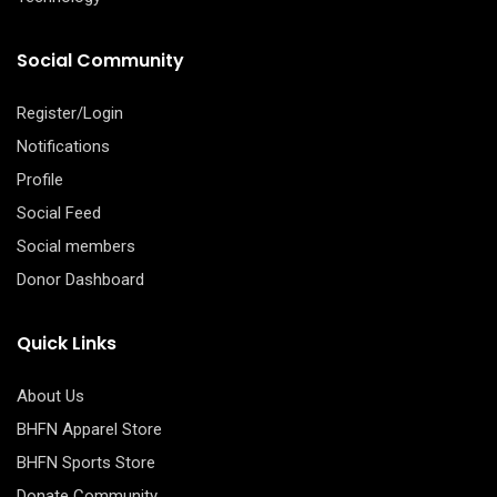
Social Community
Register/Login
Notifications
Profile
Social Feed
Social members
Donor Dashboard
Quick Links
About Us
BHFN Apparel Store
BHFN Sports Store
Donate Community