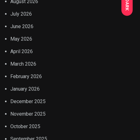
DARK
August 2026
July 2026
June 2026
May 2026
April 2026
March 2026
February 2026
January 2026
December 2025
November 2025
October 2025
September 2025