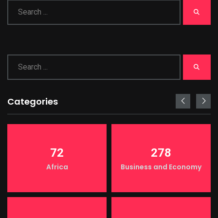
Categories
72
278
Africa
Business and Economy