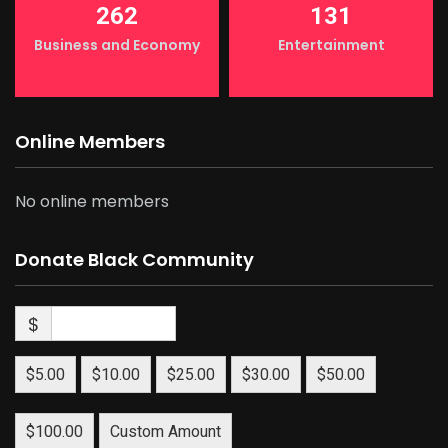
262
131
Business and Economy
Entertainment
Online Members
No online members
Donate Black Community
$
$5.00
$10.00
$25.00
$30.00
$50.00
$100.00
Custom Amount