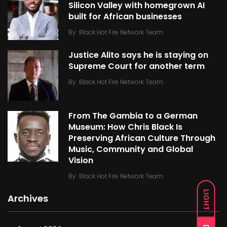
Silicon Valley with homegrown AI
built for African businesses
By
Black Hot Fire Network Team
Justice Alito says he is staying on
Supreme Court for another term
By
Black Hot Fire Network Team
From The Gambia to a German
Museum: How Chris Black Is
Preserving African Culture Through
Music, Community and Global
Vision
By
Black Hot Fire Network Team
LIGHT
Archives