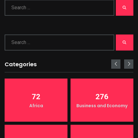
Categories
72
276
Africa
Business and Economy