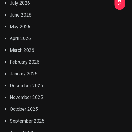
July 2026
June 2026
May 2026
April 2026
March 2026
February 2026
January 2026
December 2025
November 2025
October 2025
September 2025