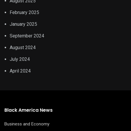
August 2025
February 2025
January 2025
September 2024
August 2024
July 2024
April 2024
Black America News
Business and Economy