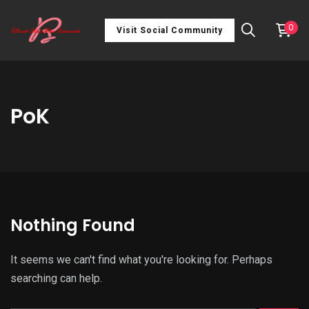
0
Visit Social Community
PoK
Nothing Found
It seems we can't find what you're looking for. Perhaps
searching can help.