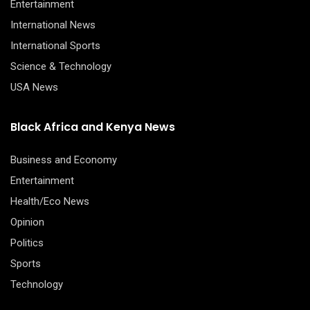
Entertainment
International News
International Sports
Science & Technology
USA News
Black Africa and Kenya News
Business and Economy
Entertainment
Health/Eco News
Opinion
Politics
Sports
Technology