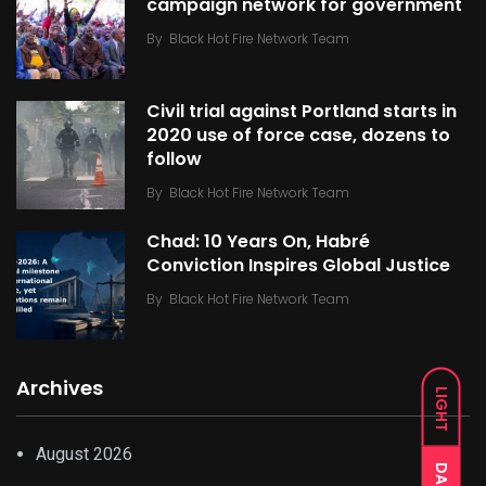
campaign network for government
By
Black Hot Fire Network Team
Civil trial against Portland starts in
2020 use of force case, dozens to
follow
By
Black Hot Fire Network Team
Chad: 10 Years On, Habré
Conviction Inspires Global Justice
By
Black Hot Fire Network Team
Archives
LIGHT
August 2026
DARK