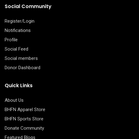
Social Community
Register/Login
Notifications
Profile
Social Feed
Social members
Donor Dashboard
Quick Links
About Us
BHFN Apparel Store
BHFN Sports Store
Donate Community
Featured Blogs