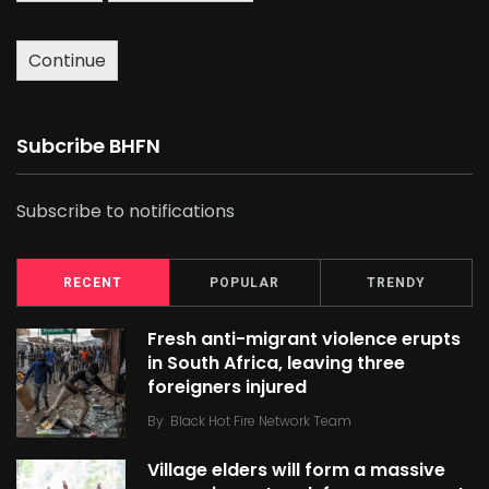
Continue
Subcribe BHFN
Subscribe to notifications
RECENT
POPULAR
TRENDY
Fresh anti-migrant violence erupts
in South Africa, leaving three
foreigners injured
By
Black Hot Fire Network Team
Village elders will form a massive