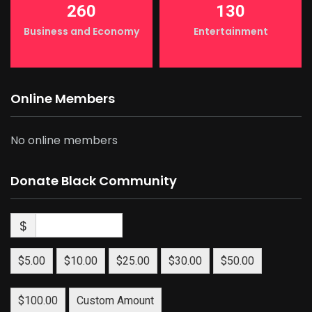
260
130
Business and Economy
Entertainment
Online Members
No online members
Donate Black Community
$
$5.00
$10.00
$25.00
$30.00
$50.00
$100.00
Custom Amount