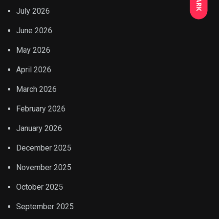
DARK
July 2026
June 2026
May 2026
April 2026
March 2026
February 2026
January 2026
December 2025
November 2025
October 2025
September 2025