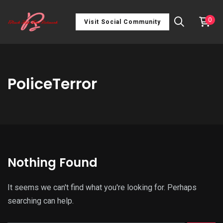
0
Visit Social Community
PoliceTerror
Nothing Found
It seems we can't find what you're looking for. Perhaps
searching can help.