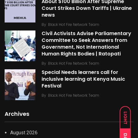
About $100 Billion After Supreme
Court Strikes Down Tariffs | Ukraine
news
By
Black Hot Fire Network Team
Civil Activists Advise Parliamentary
Committee to Seek Answers from
Government, Not International
Human Rights Bodies | Ratopati
By
Black Hot Fire Network Team
Special Needs learners call for
inclusive learning at Kenya Music
Festival
By
Black Hot Fire Network Team
Archives
LIGHT
August 2026