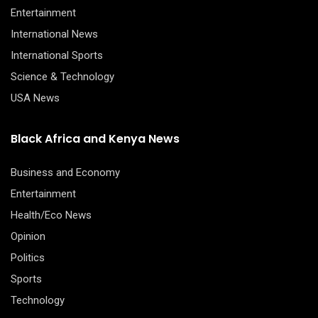
Entertainment
International News
International Sports
Science & Technology
USA News
Black Africa and Kenya News
Business and Economy
Entertainment
Health/Eco News
Opinion
Politics
Sports
Technology