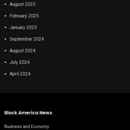
August 2025
February 2025
January 2025
September 2024
August 2024
July 2024
April 2024
Black America News
Business and Economy