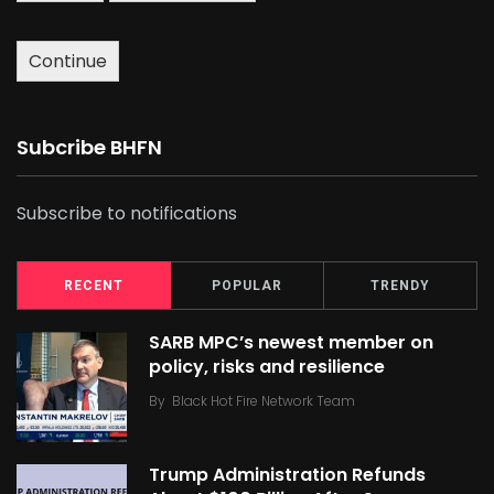
Continue
Subcribe BHFN
Subscribe to notifications
RECENT
POPULAR
TRENDY
SARB MPC’s newest member on
policy, risks and resilience
By
Black Hot Fire Network Team
Trump Administration Refunds