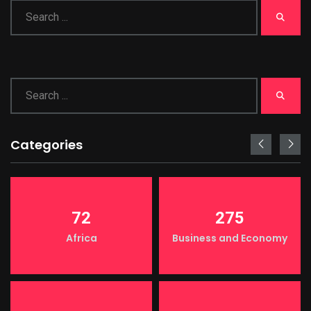
Categories
72
275
Africa
Business and Economy