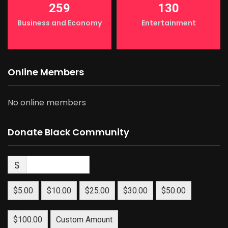
259
130
Business and Economy
Entertainment
Online Members
No online members
Donate Black Community
$
$5.00
$10.00
$25.00
$30.00
$50.00
$100.00
Custom Amount