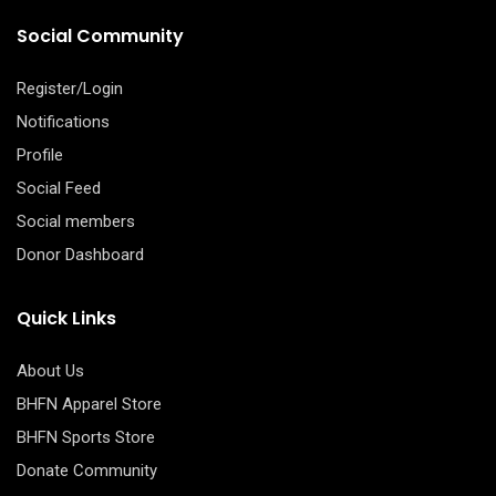
Social Community
Register/Login
Notifications
Profile
Social Feed
Social members
Donor Dashboard
Quick Links
About Us
BHFN Apparel Store
BHFN Sports Store
Donate Community