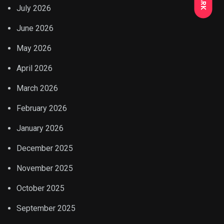
July 2026
June 2026
May 2026
April 2026
March 2026
February 2026
January 2026
December 2025
November 2025
October 2025
September 2025