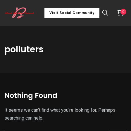
0
Visit Social Community
polluters
Nothing Found
It seems we can't find what you're looking for. Perhaps
searching can help.