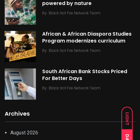
powered by nature
By
Black Hot Fire Network Team
African & African Diaspora Studies
Program modernizes curriculum
By
Black Hot Fire Network Team
South African Bank Stocks Priced
For Better Days
By
Black Hot Fire Network Team
Archives
LIGHT
August 2026
DARK