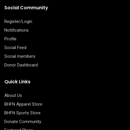
Social Community
Register/Login
Notifications
Profile
Social Feed
Social members
Donor Dashboard
Quick Links
About Us
BHFN Apparel Store
BHFN Sports Store
Donate Community