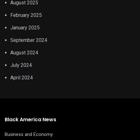
August 2025
February 2025
January 2025
September 2024
August 2024
July 2024
April 2024
Black America News
Business and Economy