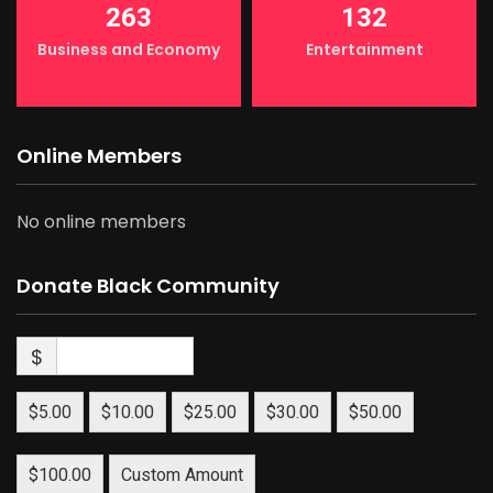
263
132
Business and Economy
Entertainment
Online Members
No online members
Donate Black Community
$
$5.00
$10.00
$25.00
$30.00
$50.00
$100.00
Custom Amount