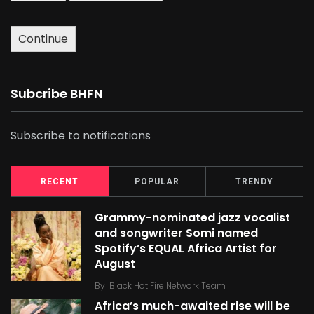
Continue
Subcribe BHFN
Subscribe to notifications
RECENT
POPULAR
TRENDY
Grammy-nominated jazz vocalist
and songwriter Somi named
Spotify’s EQUAL Africa Artist for
August
By
Black Hot Fire Network Team
Africa’s much-awaited rise will be