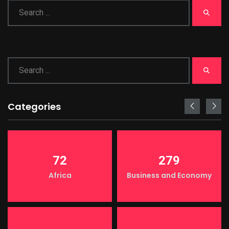
Categories
72
279
Africa
Business and Economy