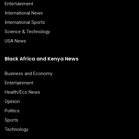
Entertainment
International News
International Sports
Science & Technology
USA News
Black Africa and Kenya News
Business and Economy
Entertainment
Health/Eco News
Opinion
Politics
Sports
Technology