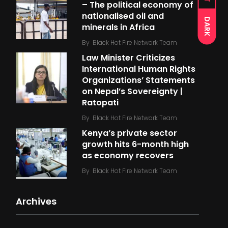
– The political economy of
nationalised oil and
DARK
minerals in Africa
By
Black Hot Fire Network Team
Law Minister Criticizes
International Human Rights
Organizations’ Statements
on Nepal’s Sovereignty |
Ratopati
By
Black Hot Fire Network Team
Kenya’s private sector
growth hits 6-month high
as economy recovers
By
Black Hot Fire Network Team
Archives