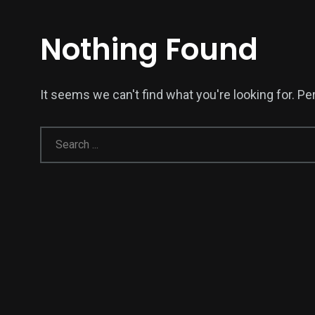
Nothing Found
It seems we can't find what you're looking for. P
137
54
274
Science &
efeatured
Sports
Technology
394
129
0