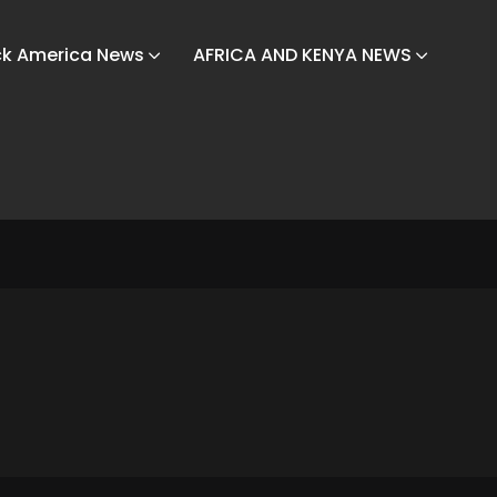
ck America News
AFRICA AND KENYA NEWS