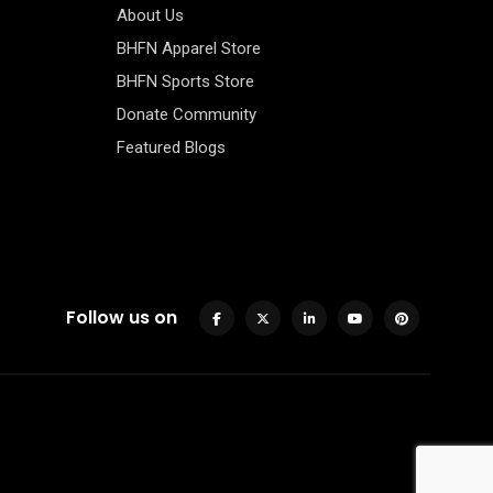
About Us
BHFN Apparel Store
BHFN Sports Store
Donate Community
Featured Blogs
Follow us on