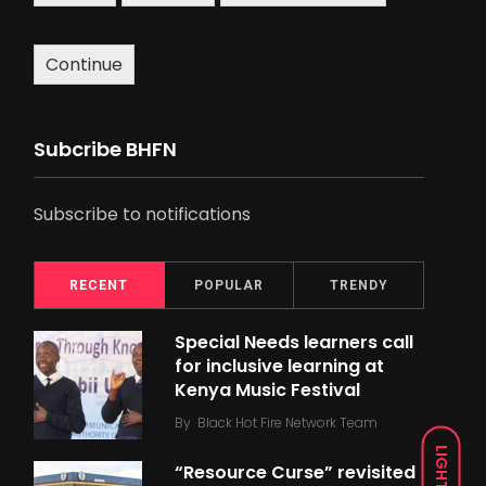
Continue
Subcribe BHFN
Subscribe to notifications
RECENT
POPULAR
TRENDY
Special Needs learners call
for inclusive learning at
Kenya Music Festival
By
Black Hot Fire Network Team
LIGHT
“Resource Curse” revisited