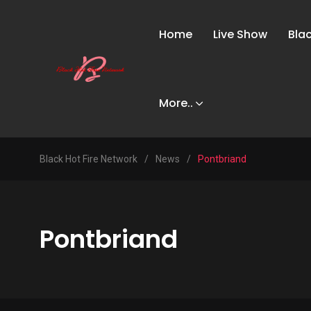
Home
Live Show
Bla
More..
Black Hot Fire Network
/
News
/
Pontbriand
Pontbriand