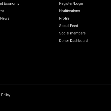
and Economy
Register/Login
ent
Notifications
 News
Profile
Social Feed
Social members
Donor Dashboard
 Policy