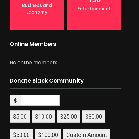
Business and
Entertainment
Economy
Online Members
No online members
Donate Black Community
$
$5.00
$10.00
$25.00
$30.00
$50.00
$100.00
Custom Amount