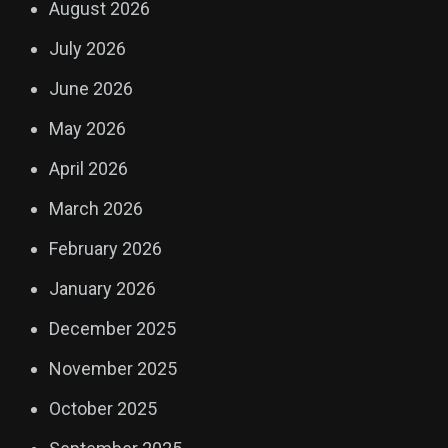
August 2026
July 2026
June 2026
May 2026
April 2026
March 2026
February 2026
January 2026
December 2025
November 2025
October 2025