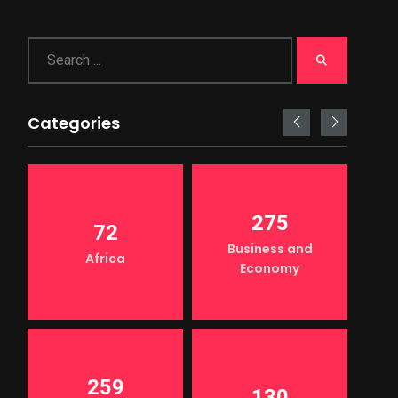
Categories
275
72
Business and
Africa
Economy
259
130