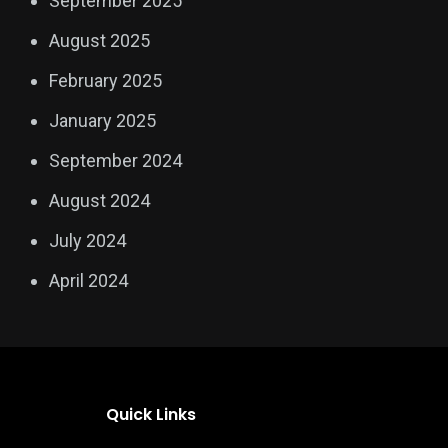
September 2025
August 2025
February 2025
January 2025
September 2024
August 2024
July 2024
April 2024
Quick Links