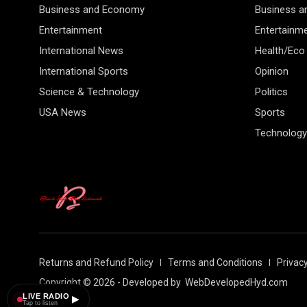
Business and Economy
Business 
Entertainment
Entertainm
International News
Health/Eco
International Sports
Opinion
Science & Technology
Politics
USA News
Sports
Technology
Returns and Refund Policy
Terms and Conditions
Privacy
Copyright © 2026 - Developed by
WebDevelopedHyd.com
LIVE RADIO
▶
Tap to listen