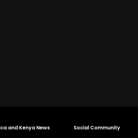
rica and Kenya News
Social Community