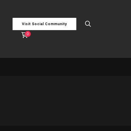
Visit Social Community
0