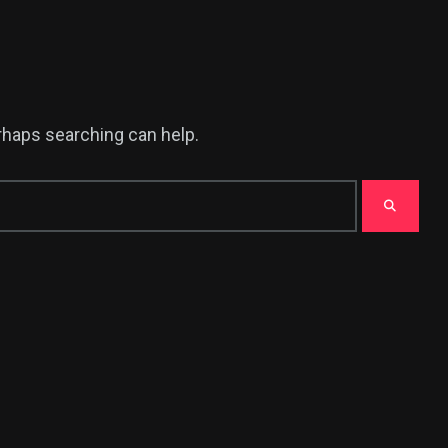
erhaps searching can help.
376
USA News