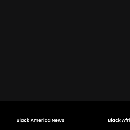
Black America News
Black Af