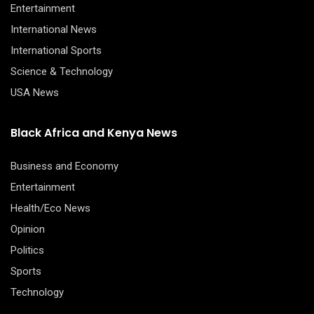
Entertainment
International News
International Sports
Science & Technology
USA News
Black Africa and Kenya News
Business and Economy
Entertainment
Health/Eco News
Opinion
Politics
Sports
Technology