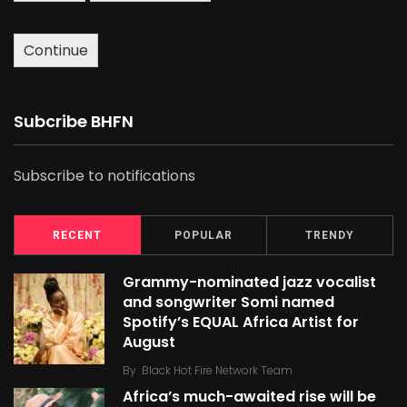
Continue
Subcribe BHFN
Subscribe to notifications
RECENT
POPULAR
TRENDY
Grammy-nominated jazz vocalist
and songwriter Somi named
Spotify’s EQUAL Africa Artist for
August
By
Black Hot Fire Network Team
Africa’s much-awaited rise will be