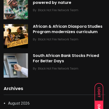
powered by nature
By
Black Hot Fire Network Team
African & African Diaspora Studies
Program modernizes curriculum
By
Black Hot Fire Network Team
South African Bank Stocks Priced
For Better Days
By
Black Hot Fire Network Team
Archives
LIGHT
August 2026
DARK