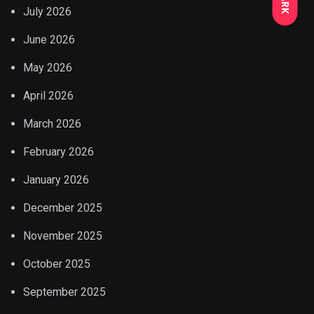
July 2026
June 2026
May 2026
April 2026
March 2026
February 2026
January 2026
December 2025
November 2025
October 2025
September 2025