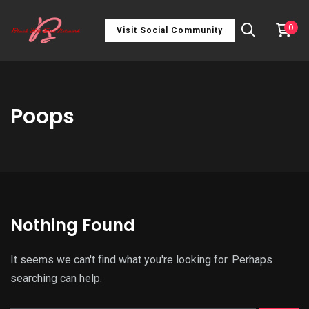
0
Visit Social Community
Poops
Nothing Found
It seems we can't find what you're looking for. Perhaps
searching can help.