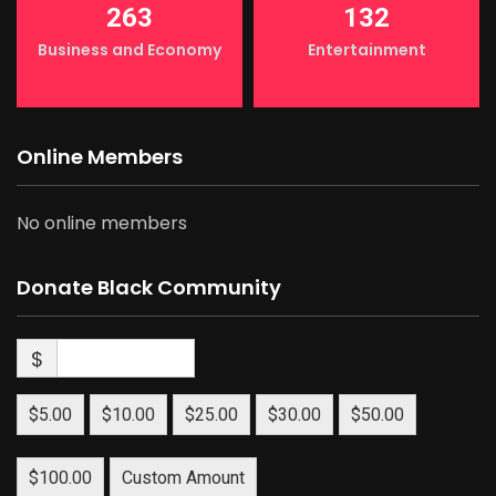
263
132
Business and Economy
Entertainment
Online Members
No online members
Donate Black Community
$
$5.00
$10.00
$25.00
$30.00
$50.00
$100.00
Custom Amount