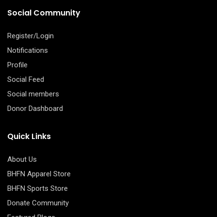
Social Community
Register/Login
Notifications
Profile
Social Feed
Social members
Donor Dashboard
Quick Links
About Us
BHFN Apparel Store
BHFN Sports Store
Donate Community