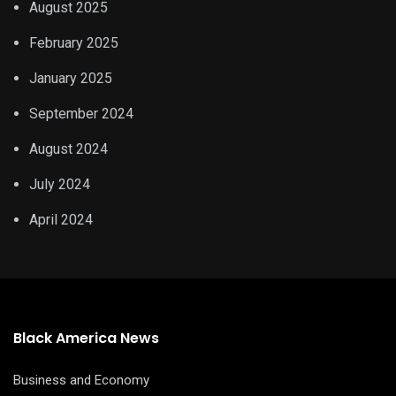
August 2025
February 2025
January 2025
September 2024
August 2024
July 2024
April 2024
Black America News
Business and Economy