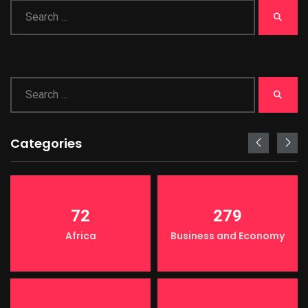
Categories
72
279
Africa
Business and Economy