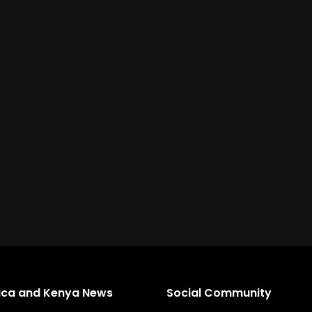
rica and Kenya News
Social Community