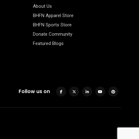
About Us
BHFN Apparel Store
BHFN Sports Store
Donate Community
Featured Blogs
Follow us on