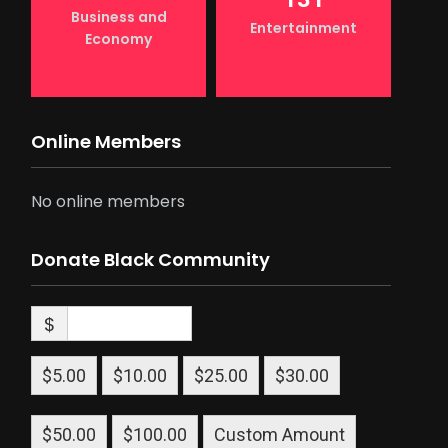
Business and
Entertainment
Economy
Online Members
No online members
Donate Black Community
$
$5.00
$10.00
$25.00
$30.00
$50.00
$100.00
Custom Amount