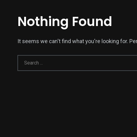
Nothing Found
It seems we can't find what you're looking for. P
138
54
276
Science &
efeatured
Sports
Technology
398
130
0