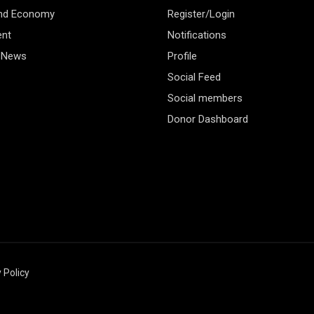
and Economy
Register/Login
ent
Notifications
 News
Profile
Social Feed
Social members
Donor Dashboard
 Policy