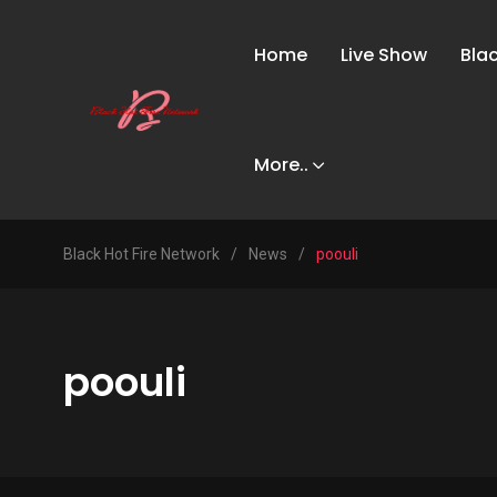
Home
Live Show
Bla
More..
Black Hot Fire Network
/
News
/
poouli
poouli