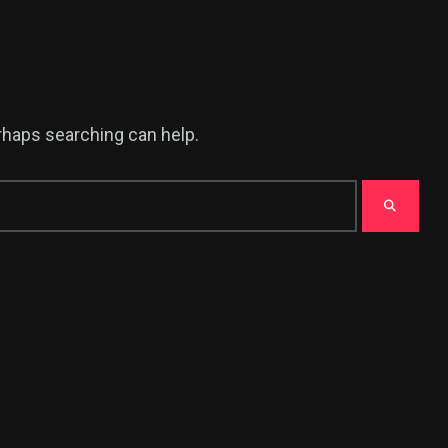
erhaps searching can help.
380
USA News