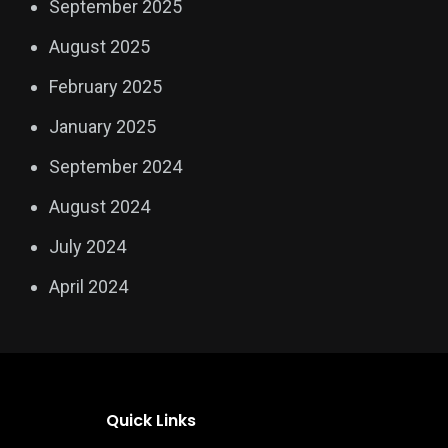
September 2025
August 2025
February 2025
January 2025
September 2024
August 2024
July 2024
April 2024
Quick Links