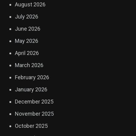
August 2026
July 2026
June 2026
May 2026
April 2026
March 2026
February 2026
January 2026
December 2025
November 2025
October 2025