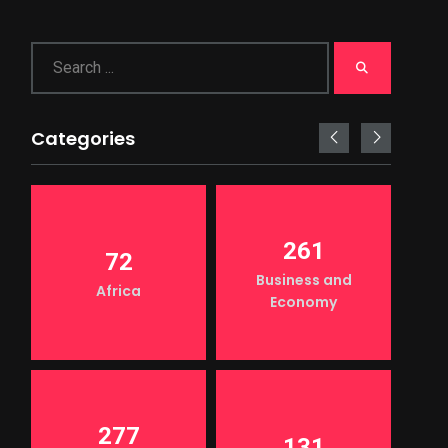
Categories
261
72
Business and
Africa
Economy
277
131