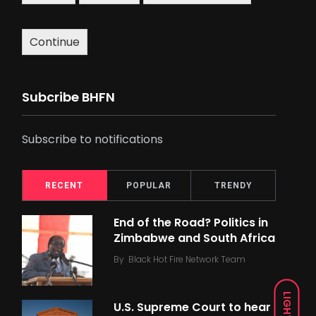
Continue
Subcribe BHFN
Subscribe to notifications
RECENT
POPULAR
TRENDY
End of the Road? Politics in
Zimbabwe and South Africa
By
Black Hot Fire Network Team
LIGHT
U.S. Supreme Court to hear