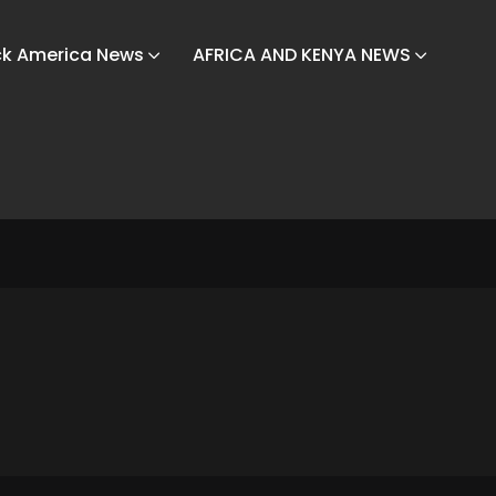
ck America News
AFRICA AND KENYA NEWS