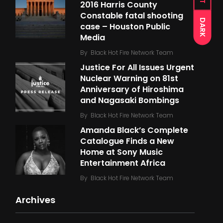
2016 Harris County
Constable fatal shooting
DARK
case – Houston Public
Media
By
Black Hot Fire Network Team
Justice For All Issues Urgent
Nuclear Warning on 81st
Anniversary of Hiroshima
and Nagasaki Bombings
By
Black Hot Fire Network Team
Amanda Black’s Complete
Catalogue Finds a New
Home at Sony Music
Entertainment Africa
By
Black Hot Fire Network Team
Archives