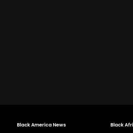
Black America News
Black Af