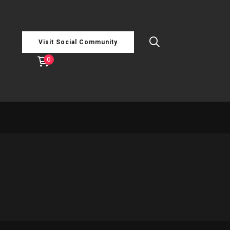
Visit Social Community
0