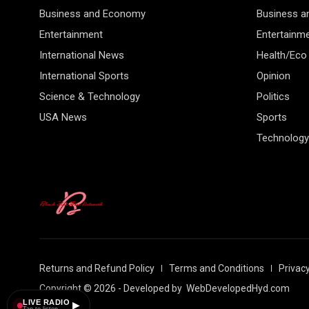
Business and Economy
Business 
Entertainment
Entertainm
International News
Health/Eco
International Sports
Opinion
Science & Technology
Politics
USA News
Sports
Technology
Returns and Refund Policy
Terms and Conditions
Privacy
Copyright © 2026 - Developed by
WebDevelopedHyd.com
LIVE RADIO
▶