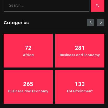
Categories
72
281
Africa
Business and Economy
265
133
Business and Economy
Entertainment