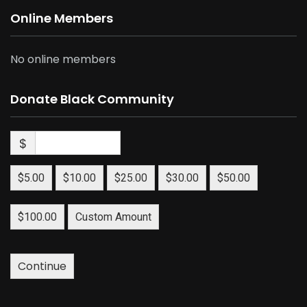
Online Members
No online members
Donate Black Community
$
$5.00
$10.00
$25.00
$30.00
$50.00
$100.00
Custom Amount
Continue