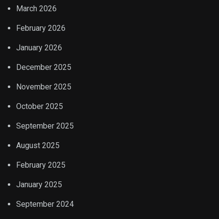
March 2026
February 2026
January 2026
December 2025
November 2025
October 2025
September 2025
August 2025
February 2025
January 2025
September 2024