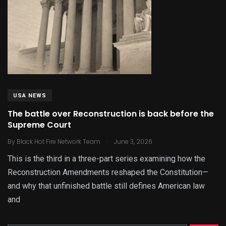
USA NEWS
The battle over Reconstruction is back before the
Supreme Court
.
By
Black Hot Fire Network Team
June 3, 2026
This is the third in a three-part series examining how the
Reconstruction Amendments reshaped the Constitution—
and why that unfinished battle still defines American law
and