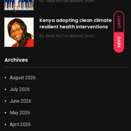
By
Black Hot Fire Network Team
LIGHT
Kenya adopting clean climate
resilient health interventions
By
Black Hot Fire Network Team
DARK
Archives
August 2026
July 2026
June 2026
May 2026
April 2026