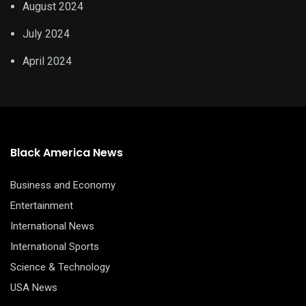
August 2024
July 2024
April 2024
Black America News
Business and Economy
Entertainment
International News
International Sports
Science & Technology
USA News