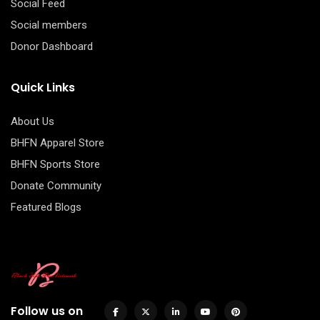
Social Feed
Social members
Donor Dashboard
Quick Links
About Us
BHFN Apparel Store
BHFN Sports Store
Donate Community
Featured Blogs
Follow us on