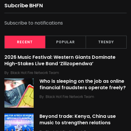
Subcribe BHFN
Subscribe to notifications
RECENT
POPULAR
TRENDY
2026 Music Festival: Western Giants Dominate
High-Stakes Live Band ‘Zilizopendwa’
By
Black Hot Fire Network Team
Who is sleeping on the job as online
financial fraudsters operate freely?
By
Black Hot Fire Network Team
Beyond trade: Kenya, China use
music to strengthen relations