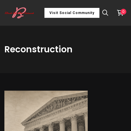
0
Visit Social Community
Reconstruction