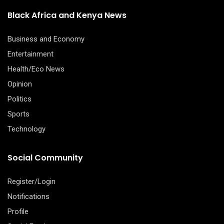
Black Africa and Kenya News
Business and Economy
Entertainment
Health/Eco News
Opinion
Politics
Sports
Technology
Social Community
Register/Login
Notifications
Profile