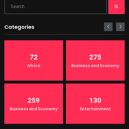
Categories
72
275
Africa
Business and Economy
259
130
Business and Economy
Entertainment