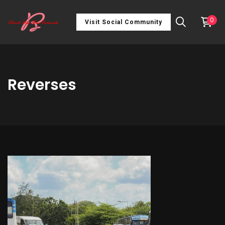
0
Visit Social Community
Reverses