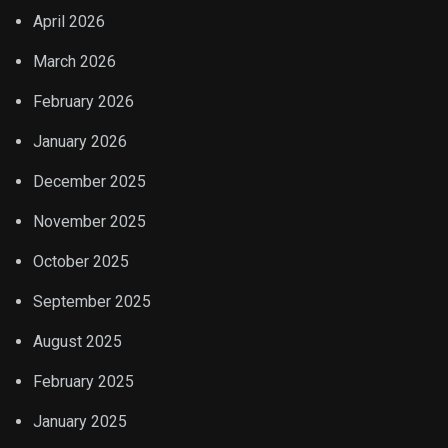
April 2026
March 2026
February 2026
January 2026
December 2025
November 2025
October 2025
September 2025
August 2025
February 2025
January 2025