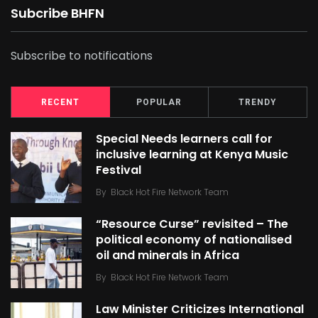
Subcribe BHFN
Subscribe to notifications
RECENT
POPULAR
TRENDY
Special Needs learners call for
inclusive learning at Kenya Music
Festival
By
Black Hot Fire Network Team
“Resource Curse” revisited – The
political economy of nationalised
oil and minerals in Africa
By
Black Hot Fire Network Team
Law Minister Criticizes International