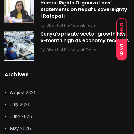
Human Rights Organizations’
Statements on Nepal’s Sovereignty
| Ratopati
By
Black Hot Fire Network Team
LIGHT
Kenya’s private sector growth hits
6-month high as economy recovers
DARK
By
Black Hot Fire Network Team
Archives
August 2026
July 2026
June 2026
May 2026