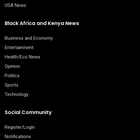
USA News
Black Africa and Kenya News
Business and Economy
Entertainment
Health/Eco News
Opinion
Politics
Sports
Technology
Social Community
Register/Login
Notifications