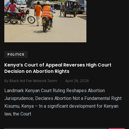
POLITICS
Kenya’s Court of Appeal Reverses High Court
Decision on Abortion Rights
.
By
Black Hot Fire Network Team
April 26, 2026
Landmark Kenyan Court Ruling Reshapes Abortion
Jurisprudence, Declares Abortion Not a Fundamental Right
Kisumu, Kenya – In a significant development for Kenyan
law, the Court