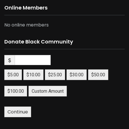
Online Members
No online members
Donate Black Community
$
$5.00
$10.00
$25.00
$30.00
$50.00
$100.00
Custom Amount
Continue