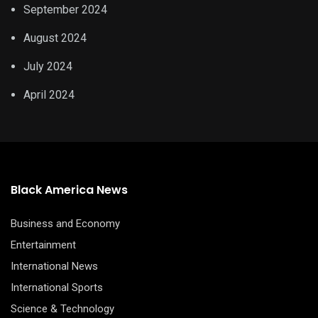
September 2024
August 2024
July 2024
April 2024
Black America News
Business and Economy
Entertainment
International News
International Sports
Science & Technology