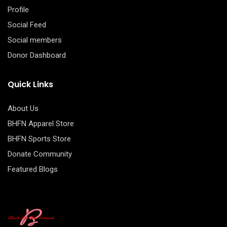
Profile
Social Feed
Social members
Donor Dashboard
Quick Links
About Us
BHFN Apparel Store
BHFN Sports Store
Donate Community
Featured Blogs