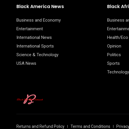
Black America News
Black Af
Business and Economy
Business 
Entertainment
Entertainm
International News
Health/Eco
International Sports
Opinion
Science & Technology
Politics
USA News
Sports
Technology
Returns and Refund Policy
Terms and Conditions
Privacy