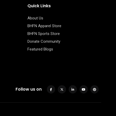
Quick Links
About Us
BHFN Apparel Store
BHFN Sports Store
Donate Community
Featured Blogs
Follow us on