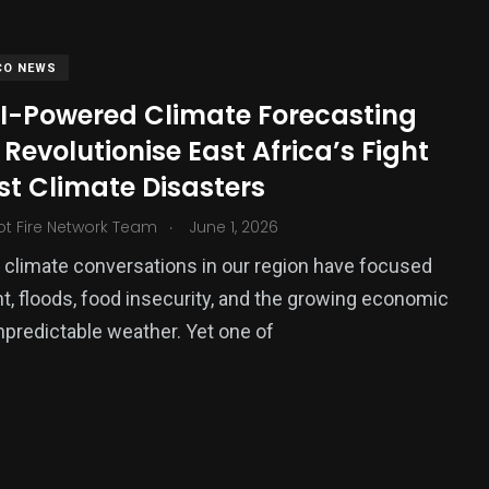
CO NEWS
I-Powered Climate Forecasting
Revolutionise East Africa’s Fight
st Climate Disasters
.
ot Fire Network Team
June 1, 2026
, climate conversations in our region have focused
375
t, floods, food insecurity, and the growing economic
USA News
npredictable weather. Yet one of