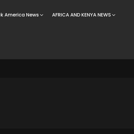
ck America News
AFRICA AND KENYA NEWS