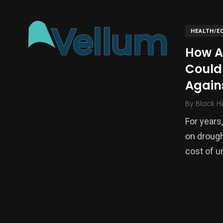
HEALTH/E
How A
Could 
Again
By
Black H
For years
136
54
273
on drough
Science &
efeatured
Sports
Technology
cost of u
393
128
0