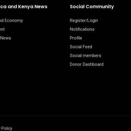
rica and Kenya News
Social Community
and Economy
Register/Login
ent
Notifications
 News
Profile
Social Feed
Social members
Donor Dashboard
 Policy