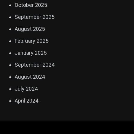
October 2025
September 2025
August 2025
February 2025
January 2025
September 2024
August 2024
July 2024
April 2024