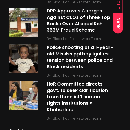
LIGHT
By
Black Hot Fire Network Team
DPP Approves Charges
Against CEOs of Three Top
DARK
Banks Over Alleged Ksh
363M Fraud Scheme
By
Black Hot Fire Network Team
Police shooting of a 1-year-
old Mississippi boy ignites
tension between police and
Black residents
By
Black Hot Fire Network Team
HoR Committee directs
govt. to seek clarification
from three int’l human
rights institutions «
Khabarhub
By
Black Hot Fire Network Team