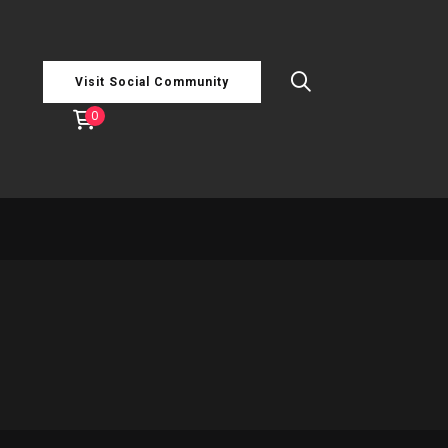
Visit Social Community
0