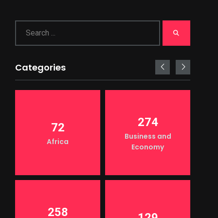
Categories
274
72
Business and
Africa
Economy
258
129