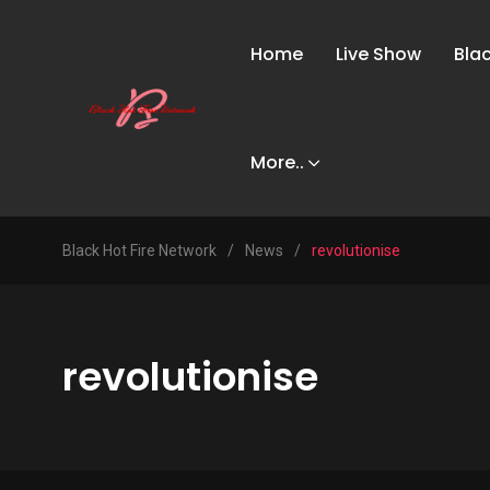
Home
Live Show
Bla
More..
Black Hot Fire Network
/
News
/
revolutionise
revolutionise