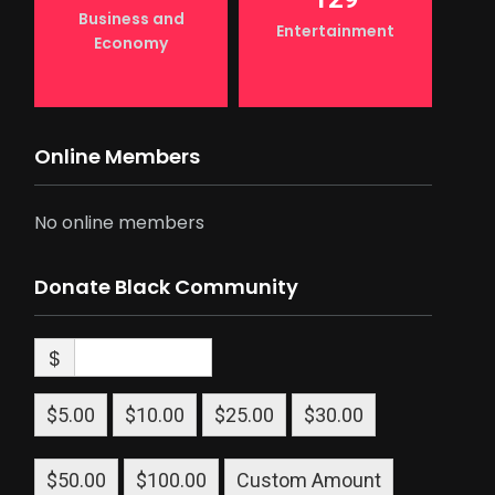
Business and
Entertainment
Economy
Online Members
No online members
Donate Black Community
$
$5.00
$10.00
$25.00
$30.00
$50.00
$100.00
Custom Amount