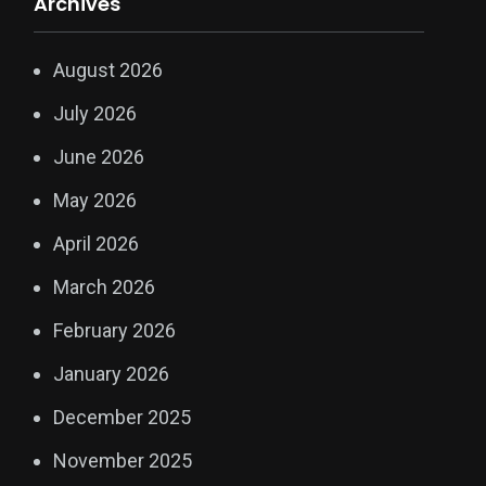
Archives
August 2026
July 2026
June 2026
May 2026
April 2026
March 2026
February 2026
January 2026
December 2025
November 2025