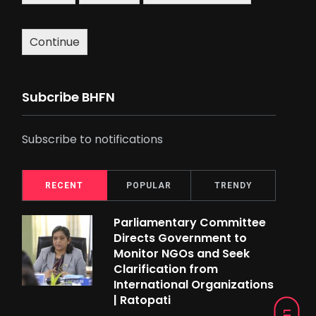
Continue
Subcribe BHFN
Subscribe to notifications
RECENT
POPULAR
TRENDY
Parliamentary Committee
Directs Government to
Monitor NGOs and Seek
Clarification from
International Organizations
| Ratopati