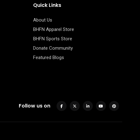
Quick Links
About Us
BHFN Apparel Store
BHFN Sports Store
Donate Community
Featured Blogs
Follow us on