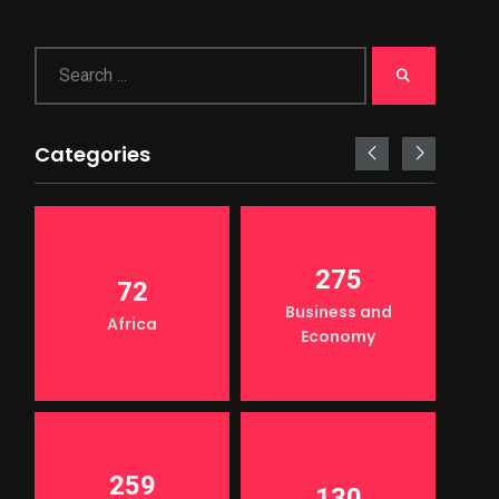
Categories
275
72
Business and
Africa
Economy
259
130