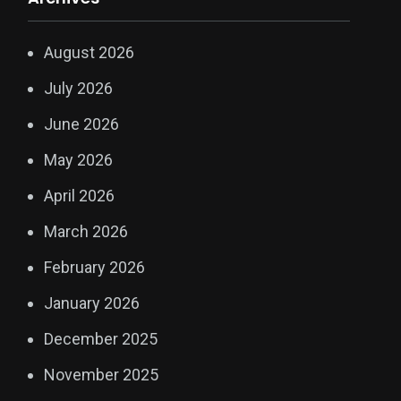
August 2026
July 2026
June 2026
May 2026
April 2026
March 2026
February 2026
January 2026
December 2025
November 2025