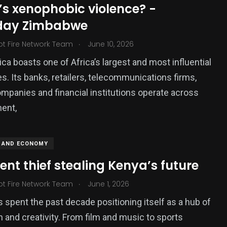
’s xenophobic violence? -
ized
day Zimbabwe
.
ot Fire Network Team
June 10, 2026
ica boasts one of Africa’s largest and most influential
. Its banks, retailers, telecommunications firms,
mpanies and financial institutions operate across
nent,
 AND ECONOMY
lent thief stealing Kenya’s future
.
ot Fire Network Team
June 1, 2026
 spent the past decade positioning itself as a hub of
n and creativity. From film and music to sports