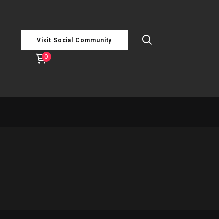
Visit Social Community
0