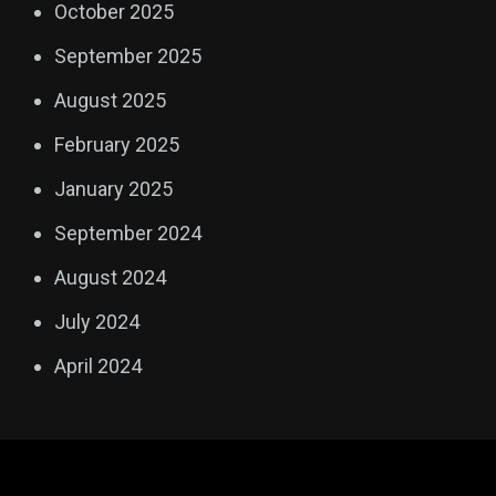
October 2025
September 2025
August 2025
February 2025
January 2025
September 2024
August 2024
July 2024
April 2024