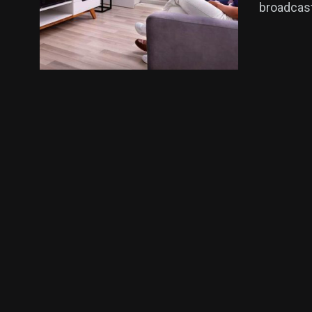
broadcast