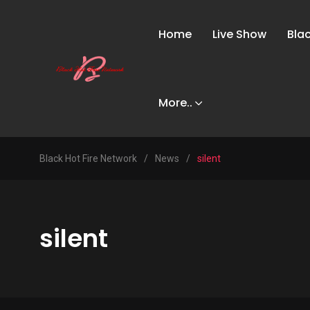
Home
Live Show
Bla
More..
Black Hot Fire Network
/
News
/
silent
silent