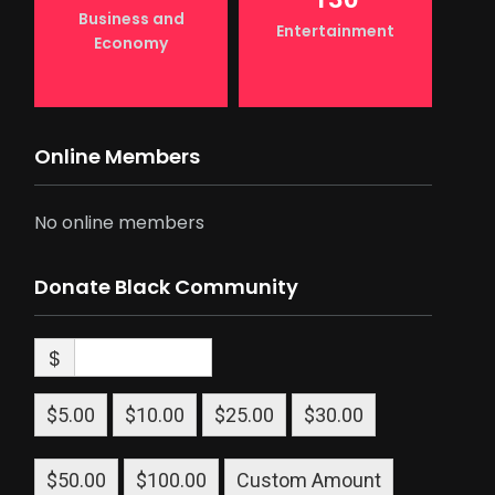
Business and
Entertainment
Economy
Online Members
No online members
Donate Black Community
$
$5.00
$10.00
$25.00
$30.00
$50.00
$100.00
Custom Amount