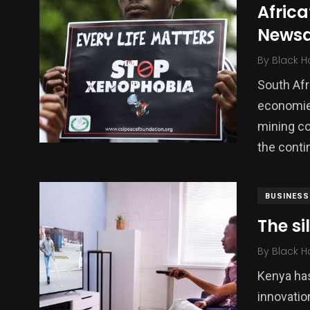
Africa
Politics
Technology
Uncategor
News
By
Black H
South Afr
economies
mining co
the conti
BUSINESS
The si
By
Black H
Kenya has
innovatio