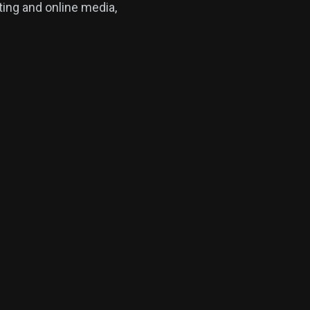
ing and online media,