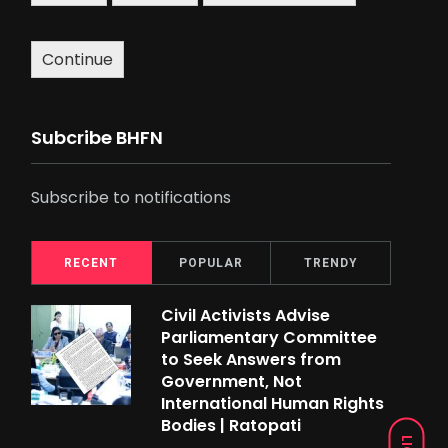
Continue
Subcribe BHFN
Subscribe to notifications
RECENT
POPULAR
TRENDY
Civil Activists Advise
Parliamentary Committee
to Seek Answers from
Government, Not
International Human Rights
Bodies | Ratopati