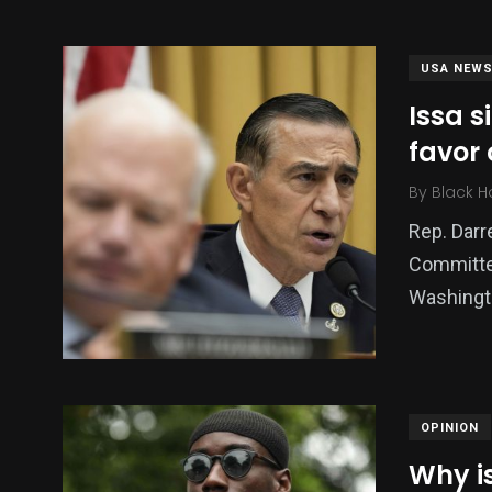
USA NEW
Issa s
favor 
By
Black H
Rep. Darre
Committee
137
54
274
Washingto
Science &
efeatured
Sports
Technology
OPINION
Why is
394
129
0