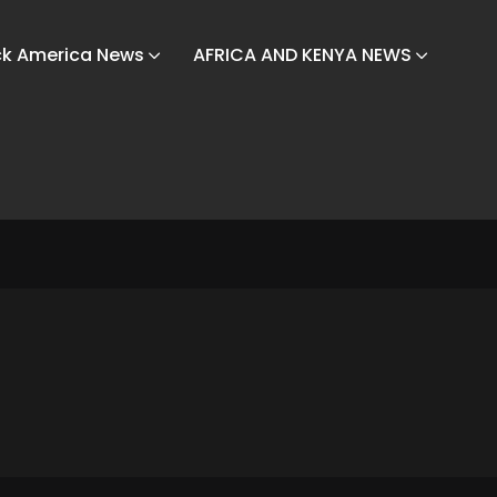
ck America News
AFRICA AND KENYA NEWS