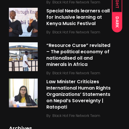
LIGHT
By
Black Hot Fire Network Team
Special Needs learners call
for inclusive learning at
DARK
Kenya Music Festival
By
Black Hot Fire Network Team
“Resource Curse” revisited
– The political economy of
nationalised oil and
minerals in Africa
By
Black Hot Fire Network Team
Law Minister Criticizes
International Human Rights
Organizations’ Statements
on Nepal’s Sovereignty |
Ratopati
By
Black Hot Fire Network Team
Archives