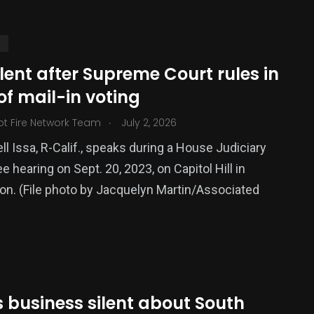
S
ilent after Supreme Court rules in
of mail-in voting
.
ot Fire Network Team
July 2, 2026
ll Issa, R-Calif., speaks during a House Judiciary
 hearing on Sept. 20, 2023, on Capitol Hill in
376
n. (File photo by Jacquelyn Martin/Associated
USA News
 business silent about South