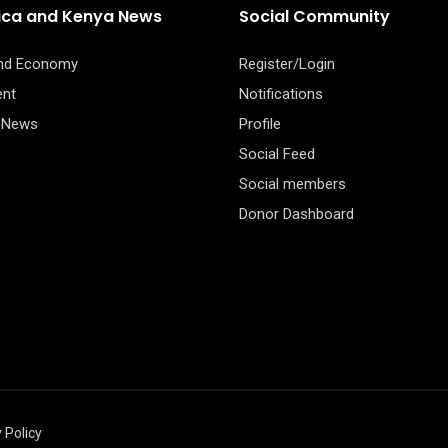
rica and Kenya News
Social Community
and Economy
Register/Login
ent
Notifications
 News
Profile
Social Feed
Social members
Donor Dashboard
 Policy