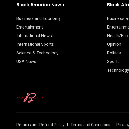
Black America News
Black Af
Business and Economy
Business 
Entertainment
Entertainm
International News
Health/Eco
International Sports
Opinion
Science & Technology
Politics
USA News
Sports
Technology
Returns and Refund Policy
Terms and Conditions
Privacy